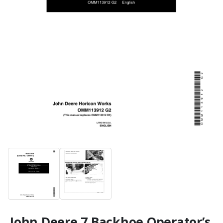
John Deere 7 Backhoe Operator’s