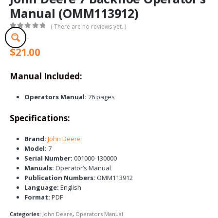
Manual (OMM113912)
( There are no reviews yet. )
0
out of 5
$
21.00
Manual Included:
Operators Manual:
76 pages
Specifications:
Brand:
John Deere
Model:
7
Serial Number:
001000-130000
Manuals:
Operator’s Manual
Publication Numbers:
OMM113912
Language:
English
Format:
PDF
Categories:
John Deere
,
Operators Manual