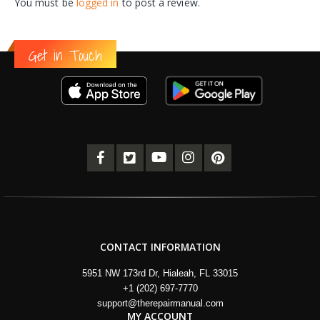
You must be
logged in
to post a review.
Get in Touch
CONTACT INFORMATION
5951 NW 173rd Dr, Hialeah, FL 33015
+1 (202) 697-7770
support@therepairmanual.com
MY ACCOUNT