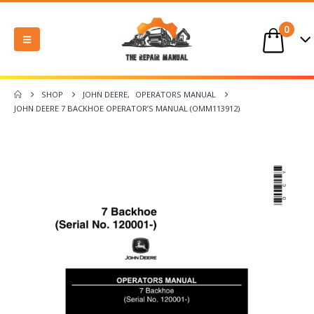
0
SHOP
JOHN DEERE
,
OPERATORS MANUAL
JOHN DEERE 7 BACKHOE OPERATOR’S MANUAL (OMM113912)