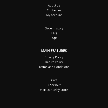
About us
Contact us
My Account
Order history
FAQ
Login
MAIN FEATURES
Privacy Policy
Return Policy
Terms and Conditions
Cart
Checkout
Visit Our Sellfy Store