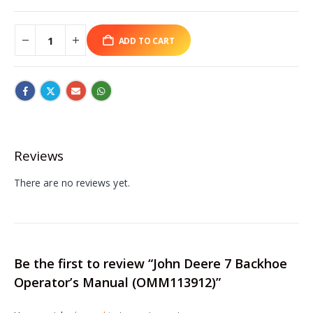
ADD TO CART
Reviews
There are no reviews yet.
Be the first to review “John Deere 7 Backhoe
Operator’s Manual (OMM113912)”