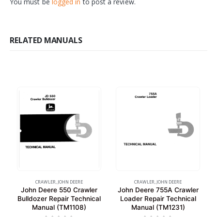
You must be
logged in
to post a review.
RELATED MANUALS
CRAWLER
,
JOHN DEERE
CRAWLER
,
JOHN DEERE
John Deere 550 Crawler
John Deere 755A Crawler
Bulldozer Repair Technical
Loader Repair Technical
Manual (TM1108)
Manual (TM1231)