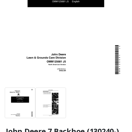
John Deere 7 Backhoe (130240-)