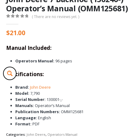
Operator’s Manual (OMM125681)
( There are no reviews yet. )
0
out of 5
$
21.00
Manual Included:
Operators Manual:
96 pages
Specifications:
Brand:
John Deere
Model:
7,790
Serial Number:
130001-,-
Manuals:
Operator’s Manual
Publication Numbers:
OMM125681
Language:
English
Format:
PDF
Categories:
John Deere
,
Operators Manual