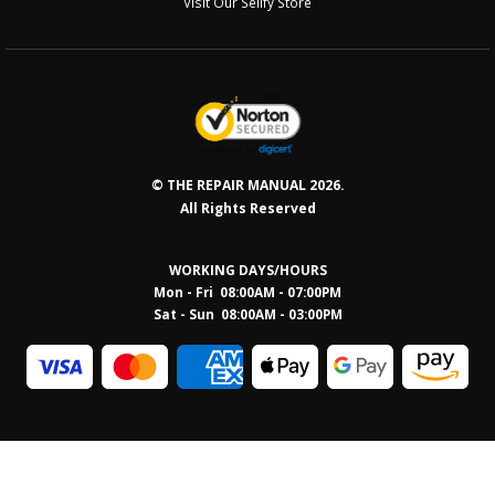
Visit Our Sellfy Store
© THE REPAIR MANUAL 2026.
All Rights Reserved
WORKING DAYS/HOURS
Mon - Fri 08:00AM - 07:00PM
Sat - Sun 08:0
0AM - 03:00PM