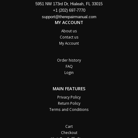
5951 NW 173rd Dr, Hialeah, FL 33015
+1 (202) 697-7770
support@therepairmanual.com
MY ACCOUNT
About us
Contact us
My Account
Order history
FAQ
Login
MAIN FEATURES
Privacy Policy
Return Policy
Terms and Conditions
Cart
Checkout