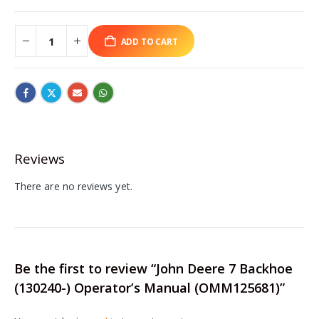
ADD TO CART
Reviews
There are no reviews yet.
Be the first to review “John Deere 7 Backhoe
(130240-) Operator’s Manual (OMM125681)”