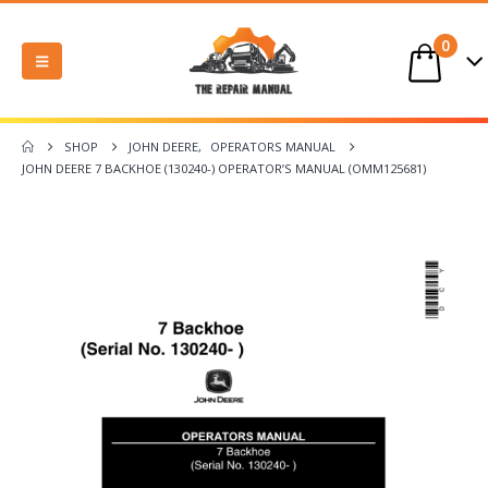
0
SHOP
JOHN DEERE
,
OPERATORS MANUAL
JOHN DEERE 7 BACKHOE (130240-) OPERATOR’S MANUAL (OMM125681)