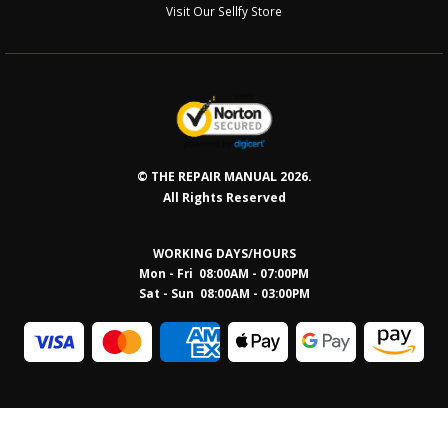
Visit Our Sellfy Store
© THE REPAIR MANUAL 2026.
All Rights Reserved
WORKING DAYS/HOURS
Mon - Fri 08:00AM - 07:00PM
Sat - Sun 08:0
0AM - 03:00PM