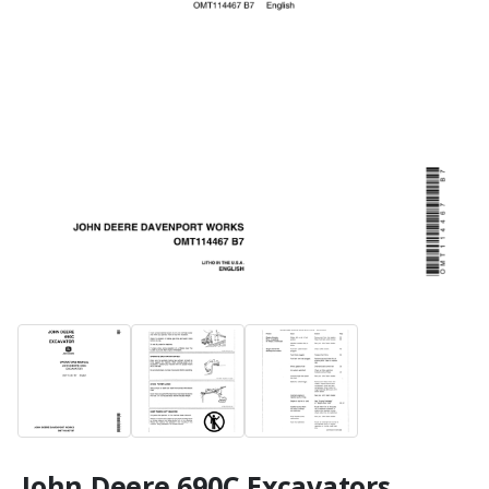
John Deere 690C Excavators