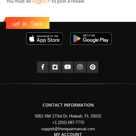
You must be
logged in
to post a review.
Get in Touch
CONTACT INFORMATION
5951 NW 173rd Dr, Hialeah, FL 33015
+1 (202) 697-7770
support@therepairmanual.com
MY ACCOUNT