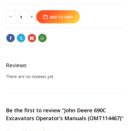
ADD TO CART
Reviews
There are no reviews yet.
Be the first to review “John Deere 690C
Excavators Operator’s Manuals (OMT114467)”