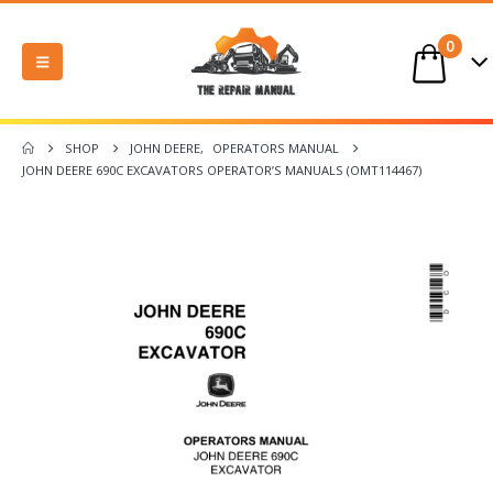
0
SHOP
JOHN DEERE
,
OPERATORS MANUAL
JOHN DEERE 690C EXCAVATORS OPERATOR’S MANUALS (OMT114467)