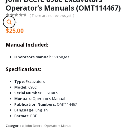
Operator’s Manuals (OMT114467)
( There are no reviews yet. )
0
out of 5
$
25.00
Manual Included:
Operators Manual:
158 pages
Specifications:
Type:
Excavators
Model:
690C
Serial Number:
C SERIES
Manuals:
Operator’s Manual
Publication Numbers:
OMT114467
Language:
English
Format:
PDF
Categories:
John Deere
,
Operators Manual