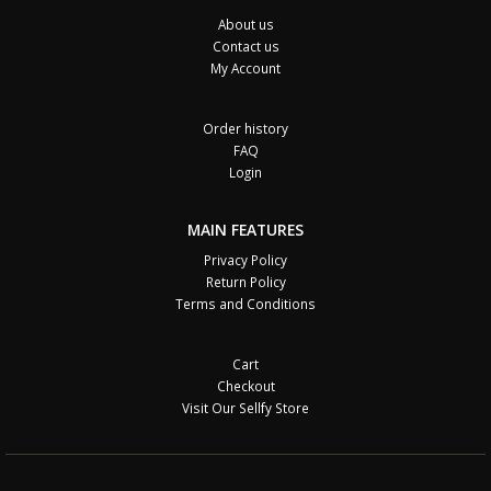
About us
Contact us
My Account
Order history
FAQ
Login
MAIN FEATURES
Privacy Policy
Return Policy
Terms and Conditions
Cart
Checkout
Visit Our Sellfy Store