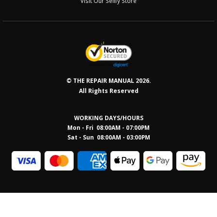
Visit Our Sellfy Store
© THE REPAIR MANUAL 2026.
All Rights Reserved
WORKING DAYS/HOURS
Mon - Fri 08:00AM - 07:00PM
Sat - Sun 08:0
0AM - 03:00PM