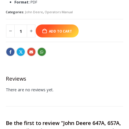
Format:
PDF
Categories:
John Deere
,
Operators Manual
ADD TO CART
Reviews
There are no reviews yet.
Be the first to review “John Deere 647A, 657A,