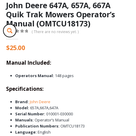
John Deere 647A, 657A, 667A
Quik Trak Mowers Operator’s
Manual (OMTCU18173)
( There are no reviews yet. )
0
out of 5
$
25.00
Manual Included:
Operators Manual:
148 pages
Specifications:
Brand:
John Deere
Model:
657A,667A,647A
Serial Number:
010001-030000
Manuals:
Operator’s Manual
Publication Numbers:
OMTCU18173
Language:
English