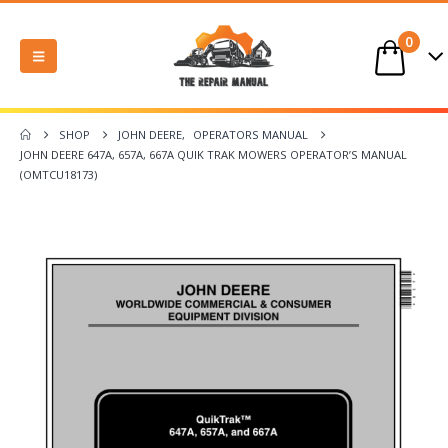
0
SHOP
JOHN DEERE
,
OPERATORS MANUAL
JOHN DEERE 647A, 657A, 667A QUIK TRAK MOWERS OPERATOR’S MANUAL
(OMTCU18173)