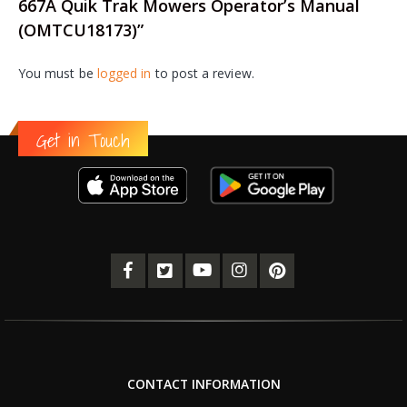
667A Quik Trak Mowers Operator’s Manual
(OMTCU18173)”
You must be
logged in
to post a review.
Get in Touch
CONTACT INFORMATION