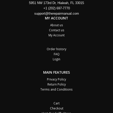
5951 NW 173rd Dr, Hialeah, FL 33015
+1 (202) 697-7770
support@therepairmanual.com
MY ACCOUNT
About us
Contact us
My Account
Order history
FAQ
Login
MAIN FEATURES
Privacy Policy
Return Policy
Terms and Conditions
Cart
Checkout