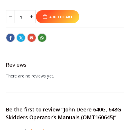
ADD TO CART
Reviews
There are no reviews yet.
Be the first to review “John Deere 640G, 648G
Skidders Operator’s Manuals (OMT160645)”