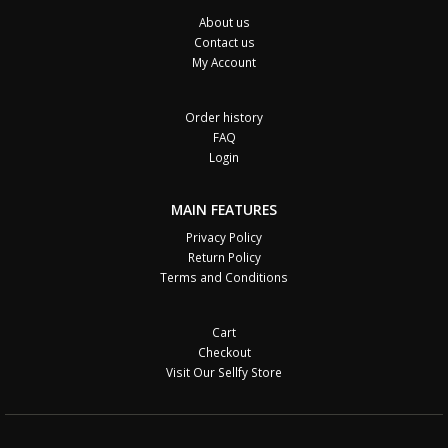
About us
Contact us
My Account
Order history
FAQ
Login
MAIN FEATURES
Privacy Policy
Return Policy
Terms and Conditions
Cart
Checkout
Visit Our Sellfy Store