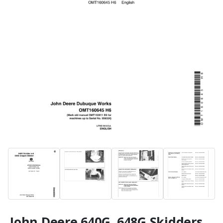
John Deere 640G, 648G Skidders