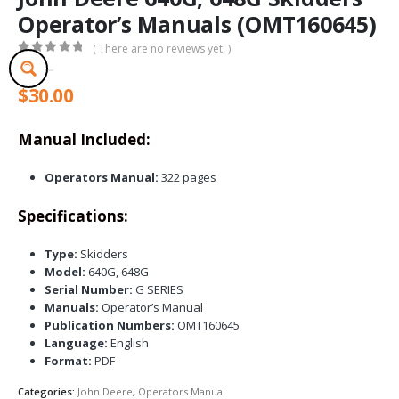
Operator’s Manuals (OMT160645)
( There are no reviews yet. )
0
out of 5
$
30.00
Manual Included:
Operators Manual:
322 pages
Specifications:
Type:
Skidders
Model:
640G, 648G
Serial Number:
G SERIES
Manuals:
Operator’s Manual
Publication Numbers:
OMT160645
Language:
English
Format:
PDF
Categories:
John Deere
,
Operators Manual