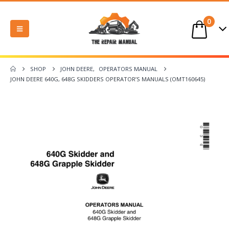
0
SHOP
JOHN DEERE
,
OPERATORS MANUAL
JOHN DEERE 640G, 648G SKIDDERS OPERATOR’S MANUALS (OMT160645)