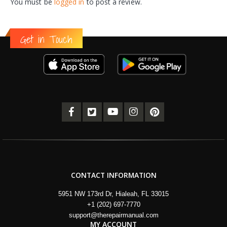
You must be
logged in
to post a review.
Get in Touch
CONTACT INFORMATION
5951 NW 173rd Dr, Hialeah, FL 33015
+1 (202) 697-7770
support@therepairmanual.com
MY ACCOUNT