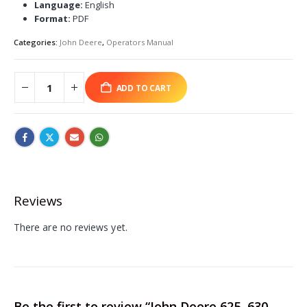
Language:
English
Format:
PDF
Categories:
John Deere
,
Operators Manual
ADD TO CART
Reviews
There are no reviews yet.
Be the first to review “John Deere 625, 630,