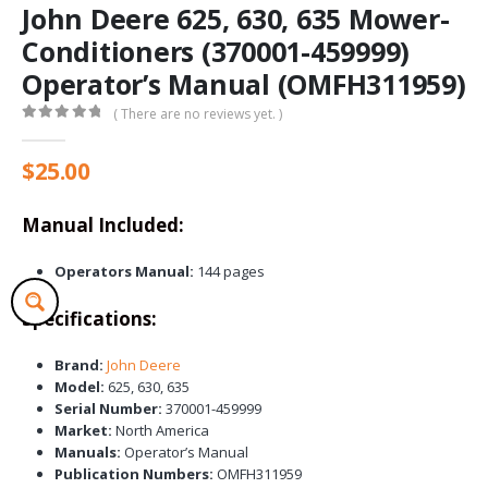
John Deere 625, 630, 635 Mower-
Conditioners (370001-459999)
Operator’s Manual (OMFH311959)
( There are no reviews yet. )
0
out of 5
$
25.00
Manual Included:
Operators Manual:
144 pages
Specifications:
Brand:
John Deere
Model:
625, 630, 635
Serial Number:
370001-459999
Market:
North America
Manuals:
Operator’s Manual
Publication Numbers:
OMFH311959