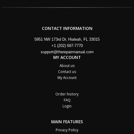
CONTACT INFORMATION
5951 NW 173rd Dr, Hialeah, FL 33015
+1 (202) 697-7770
support@therepairmanual.com
MY ACCOUNT
About us
Contact us
My Account
Order history
FAQ
Login
MAIN FEATURES
Privacy Policy