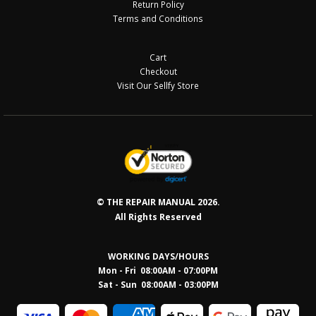
Return Policy
Terms and Conditions
Cart
Checkout
Visit Our Sellfy Store
© THE REPAIR MANUAL 2026.
All Rights Reserved
WORKING DAYS/HOURS
Mon - Fri 08:00AM - 07:00PM
Sat - Sun 08:0
0AM - 03:00PM