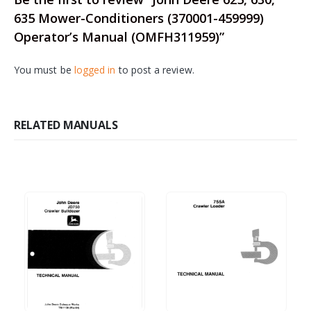
635 Mower-Conditioners (370001-459999)
Operator’s Manual (OMFH311959)”
You must be
logged in
to post a review.
RELATED MANUALS