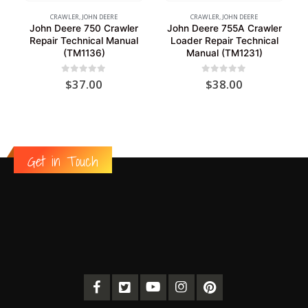
CRAWLER
,
JOHN DEERE
CRAWLER
,
JOHN DEERE
John Deere 750 Crawler
John Deere 755A Crawler
Repair Technical Manual
Loader Repair Technical
(TM1136)
Manual (TM1231)
0
out of 5
0
out of 5
$
37.00
$
38.00
Get in Touch