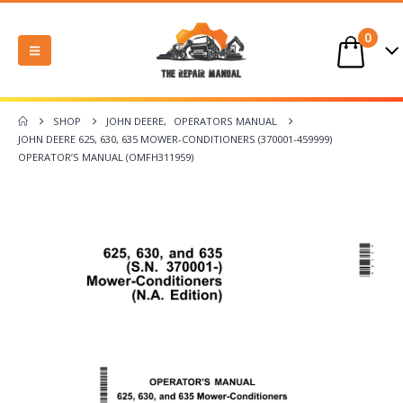
0
SHOP
JOHN DEERE
,
OPERATORS MANUAL
JOHN DEERE 625, 630, 635 MOWER-CONDITIONERS (370001-459999)
OPERATOR’S MANUAL (OMFH311959)