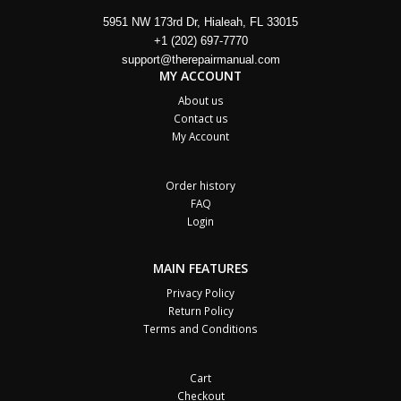
5951 NW 173rd Dr, Hialeah, FL 33015
+1 (202) 697-7770
support@therepairmanual.com
MY ACCOUNT
About us
Contact us
My Account
Order history
FAQ
Login
MAIN FEATURES
Privacy Policy
Return Policy
Terms and Conditions
Cart
Checkout