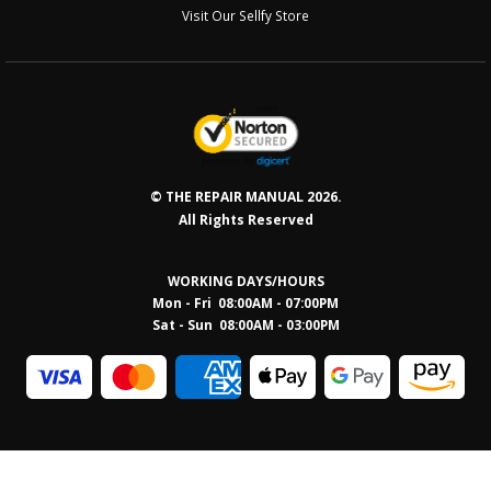
Visit Our Sellfy Store
© THE REPAIR MANUAL 2026.
All Rights Reserved
WORKING DAYS/HOURS
Mon - Fri 08:00AM - 07:00PM
Sat - Sun 08:0
0AM - 03:00PM