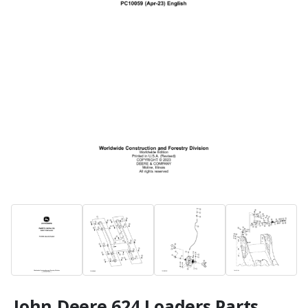
John Deere 624 Loaders Parts