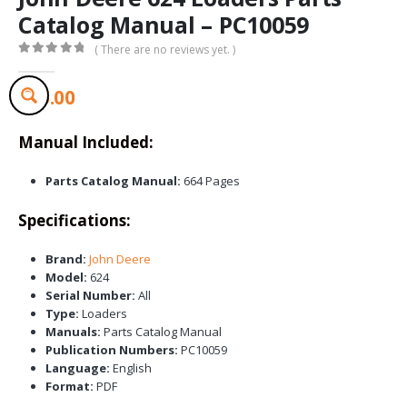
Catalog Manual – PC10059
( There are no reviews yet. )
0
out of 5
$
65.00
Manual Included:
Parts Catalog Manual:
664 Pages
Specifications:
Brand:
John Deere
Model:
624
Serial Number:
All
Type:
Loaders
Manuals:
Parts Catalog Manual
Publication Numbers:
PC10059
Language:
English
Format:
PDF