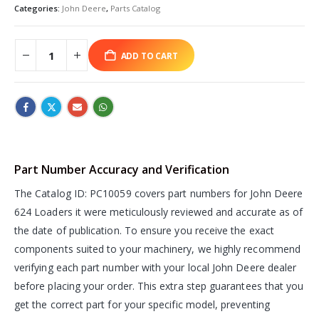
Categories:
John Deere
,
Parts Catalog
ADD TO CART
Part Number Accuracy and Verification
The Catalog ID: PC10059 covers part numbers for John Deere
624 Loaders it were meticulously reviewed and accurate as of
the date of publication. To ensure you receive the exact
components suited to your machinery, we highly recommend
verifying each part number with your local John Deere dealer
before placing your order. This extra step guarantees that you
get the correct part for your specific model, preventing