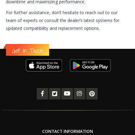
downtime and maximizing performance.
For further assistance, don’t hesitate to reach out to our
team of experts or consult the dealer’s latest systems for
updated compatibility and replacement options.
Get in Touch
CONTACT INFORMATION