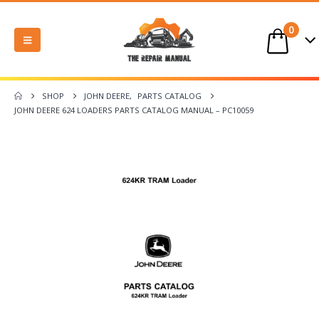
0
SHOP
JOHN DEERE
,
PARTS CATALOG
JOHN DEERE 624 LOADERS PARTS CATALOG MANUAL – PC10059