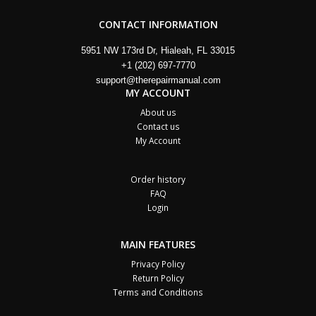
CONTACT INFORMATION
5951 NW 173rd Dr, Hialeah, FL 33015
+1 (202) 697-7770
support@therepairmanual.com
MY ACCOUNT
About us
Contact us
My Account
Order history
FAQ
Login
MAIN FEATURES
Privacy Policy
Return Policy
Terms and Conditions