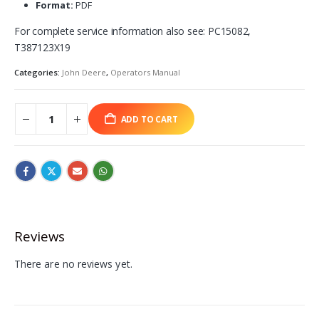
Format:
PDF
For complete service information also see: PC15082,
T387123X19
Categories:
John Deere
,
Operators Manual
ADD TO CART
Reviews
There are no reviews yet.