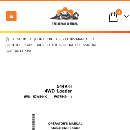
0
SHOP
JOHN DEERE
,
OPERATORS MANUAL
JOHN DEERE 544K SERIES II LOADERS OPERATOR’S MANUALS
(OMT387131X19)