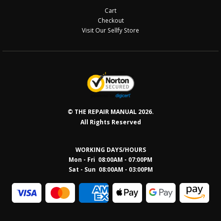
Cart
Checkout
Visit Our Sellfy Store
© THE REPAIR MANUAL 2026.
All Rights Reserved
WORKING DAYS/HOURS
Mon - Fri 08:00AM - 07:00PM
Sat - Sun 08:0
0AM - 03:00PM