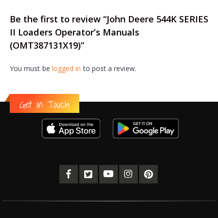
Be the first to review “John Deere 544K SERIES
II Loaders Operator’s Manuals
(OMT387131X19)”
You must be
logged in
to post a review.
Get in Touch