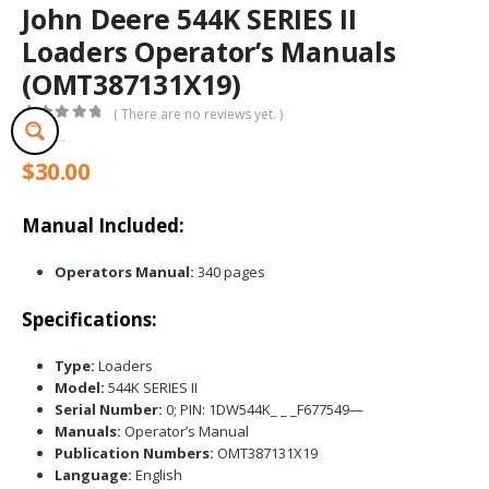
John Deere 544K SERIES II
Loaders Operator’s Manuals
(OMT387131X19)
( There are no reviews yet. )
0
out of 5
$
30.00
Manual Included:
Operators Manual:
340 pages
Specifications:
Type:
Loaders
Model:
544K SERIES II
Serial Number:
0; PIN: 1DW544K_ _ _F677549—
Manuals:
Operator’s Manual
Publication Numbers:
OMT387131X19
Language:
English