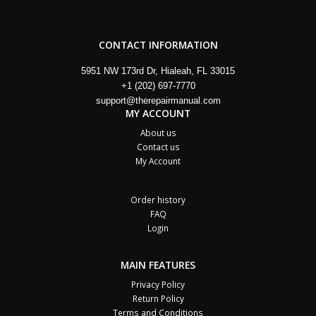
CONTACT INFORMATION
5951 NW 173rd Dr, Hialeah, FL 33015
+1 (202) 697-7770
support@therepairmanual.com
MY ACCOUNT
About us
Contact us
My Account
Order history
FAQ
Login
MAIN FEATURES
Privacy Policy
Return Policy
Terms and Conditions