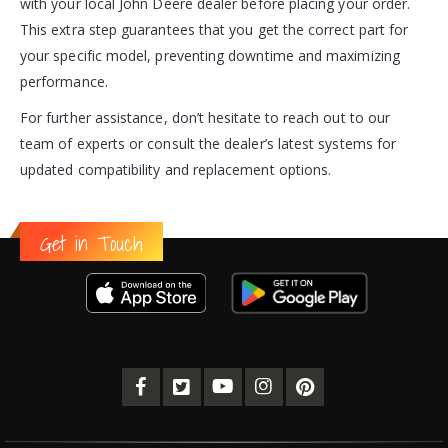
with your local John Deere dealer before placing your order.
This extra step guarantees that you get the correct part for
your specific model, preventing downtime and maximizing
performance.
For further assistance, don’t hesitate to reach out to our
team of experts or consult the dealer’s latest systems for
updated compatibility and replacement options.
Get in Touch