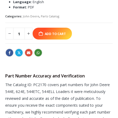
Language:
English
Format:
PDF
Categories:
John Deere
,
Parts Catalog
ADD TO CART
Part Number Accuracy and Verification
The Catalog ID: PC2170 covers part numbers for John Deere
544E, 624E, 544ETC, 544ELL Loaders it were meticulously
reviewed and accurate as of the date of publication. To
ensure you receive the exact components suited to your
machinery, we highly recommend verifying each part number