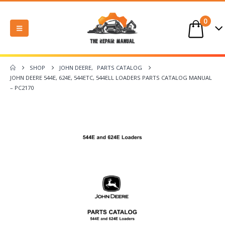
0
SHOP
JOHN DEERE
,
PARTS CATALOG
JOHN DEERE 544E, 624E, 544ETC, 544ELL LOADERS PARTS CATALOG MANUAL
– PC2170