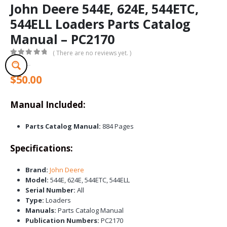
John Deere 544E, 624E, 544ETC,
544ELL Loaders Parts Catalog
Manual – PC2170
( There are no reviews yet. )
0
out of 5
$
50.00
Manual Included:
Parts Catalog Manual:
884 Pages
Specifications:
Brand:
John Deere
Model:
544E, 624E, 544ETC, 544ELL
Serial Number:
All
Type:
Loaders
Manuals:
Parts Catalog Manual
Publication Numbers:
PC2170