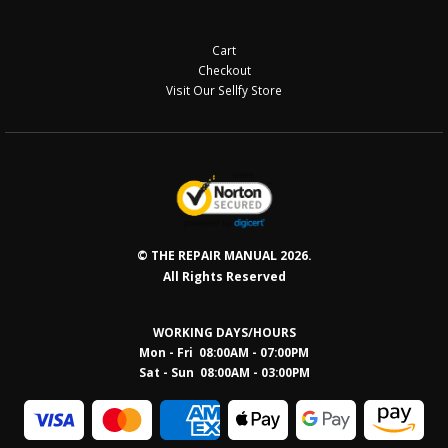
Cart
Checkout
Visit Our Sellfy Store
© THE REPAIR MANUAL 2026.
All Rights Reserved
WORKING DAYS/HOURS
Mon - Fri 08:00AM - 07:00PM
Sat - Sun 08:0
0AM - 03:00PM