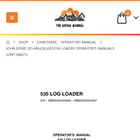
0
SHOP
JOHN DEERE
,
OPERATORS MANUAL
JOHN DEERE 535 KNUCKLEBOOM LOADER OPERATOR’S MANUALS
(OMT186071)