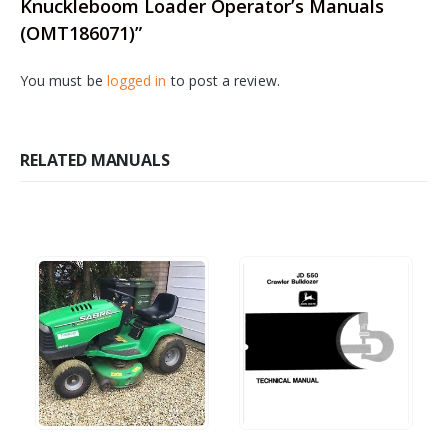
Knuckleboom Loader Operator’s Manuals
(OMT186071)”
You must be
logged in
to post a review.
RELATED MANUALS