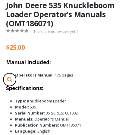
John Deere 535 Knuckleboom
Loader Operator’s Manuals
(OMT186071)
( There are no reviews yet. )
0
out of 5
$
25.00
Manual Included:
Operators Manual:
176 pages
Specifications:
Type:
Knuckleboom Loader
Model:
535
Serial Number:
35 SERIES; 001002
Manuals:
Operator’s Manual
Publication Numbers:
OMT186071
Language:
English