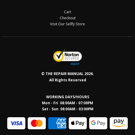
Cart
Checkout
Visit Our Sellfy Store
© THE REPAIR MANUAL 2026.
All Rights Reserved
WORKING DAYS/HOURS
Mon - Fri 08:00AM - 07:00PM
Sat - Sun 08:0
0AM - 03:00PM