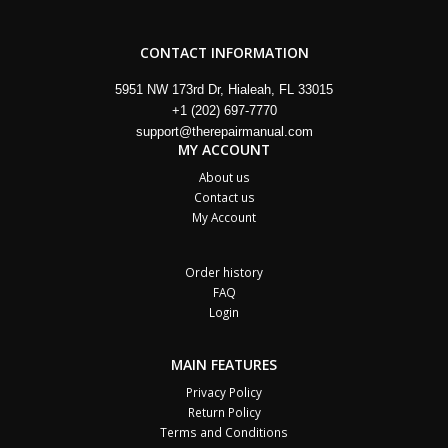
CONTACT INFORMATION
5951 NW 173rd Dr, Hialeah, FL 33015
+1 (202) 697-7770
support@therepairmanual.com
MY ACCOUNT
About us
Contact us
My Account
Order history
FAQ
Login
MAIN FEATURES
Privacy Policy
Return Policy
Terms and Conditions