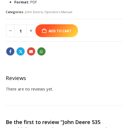
Format:
PDF
Categories:
John Deere
,
Operators Manual
ADD TO CART
Reviews
There are no reviews yet.
Be the first to review “John Deere 535