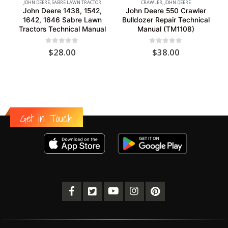
JOHN DEERE
,
SABRE LAWN TRACTOR
CRAWLER
,
JOHN DEERE
John Deere 1438, 1542,
John Deere 550 Crawler
1642, 1646 Sabre Lawn
Bulldozer Repair Technical
Tractors Technical Manual
Manual (TM1108)
0
out of 5
0
out of 5
$
28.00
$
38.00
Get in Touch