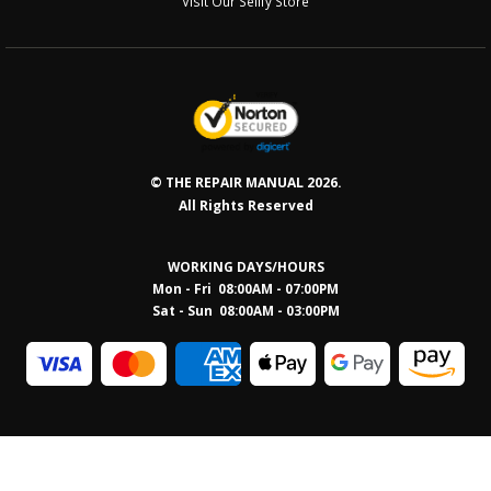
Visit Our Sellfy Store
© THE REPAIR MANUAL 2026.
All Rights Reserved
WORKING DAYS/HOURS
Mon - Fri 08:00AM - 07:00PM
Sat - Sun 08:0
0AM - 03:00PM