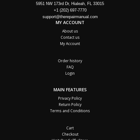
5951 NW 173rd Dr, Hialeah, FL 33015
+1 (202) 697-7770
support@therepairmanual.com
MY ACCOUNT
About us
Contact us
My Account
Order history
FAQ
Login
MAIN FEATURES
Privacy Policy
Return Policy
Terms and Conditions
Cart
Checkout