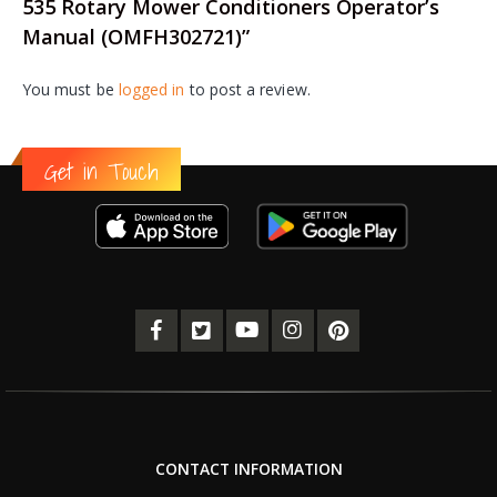
535 Rotary Mower Conditioners Operator’s
Manual (OMFH302721)”
You must be
logged in
to post a review.
Get in Touch
CONTACT INFORMATION