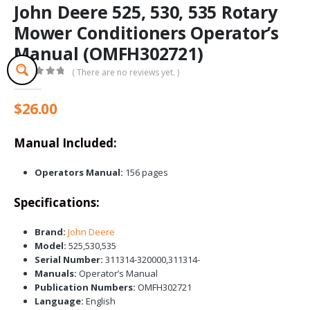
John Deere 525, 530, 535 Rotary
Mower Conditioners Operator’s
Manual (OMFH302721)
( There are no reviews yet. )
0
out of 5
$
26.00
Manual Included:
Operators Manual:
156 pages
Specifications:
Brand:
John Deere
Model:
525,530,535
Serial Number:
311314-320000,311314-
Manuals:
Operator’s Manual
Publication Numbers:
OMFH302721
Language:
English