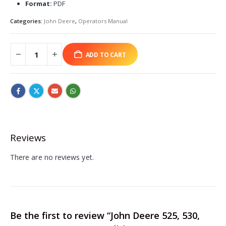
Format:
PDF
Categories:
John Deere
,
Operators Manual
ADD TO CART
Reviews
There are no reviews yet.
Be the first to review “John Deere 525, 530,