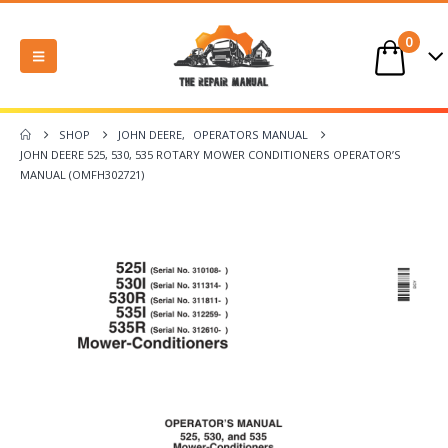
0
SHOP
JOHN DEERE
,
OPERATORS MANUAL
JOHN DEERE 525, 530, 535 ROTARY MOWER CONDITIONERS OPERATOR’S
MANUAL (OMFH302721)