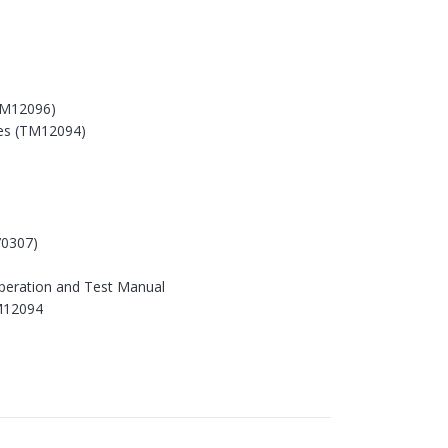
TM12096)
es (TM12094)
0307)
peration and Test Manual
M12094