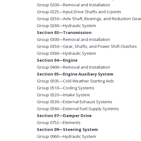
Group 0200—Removal and Installation
Group 0225—Input Drive Shafts and U-Joints
Group 0250—Axle Shaft, Bearings, and Reduction Gea
Group 0260—Hydraulic System
Section 03—Transmission
Group 0300—Removal and Installation
Group 0350—Gear, Shafts, and Power Shift Clutches
Group 0360—Hydraulic System
Section 04—Engine
Group 0400—Removal and Installation
Section 05—Engine Auxiliary System
Group 0505—Cold Weather Starting Aids
Group 0510—Cooling Systems
Group 0520—Intake System
Group 0530—External Exhaust Systems
Group 0560—External Fuel Supply Systems
Section 07—Damper Drive
Group 0752—Elements
Section 09—Steering System
Group 0960—Hydraulic System