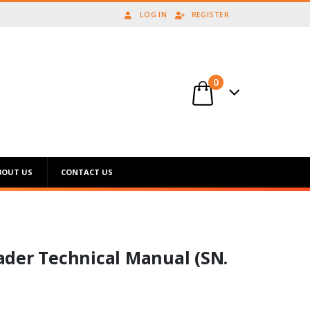
LOG IN
REGISTER
0
BOUT US
CONTACT US
der Technical Manual (SN.