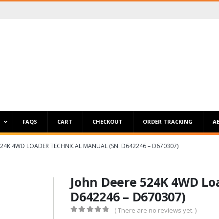
P
FAQS
CART
CHECKOUT
ORDER TRACKING
A
524K 4WD LOADER TECHNICAL MANUAL (SN. D642246 – D670307)
John Deere 524K 4WD Loa
D642246 – D670307)
( There are no reviews yet. )
0
out of 5