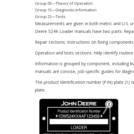
Group 05—Theory of Operation
Group 15—Diagnostic Information
Group 25—Tests
Measurements are given in both metric and U.S. un
Deere 524K Loader manuals have two parts: Repai
Repair sections: Instructions on fixing components
Operation and tests sections: Help identify routine f
Information is grouped by component, including list
manuals are concise, job-specific guides for diagnos
The product identification number (PIN) plate (1) i
plate.