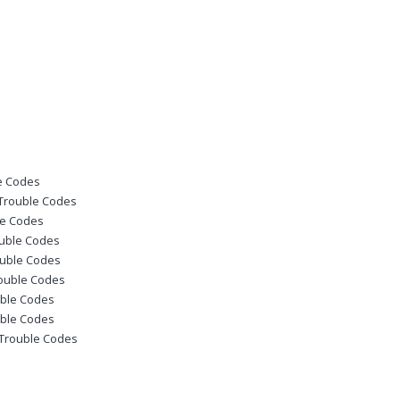
le Codes
 Trouble Codes
le Codes
ouble Codes
ouble Codes
rouble Codes
uble Codes
uble Codes
c Trouble Codes