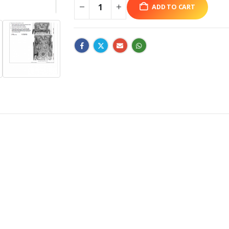
ADD TO CART