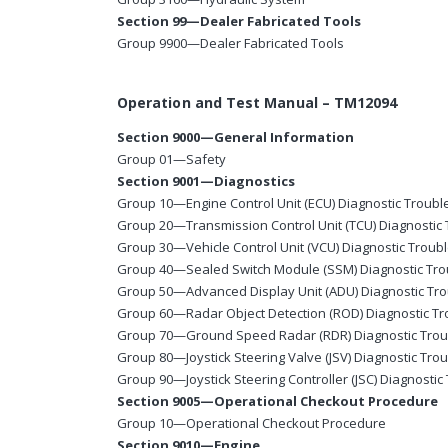
Section 99—Dealer Fabricated Tools
Group 9900—Dealer Fabricated Tools
Operation and Test Manual – TM12094
Section 9000—General Information
Group 01—Safety
Section 9001—Diagnostics
Group 10—Engine Control Unit (ECU) Diagnostic Troub
Group 20—Transmission Control Unit (TCU) Diagnostic
Group 30—Vehicle Control Unit (VCU) Diagnostic Troub
Group 40—Sealed Switch Module (SSM) Diagnostic Tr
Group 50—Advanced Display Unit (ADU) Diagnostic Tr
Group 60—Radar Object Detection (ROD) Diagnostic T
Group 70—Ground Speed Radar (RDR) Diagnostic Tro
Group 80—Joystick Steering Valve (JSV) Diagnostic Tro
Group 90—Joystick Steering Controller (JSC) Diagnosti
Section 9005—Operational Checkout Procedure
Group 10—Operational Checkout Procedure
Section 9010—Engine