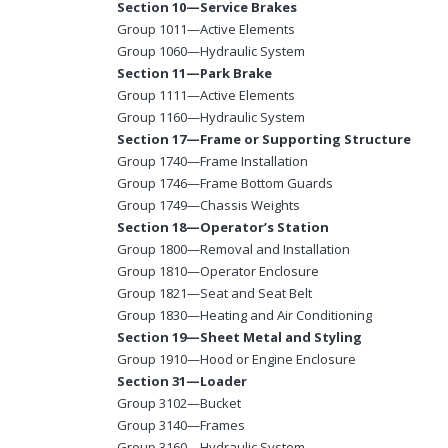
Section 10—Service Brakes
Group 1011—Active Elements
Group 1060—Hydraulic System
Section 11—Park Brake
Group 1111—Active Elements
Group 1160—Hydraulic System
Section 17—Frame or Supporting Structure
Group 1740—Frame Installation
Group 1746—Frame Bottom Guards
Group 1749—Chassis Weights
Section 18—Operator’s Station
Group 1800—Removal and Installation
Group 1810—Operator Enclosure
Group 1821—Seat and Seat Belt
Group 1830—Heating and Air Conditioning
Section 19—Sheet Metal and Styling
Group 1910—Hood or Engine Enclosure
Section 31—Loader
Group 3102—Bucket
Group 3140—Frames
Group 3160—Hydraulic System