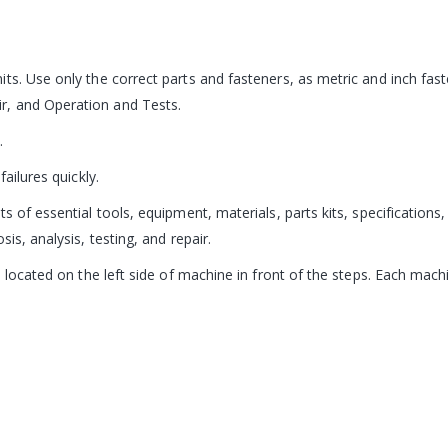
its. Use only the correct parts and fasteners, as metric and inch fa
r, and Operation and Tests.
.
ailures quickly.
s of essential tools, equipment, materials, parts kits, specification
is, analysis, testing, and repair.
s located on the left side of machine in front of the steps. Each mac