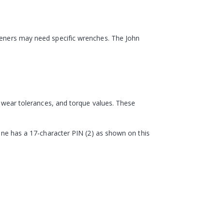
steners may need specific wrenches. The John
s, wear tolerances, and torque values. These
hine has a 17-character PIN (2) as shown on this