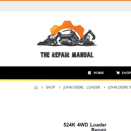
HOME
SHO
SHOP
JOHN DEERE
,
LOADER
JOHN DEERE 