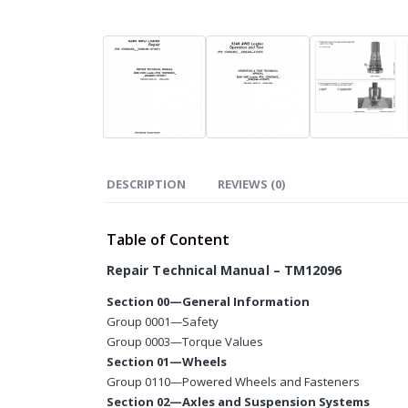
DESCRIPTION
REVIEWS (0)
Table of Content
Repair Technical Manual – TM12096
Section 00—General Information
Group 0001—Safety
Group 0003—Torque Values
Section 01—Wheels
Group 0110—Powered Wheels and Fasteners
Section 02—Axles and Suspension Systems