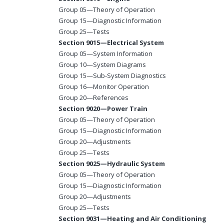
Group 05—Theory of Operation
Group 15—Diagnostic Information
Group 25—Tests
Section 9015—Electrical System
Group 05—System Information
Group 10—System Diagrams
Group 15—Sub-System Diagnostics
Group 16—Monitor Operation
Group 20—References
Section 9020—Power Train
Group 05—Theory of Operation
Group 15—Diagnostic Information
Group 20—Adjustments
Group 25—Tests
Section 9025—Hydraulic System
Group 05—Theory of Operation
Group 15—Diagnostic Information
Group 20—Adjustments
Group 25—Tests
Section 9031—Heating and Air Conditioning