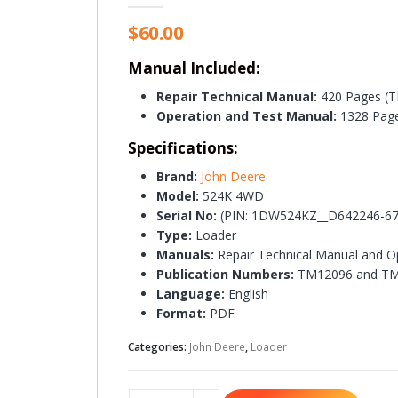
$
60.00
Manual Included:
Repair Technical Manual:
420 Pages (
Operation and Test Manual:
1328 Pag
Specifications:
Brand:
John Deere
Model:
524K 4WD
Serial No:
(PIN: 1DW524KZ__D642246-67
Type:
Loader
Manuals:
Repair Technical Manual and O
Publication Numbers:
TM12096 and T
Language:
English
Format:
PDF
Categories:
John Deere
,
Loader