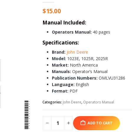
$
15.00
Manual Included:
Operators Manual:
40 pages
Specifications:
Brand:
John Deere
Model:
1023E, 1025R, 2025R
Market:
North America
Manuals:
Operator’s Manual
Publication Numbers:
OMLVU31286
Language:
English
Format:
PDF
Categories:
John Deere
,
Operators Manual
ADD TO CART