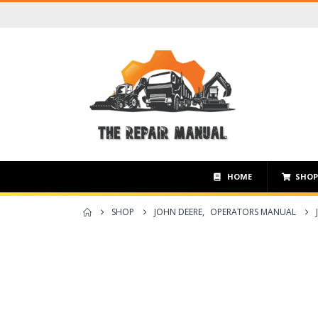
HOME
SHO
SHOP
JOHN DEERE
,
OPERATORS MANUAL