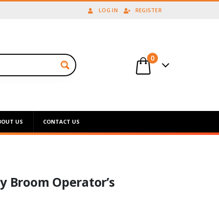
LOG IN
REGISTER
0
BOUT US
CONTACT US
ry Broom Operator’s