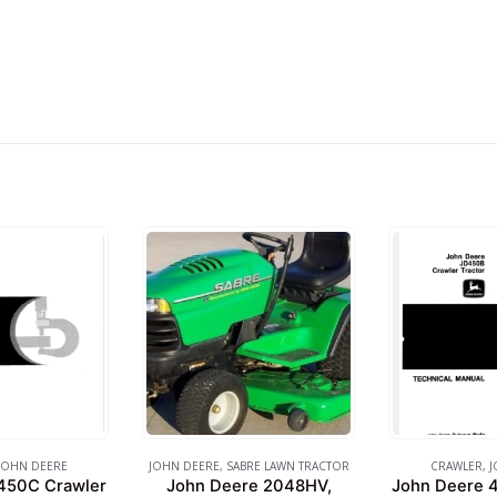
JOHN DEERE
JOHN DEERE
,
SABRE LAWN TRACTOR
CRAWLER
,
J
450C Crawler
John Deere 2048HV,
John Deere 