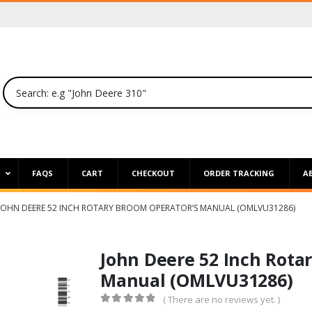
P
FAQS
CART
CHECKOUT
ORDER TRACKING
A
JOHN DEERE 52 INCH ROTARY BROOM OPERATOR’S MANUAL (OMLVU31286)
John Deere 52 Inch Rota
Manual (OMLVU31286)
( There are no reviews yet. )
0
out of 5