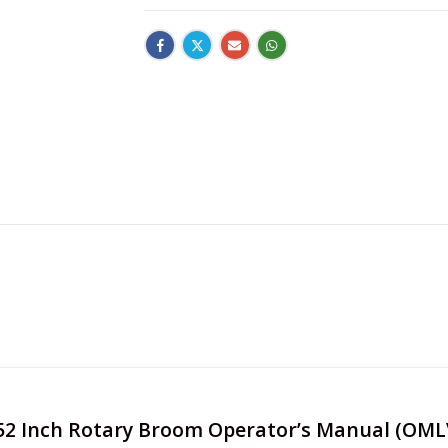
re 52 Inch Rotary Broom Operator’s Manual (OM