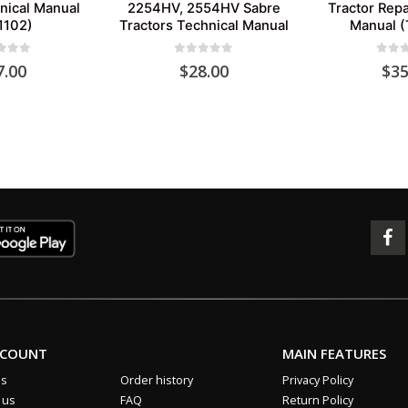
nical Manual
2254HV, 2554HV Sabre
Tractor Repa
1102)
Tractors Technical Manual
Manual 
 of 5
0
out of 5
0
out 
7.00
$
28.00
$
35
CCOUNT
MAIN FEATURES
us
Order history
Privacy Policy
 us
FAQ
Return Policy