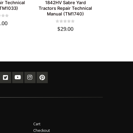
ir Technical
1842HV Sabre Yard
(TM1033)
Tractors Repair Technical
Manual (TM1740)
of 5
.00
0
out of 5
$
29.00
Cart
Checkout