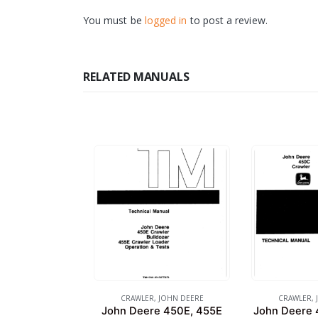
You must be
logged in
to post a review.
RELATED MANUALS
CRAWLER
,
JOHN DEERE
CRAWLER
,
John Deere 450E, 455E
John Deere 