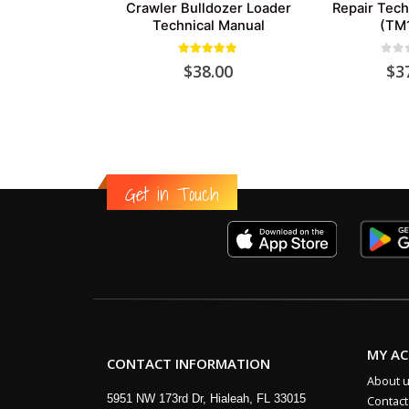
Crawler Bulldozer Loader
Repair Tech
Technical Manual
(TM
5.00
out of 5
0
out
$
38.00
$
3
Get in Touch
MY A
CONTACT INFORMATION
About 
5951 NW 173rd Dr, Hialeah, FL 33015
Contact