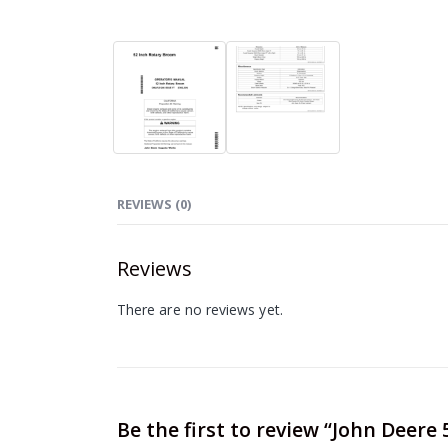
REVIEWS (0)
Reviews
There are no reviews yet.
Be the first to review “John Dee