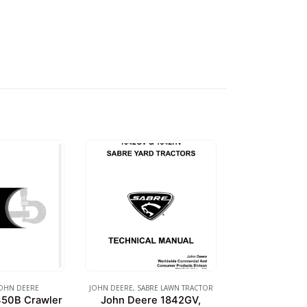
OHN DEERE
JOHN DEERE
,
SABRE LAWN TRACTOR
450B Crawler
John Deere 1842GV,