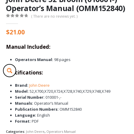
Operator’s Manual (OMM152840)
( There are no reviews yet. )
0
out of 5
$
21.00
Manual Included:
Operators Manual:
98 pages
Specifications:
Brand:
John Deere
Model:
52,X700,X720,X724,X728,X740,X729,X748,X749
Serial Number:
010001-,-
Manuals:
Operator’s Manual
Publication Numbers:
OMM152840
Language:
English
Format:
PDF
Categories:
John Deere
,
Operators Manual