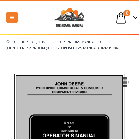
0
SHOP
JOHN DEERE
,
OPERATORS MANUAL
JOHN DEERE 52 BROOM (010001-) OPERATOR’S MANUAL (OMM152840)