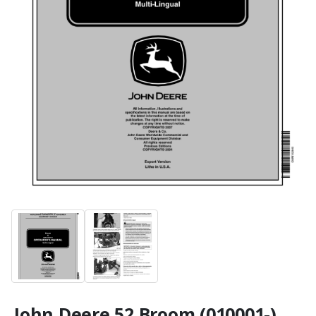
John Deere 52 Broom (010001-)