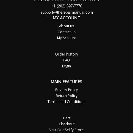
+1 (202) 697-7770
support@therepairmanual.com
MY ACCOUNT
About us
Contact us
My Account
Order history
FAQ
Login
MAIN FEATURES
Privacy Policy
Return Policy
Terms and Conditions
Cart
Checkout
Visit Our Sellfy Store