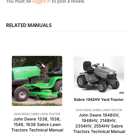
You must be
logged in
to post a review.
RELATED MANUALS
JOHN DEERE
,
SABRE LAWN TRACTOR
JOHN DEERE
,
SABRE LAWN TRACTOR
John Deere 1948GV,
John Deere 1338, 1538,
1948HV, 2148HV,
1546, 1638 Sabre Lawn
2354HV, 2554HV Sabre
Tractors Technical Manual
Tractors Technical Manual