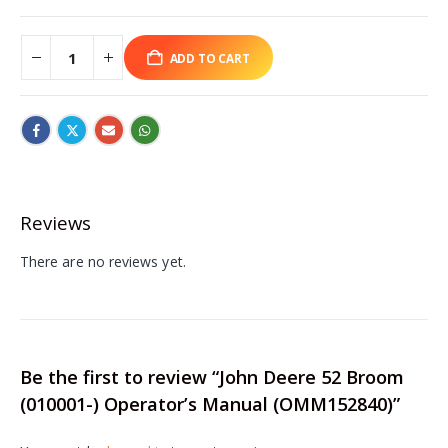
ADD TO CART
Reviews
There are no reviews yet.
Be the first to review “John Deere 52 Broom
(010001-) Operator’s Manual (OMM152840)”