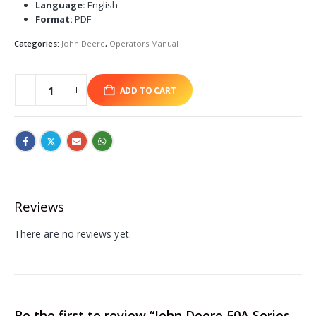
Language:
English
Format:
PDF
Categories:
John Deere
,
Operators Manual
ADD TO CART
Reviews
There are no reviews yet.
Be the first to review “John Deere 50A Series