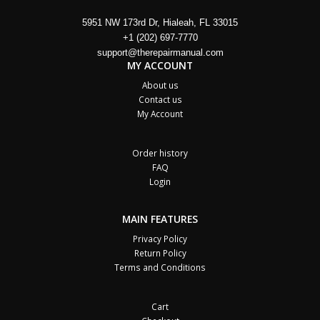
5951 NW 173rd Dr, Hialeah, FL 33015
+1 (202) 697-7770
support@therepairmanual.com
MY ACCOUNT
About us
Contact us
My Account
Order history
FAQ
Login
MAIN FEATURES
Privacy Policy
Return Policy
Terms and Conditions
Cart