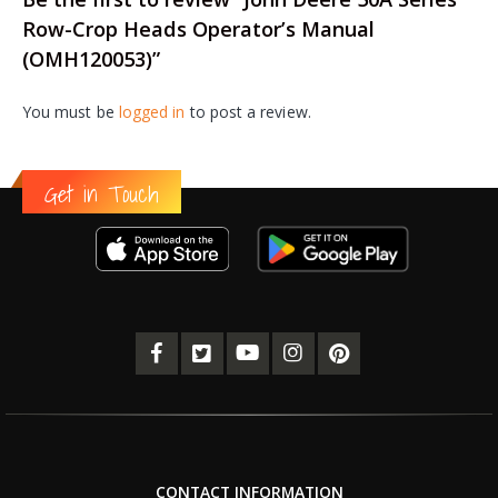
Row-Crop Heads Operator’s Manual
(OMH120053)”
You must be
logged in
to post a review.
Get in Touch
CONTACT INFORMATION