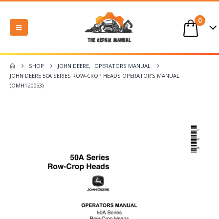
0
SHOP
JOHN DEERE
,
OPERATORS MANUAL
JOHN DEERE 50A SERIES ROW-CROP HEADS OPERATOR’S MANUAL
(OMH120053)