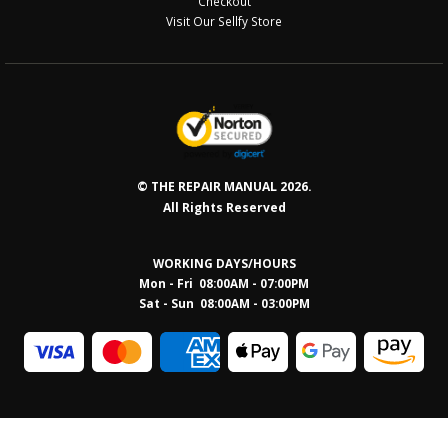
Checkout
Visit Our Sellfy Store
© THE REPAIR MANUAL 2026.
All Rights Reserved
WORKING DAYS/HOURS
Mon - Fri 08:00AM - 07:00PM
Sat - Sun 08:0
0AM - 03:00PM