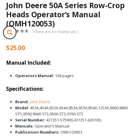
John Deere 50A Series Row-Crop
Heads Operator’s Manual
(OMH120053)
( There are no reviews yet. )
0
out of 5
$
25.00
Manual Included:
Operators Manual:
104 pages
Specifications:
Brand:
John Deere
Model:
453A,454A,653A,654A,853A,655A,854A,1253A,9660,9860
STS,9560,9660 STS,9560 STS,9760 STS
Serial Number:
431351-575900,431351-630100,-
Manuals:
Operator’s Manual
Publication Numbers:
OMH120053