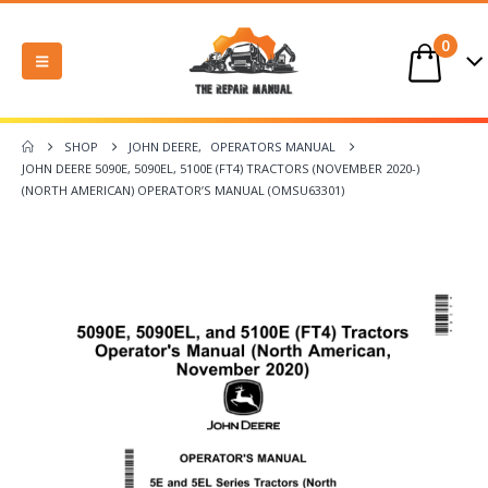
0
SHOP
JOHN DEERE
,
OPERATORS MANUAL
JOHN DEERE 5090E, 5090EL, 5100E (FT4) TRACTORS (NOVEMBER 2020-)
(NORTH AMERICAN) OPERATOR’S MANUAL (OMSU63301)