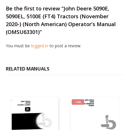
Be the first to review “John Deere 5090E,
5090EL, 5100E (FT4) Tractors (November
2020-) (North American) Operator’s Manual
(OMSU63301)”
You must be
logged in
to post a review.
RELATED MANUALS
-14%