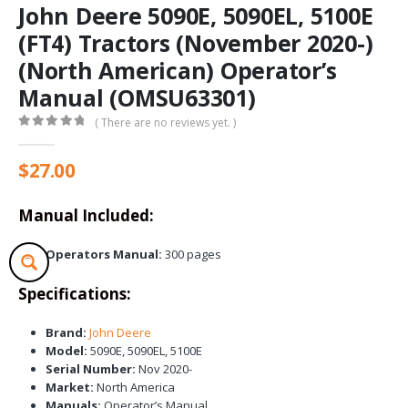
John Deere 5090E, 5090EL, 5100E
(FT4) Tractors (November 2020-)
(North American) Operator’s
Manual (OMSU63301)
( There are no reviews yet. )
0
out of 5
$
27.00
Manual Included:
Operators Manual:
300 pages
Specifications:
Brand:
John Deere
Model:
5090E, 5090EL, 5100E
Serial Number:
Nov 2020-
Market:
North America
Manuals:
Operator’s Manual