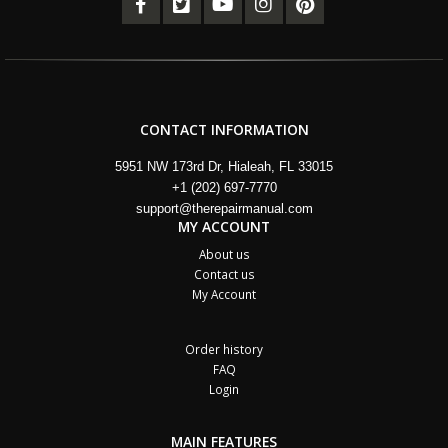
CONTACT INFORMATION
5951 NW 173rd Dr, Hialeah, FL 33015
+1 (202) 697-7770
support@therepairmanual.com
MY ACCOUNT
About us
Contact us
My Account
Order history
FAQ
Login
MAIN FEATURES