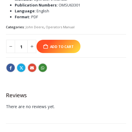
Publication Numbers:
OMSU63301
Language:
English
Format:
PDF
Categories:
John Deere
,
Operators Manual
ADD TO CART
Reviews
There are no reviews yet.