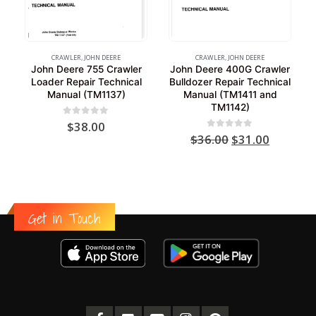
CRAWLER
,
JOHN DEERE
CRAWLER
,
JOHN DEERE
John Deere 755 Crawler
John Deere 400G Crawler
Loader Repair Technical
Bulldozer Repair Technical
Manual (TM1137)
Manual (TM1411 and
TM1142)
0
out of 5
$
38.00
Original
Current
0
out of 5
$
36.00
$
31.00
price
price
was:
is:
$36.00.
$31.00.
Get in Touch