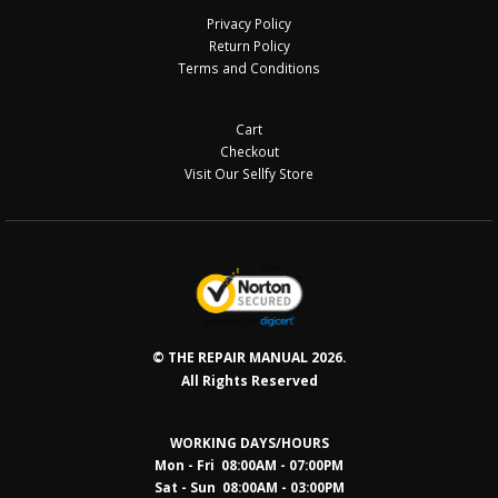
Privacy Policy
Return Policy
Terms and Conditions
Cart
Checkout
Visit Our Sellfy Store
© THE REPAIR MANUAL 2026.
All Rights Reserved
WORKING DAYS/HOURS
Mon - Fri 08:00AM - 07:00PM
Sat - Sun 08:0
0AM - 03:00PM