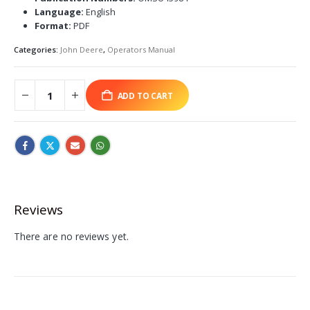
Language:
English
Format:
PDF
Categories:
John Deere
,
Operators Manual
ADD TO CART
Reviews
There are no reviews yet.