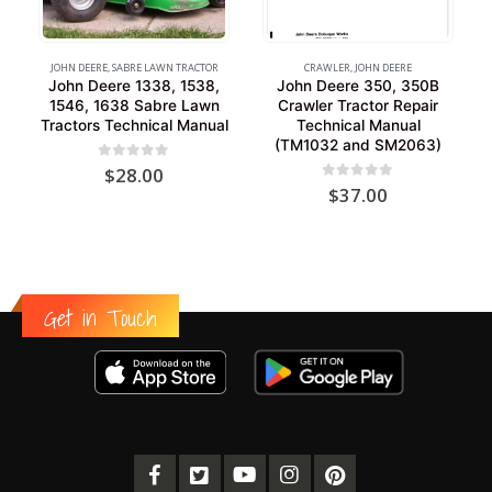
JOHN DEERE
,
SABRE LAWN TRACTOR
CRAWLER
,
JOHN DEERE
John Deere 1338, 1538,
John Deere 350, 350B
1546, 1638 Sabre Lawn
Crawler Tractor Repair
Tractors Technical Manual
Technical Manual
(TM1032 and SM2063)
0
out of 5
$
28.00
0
out of 5
$
37.00
Get in Touch