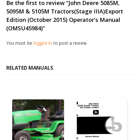
Be the first to review “John Deere 5085M,
5095M & 5105M Tractors(Stage IIIA)Export
Edition (October 2015) Operator’s Manual
(OMSU45984)”
You must be
logged in
to post a review.
RELATED MANUALS