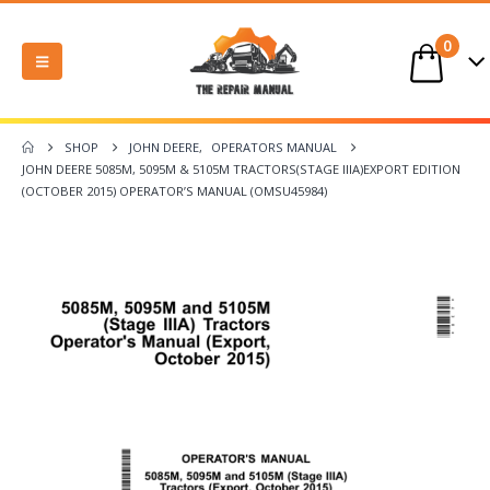
0
SHOP
JOHN DEERE
,
OPERATORS MANUAL
JOHN DEERE 5085M, 5095M & 5105M TRACTORS(STAGE IIIA)EXPORT EDITION
(OCTOBER 2015) OPERATOR’S MANUAL (OMSU45984)