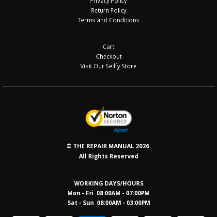
Privacy Policy
Return Policy
Terms and Conditions
Cart
Checkout
Visit Our Sellfy Store
© THE REPAIR MANUAL 2026.
All Rights Reserved
WORKING DAYS/HOURS
Mon - Fri 08:00AM - 07:00PM
Sat - Sun 08:0
0AM - 03:00PM