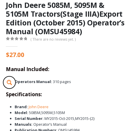
John Deere 5085M, 5095M &
5105M Tractors(Stage IIIA)Export
Edition (October 2015) Operator’s
Manual (OMSU45984)
( There are no reviews yet. )
0
out of 5
$
27.00
Manual Included:
Operators Manual:
310 pages
Specifications:
Brand:
John Deere
Model:
5085M,5095M,5105M
Serial Number:
MY2015-Oct-2015,MY2015-{2}
Manuals:
Operator’s Manual
Publication Numbers:
OMSU45984