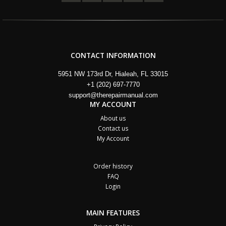
CONTACT INFORMATION
5951 NW 173rd Dr, Hialeah, FL 33015
+1 (202) 697-7770
support@therepairmanual.com
MY ACCOUNT
About us
Contact us
My Account
Order history
FAQ
Login
MAIN FEATURES