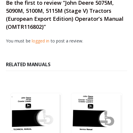
Be the first to review “John Deere 5075M,
5090M, 5100M, 5115M (Stage V) Tractors
(European Export Edition) Operator’s Manual
(OMTR116802)”
You must be
logged in
to post a review.
RELATED MANUALS