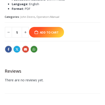
Language:
English
Format:
PDF
Categories:
John Deere
,
Operators Manual
ADD TO CART
Reviews
There are no reviews yet.