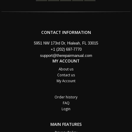
CONTACT INFORMATION
5951 NW 173rd Dr, Hialeah, FL 33015
+1 (202) 697-7770
support@therepairmanual.com
MY ACCOUNT
About us
Contact us
My Account
Order history
FAQ
Login
MAIN FEATURES