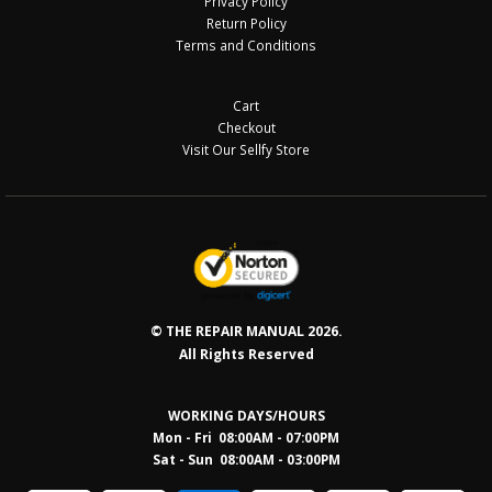
Privacy Policy
Return Policy
Terms and Conditions
Cart
Checkout
Visit Our Sellfy Store
© THE REPAIR MANUAL 2026.
All Rights Reserved
WORKING DAYS/HOURS
Mon - Fri 08:00AM - 07:00PM
Sat - Sun 08:0
0AM - 03:00PM