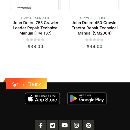
CRAWLER
,
JOHN DEERE
CRAWLER
,
JOHN DEERE
John Deere 755 Crawler
John Deere 450 Crawler
Loader Repair Technical
Tractor Repair Technical
Manual (TM1137)
Manual (SM2064)
0
out of 5
0
out of 5
$
38.00
$
34.00
Get in Touch