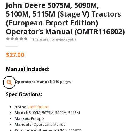
John Deere 5075M, 5090M,
5100M, 5115M (Stage V) Tractors
(European Export Edition)
Operator’s Manual (OMTR116802)
( There are no reviews yet. )
0
out of 5
$
27.00
Manual Included:
Operators Manual:
340 pages
Specifications:
Brand:
John Deere
Model:
5100M, 5075M, 5090M, 5115M
Market:
Europe
Manuals:
Operator’s Manual
Publication Numbers:
OMTR116802