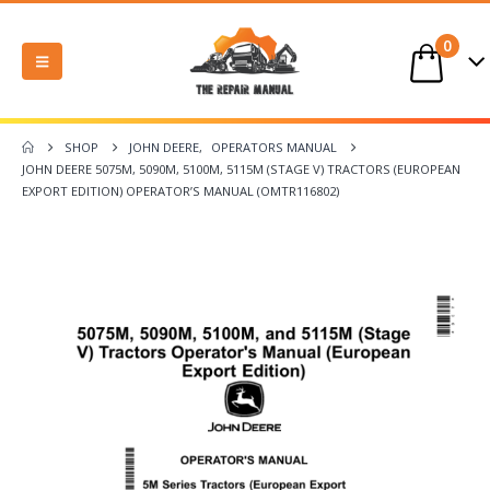
0
SHOP
JOHN DEERE
,
OPERATORS MANUAL
JOHN DEERE 5075M, 5090M, 5100M, 5115M (STAGE V) TRACTORS (EUROPEAN
EXPORT EDITION) OPERATOR’S MANUAL (OMTR116802)