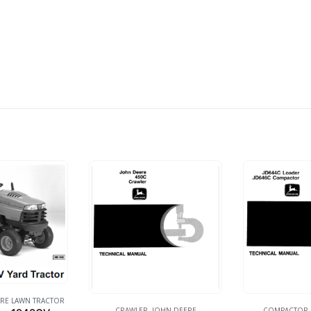
RE LAWN TRACTOR
CRAWLER
,
JOHN DEERE
COMPACTOR