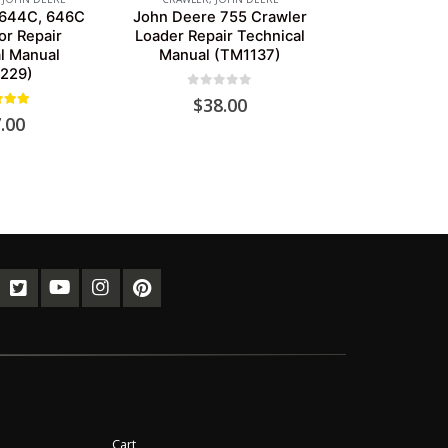
 644C, 646C
John Deere 755 Crawler
r Repair
Loader Repair Technical
l Manual
Manual (TM1137)
229)
0
out of 5
$
38.00
ut of 5
.00
Cart