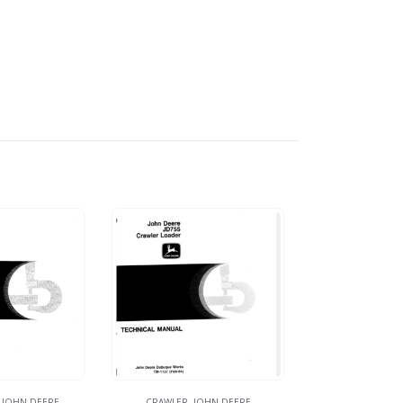
,
JOHN DEERE
CRAWLER
,
JOHN DEERE