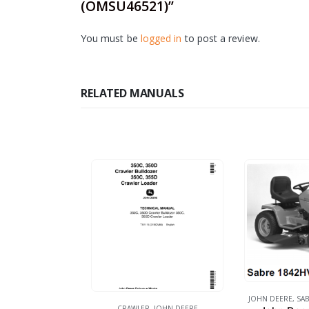
(OMSU46521)”
You must be
logged in
to post a review.
RELATED MANUALS
JOHN DEERE
,
SAB
CRAWLER
,
JOHN DEERE