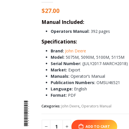
$
27.00
Manual Included:
Operators Manual:
392 pages
Specifications:
Brand:
John Deere
Model:
5075M, 5090M, 5100M, 5115M
Serial Number:
(JULY2017-MARCH2018)
Market:
Export
Manuals:
Operator’s Manual
Publication Numbers:
OMSU46521
Language:
English
Format:
PDF
Categories:
John Deere
,
Operators Manual
ADD TO CART