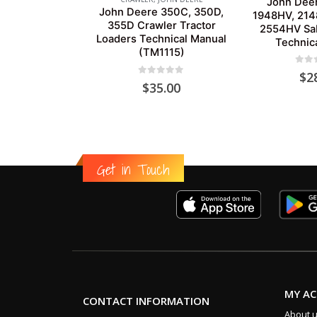
John Dee
John Deere 350C, 350D,
1948HV, 214
355D Crawler Tractor
2554HV Sab
Loaders Technical Manual
Technic
(TM1115)
0
out
$
2
0
out of 5
$
35.00
Get in Touch
MY A
CONTACT INFORMATION
About 