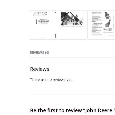
REVIEWS (0)
Reviews
There are no reviews yet.
Be the first to review “John Deer