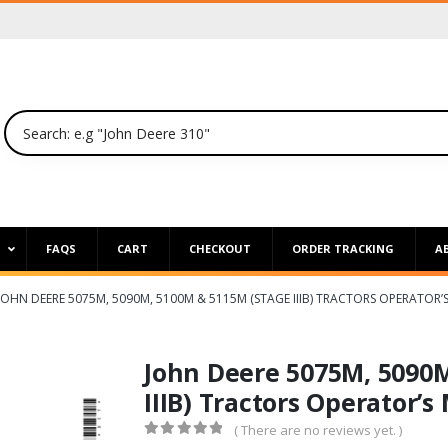
P
FAQS
CART
CHECKOUT
ORDER TRACKING
A
JOHN DEERE 5075M, 5090M, 5100M & 5115M (STAGE IIIB) TRACTORS OPERATOR
John Deere 5075M, 5090
IIIB) Tractors Operator’
( There are no reviews yet. )
0
out of 5