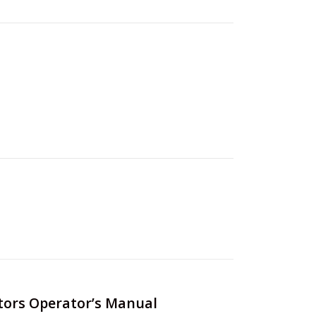
ctors Operator’s Manual