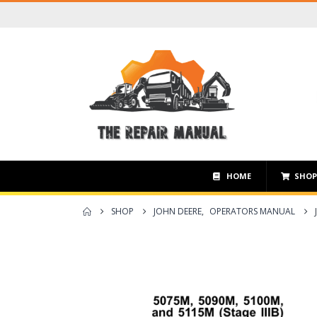
HOME
SHO
SHOP
JOHN DEERE
,
OPERATORS MANUAL