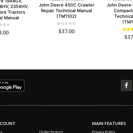
re 1948GV,
John Deere 450C Crawler
John Deere
8HV, 2354HV,
Repair Technical Manual
Compacto
re Tractors
(TM1102)
Technica
al Manual
(TM1
0
out of 5
$
37.00
 of 5
8.00
5.00
o
$
37
CCOUNT
MAIN FEATURES
us
Order history
Privacy Policy