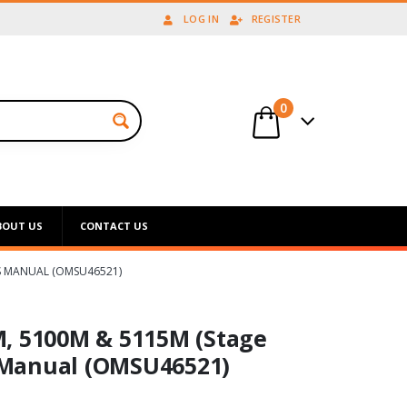
LOG IN
REGISTER
0
BOUT US
CONTACT US
’S MANUAL (OMSU46521)
M, 5100M & 5115M (Stage
s Manual (OMSU46521)