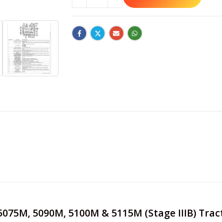
e 5075M, 5090M, 5100M & 5115M (Stage IIIB) Tra