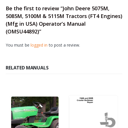
Be the first to review “John Deere 5075M,
5085M, 5100M & 5115M Tractors (FT4 Engines)
(Mfg in USA) Operator’s Manual
(OMSU44892)”
You must be
logged in
to post a review.
RELATED MANUALS