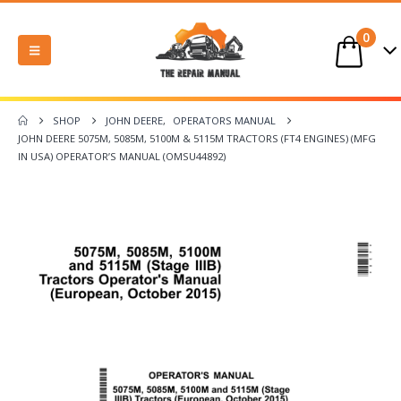
0
SHOP
JOHN DEERE
,
OPERATORS MANUAL
JOHN DEERE 5075M, 5085M, 5100M & 5115M TRACTORS (FT4 ENGINES) (MFG
IN USA) OPERATOR’S MANUAL (OMSU44892)