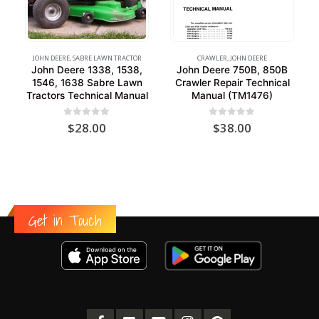
JOHN DEERE
,
SABRE LAWN TRACTOR
CRAWLER
,
JOHN DEERE
John Deere 1338, 1538,
John Deere 750B, 850B
1546, 1638 Sabre Lawn
Crawler Repair Technical
Tractors Technical Manual
Manual (TM1476)
0
out of 5
0
out of 5
$
28.00
$
38.00
Get in Touch