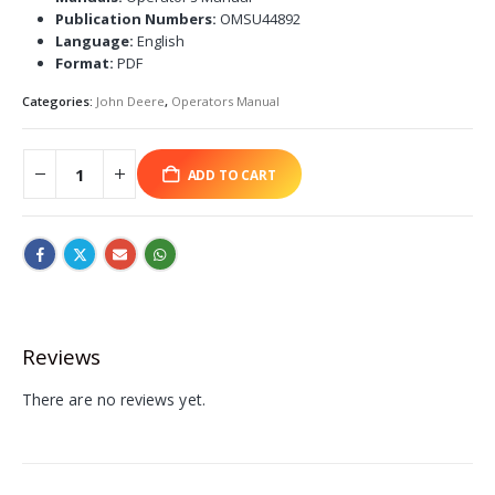
Publication Numbers:
OMSU44892
Language:
English
Format:
PDF
Categories:
John Deere
,
Operators Manual
ADD TO CART
Reviews
There are no reviews yet.