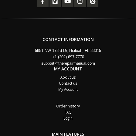
CONTACT INFORMATION
5951 NW 173rd Dr, Hialeah, FL 33015
+1 (202) 697-7770
support@therepairmanual.com
MY ACCOUNT
About us
Contact us
My Account
Order history
FAQ
Login
MAIN FEATURES