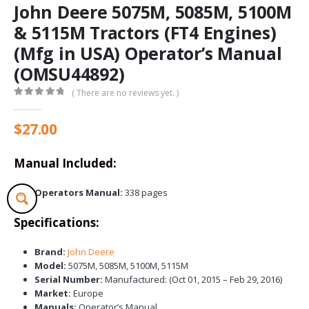
John Deere 5075M, 5085M, 5100M
& 5115M Tractors (FT4 Engines)
(Mfg in USA) Operator’s Manual
(OMSU44892)
( There are no reviews yet. )
0
out of 5
$
27.00
Manual Included:
Operators Manual:
338 pages
Specifications:
Brand:
John Deere
Model:
5075M, 5085M, 5100M, 5115M
Serial Number:
Manufactured: (Oct 01, 2015 – Feb 29, 2016)
Market:
Europe
Manuals:
Operator’s Manual