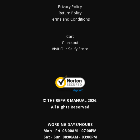
Privacy Policy
Return Policy
Terms and Conditions
Cart
Checkout
Visit Our Sellfy Store
© THE REPAIR MANUAL 2026.
All Rights Reserved
WORKING DAYS/HOURS
Mon - Fri 08:00AM - 07:00PM
Sat - Sun 08:0
0AM - 03:00PM