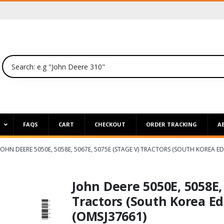
P
FAQS
CART
CHECKOUT
ORDER TRACKING
A
JOHN DEERE 5050E, 5058E, 5067E, 5075E (STAGE V) TRACTORS (SOUTH KOREA E
John Deere 5050E, 5058E,
Tractors (South Korea Ed
(OMSJ37661)