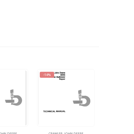
-14%
OHN DEERE
CRAWLER
,
JOHN DEERE