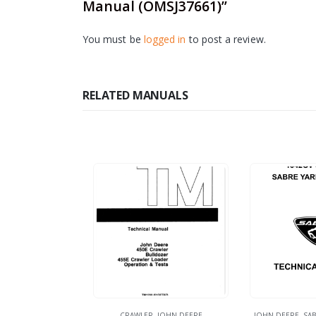
Manual (OMSJ37661)”
You must be
logged in
to post a review.
RELATED MANUALS
CRAWLER
,
JOHN DEERE
JOHN DEERE
,
SAB