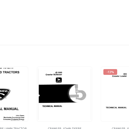
-13%
RE LAWN TRACTOR
CRAWLER
,
JOHN DEERE
CRAWLER
,
J