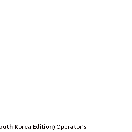
South Korea Edition) Operator’s