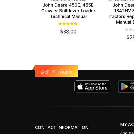
John Deere 450E, 455E
John Dee
Crawler Bulldozer Loader
1842HV S
Technical Manual
Tractors Rep
Manual 
5.00
out of 5
$
38.00
0
out
$
2
Get in Touch
MY A
CONTACT INFORMATION
About 