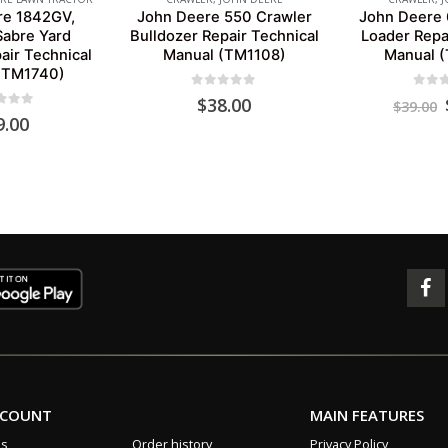
re 1842GV,
John Deere 550 Crawler
John Deere 
abre Yard
Bulldozer Repair Technical
Loader Repa
air Technical
Manual (TM1108)
Manual 
(TM1740)
0
out of 5
0
out 
$
38.00
$
39.00
 of 5
9.00
CCOUNT
MAIN FEATURES
us
Order history
Privacy Policy