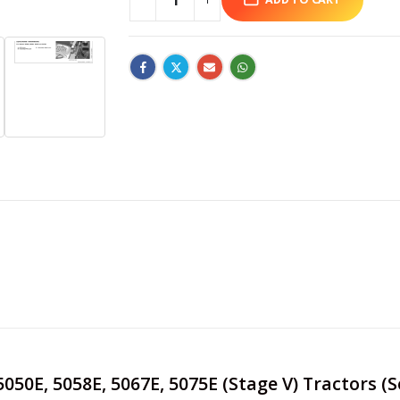
 5050E, 5058E, 5067E, 5075E (Stage V) Tractors (