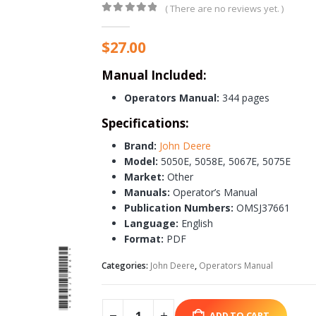
( There are no reviews yet. )
0
out of 5
$
27.00
Manual Included:
Operators Manual:
344 pages
Specifications:
Brand:
John Deere
Model:
5050E, 5058E, 5067E, 5075E
Market:
Other
Manuals:
Operator’s Manual
Publication Numbers:
OMSJ37661
Language:
English
Format:
PDF
Categories:
John Deere
,
Operators Manual
ADD TO CART