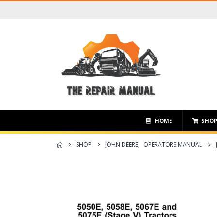
HOME
SHO
SHOP
JOHN DEERE
,
OPERATORS MANUAL