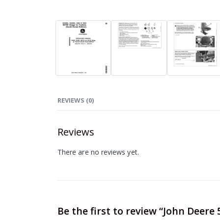
REVIEWS (0)
Reviews
There are no reviews yet.
Be the first to review “John Deere