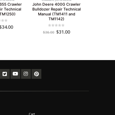
655 Crawler
John Deere 400G Crawler
ir Technical
Bulldozer Repair Technical
(TM1250)
Manual (TM1411 and
TM1142)
of 5
Original
Current
$
34.00
0
out of 5
price
price
Original
Current
$
31.00
$
36.00
was:
is:
price
price
$39.00.
$34.00.
was:
is:
$36.00.
$31.00.
Cart