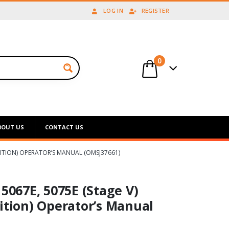
LOG IN
REGISTER
0
BOUT US
CONTACT US
DITION) OPERATOR’S MANUAL (OMSJ37661)
 5067E, 5075E (Stage V)
ition) Operator’s Manual