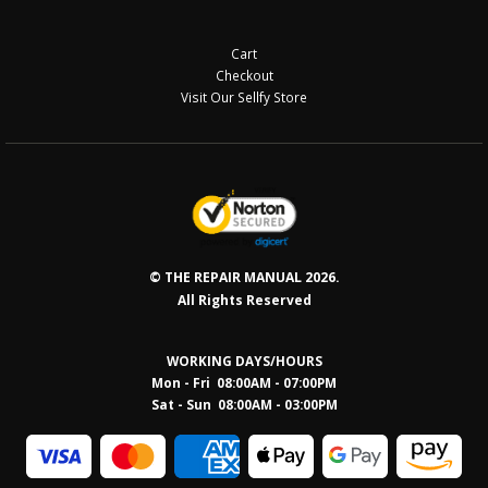
Cart
Checkout
Visit Our Sellfy Store
© THE REPAIR MANUAL 2026.
All Rights Reserved
WORKING DAYS/HOURS
Mon - Fri 08:00AM - 07:00PM
Sat - Sun 08:0
0AM - 03:00PM