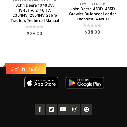
JOHN DEERE
,
SABRE LAWN TRACTOR
CRAWLER
,
JOHN DEERE
John Deere 1948GV,
John Deere 450D, 455D
1948HV, 2148HV,
Crawler Bulldozer Loader
2354HV, 2554HV Sabre
Technical Manual
Tractors Technical Manual
0
out of 5
$
38.00
0
out of 5
$
28.00
Get in Touch