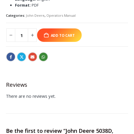
Format:
PDF
Categories:
John Deere
,
Operators Manual
ADD TO CART
Reviews
There are no reviews yet.
Be the first to review “John Deere 5038D,