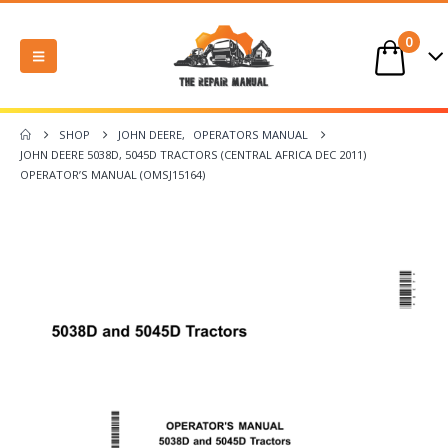
0
SHOP
JOHN DEERE
,
OPERATORS MANUAL
JOHN DEERE 5038D, 5045D TRACTORS (CENTRAL AFRICA DEC 2011)
OPERATOR’S MANUAL (OMSJ15164)