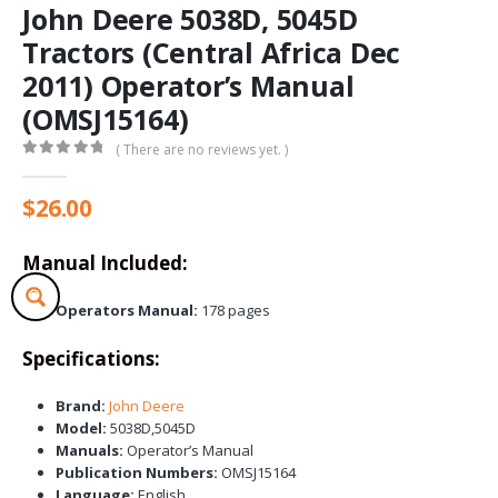
John Deere 5038D, 5045D
Tractors (Central Africa Dec
2011) Operator’s Manual
(OMSJ15164)
( There are no reviews yet. )
0
out of 5
$
26.00
Manual Included:
Operators Manual:
178 pages
Specifications:
Brand:
John Deere
Model:
5038D,5045D
Manuals:
Operator’s Manual
Publication Numbers:
OMSJ15164
Language:
English