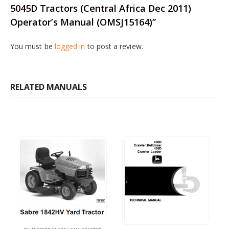
5045D Tractors (Central Africa Dec 2011)
Operator’s Manual (OMSJ15164)”
You must be
logged in
to post a review.
RELATED MANUALS