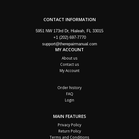
CONTACT INFORMATION
5951 NW 173rd Dr, Hialeah, FL 33015
+1 (202) 697-7770
support@therepairmanual.com
MY ACCOUNT
About us
Contact us
My Account
Order history
FAQ
Login
MAIN FEATURES
Privacy Policy
Return Policy
Terms and Conditions