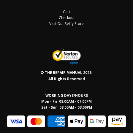
Cart
Checkout
Visit Our Sellfy Store
© THE REPAIR MANUAL 2026.
All Rights Reserved
WORKING DAYS/HOURS
Mon - Fri 08:00AM - 07:00PM
Sat - Sun 08:0
0AM - 03:00PM