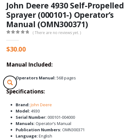
John Deere 4930 Self-Propelled
Sprayer (000101-) Operator’s
Manual (OMN300371)
( There are no reviews yet. )
0
out of 5
$
30.00
Manual Included:
Operators Manual:
568 pages
Specifications:
Brand:
John Deere
Model:
4930
Serial Number:
000101-004000
Manuals:
Operator’s Manual
Publication Numbers:
OMN300371
Language:
English