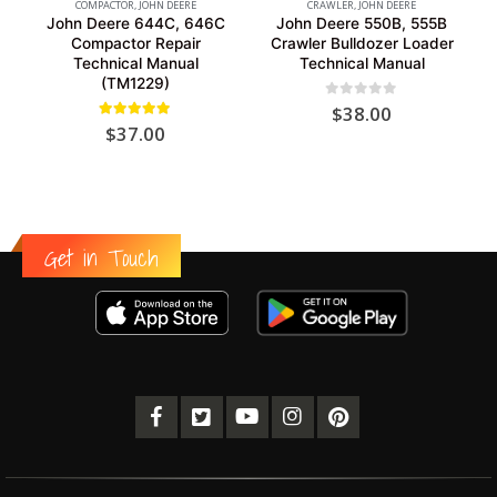
COMPACTOR
,
JOHN DEERE
CRAWLER
,
JOHN DEERE
John Deere 644C, 646C
John Deere 550B, 555B
Compactor Repair
Crawler Bulldozer Loader
Technical Manual
Technical Manual
(TM1229)
0
out of 5
$
38.00
5.00
out of 5
$
37.00
Get in Touch