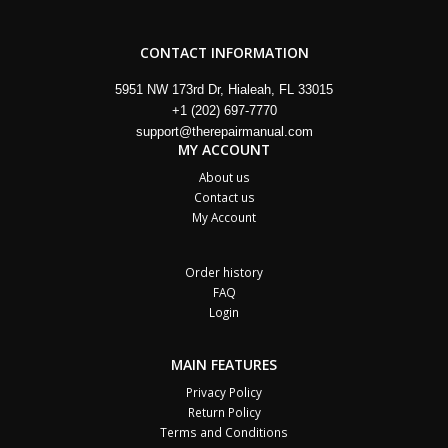
CONTACT INFORMATION
5951 NW 173rd Dr, Hialeah, FL 33015
+1 (202) 697-7770
support@therepairmanual.com
MY ACCOUNT
About us
Contact us
My Account
Order history
FAQ
Login
MAIN FEATURES
Privacy Policy
Return Policy
Terms and Conditions