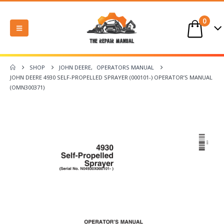
0
SHOP
JOHN DEERE
,
OPERATORS MANUAL
JOHN DEERE 4930 SELF-PROPELLED SPRAYER (000101-) OPERATOR’S MANUAL
(OMN300371)