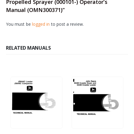
Propelled Sprayer (000101-) Operator’s
Manual (OMN300371)”
You must be
logged in
to post a review.
RELATED MANUALS