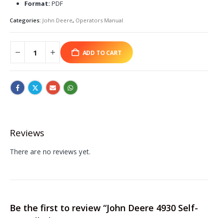
Format:
PDF
Categories:
John Deere
,
Operators Manual
ADD TO CART
Reviews
There are no reviews yet.
Be the first to review “John Deere 4930 Self-