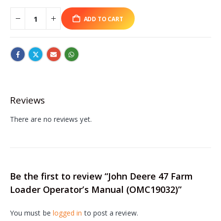
ADD TO CART
Reviews
There are no reviews yet.
Be the first to review “John Deere 47 Farm
Loader Operator’s Manual (OMC19032)”
You must be
logged in
to post a review.