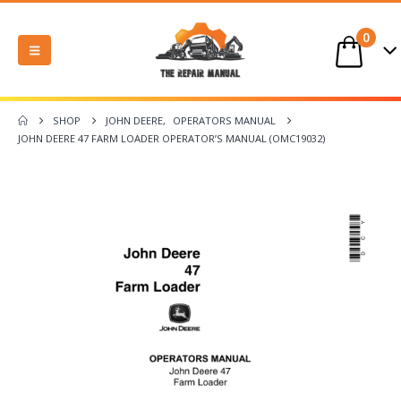
0
SHOP
JOHN DEERE
,
OPERATORS MANUAL
JOHN DEERE 47 FARM LOADER OPERATOR’S MANUAL (OMC19032)