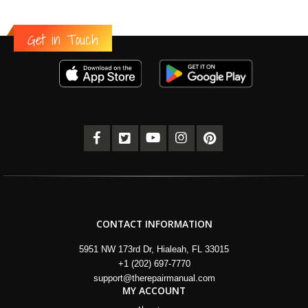
Get in Touch
CONTACT INFORMATION
5951 NW 173rd Dr, Hialeah, FL 33015
+1 (202) 697-7770
support@therepairmanual.com
MY ACCOUNT