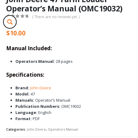
Operator’s Manual (OMC19032)
( There are no reviews yet. )
0
out of 5
$
10.00
Manual Included:
Operators Manual:
28 pages
Specifications:
Brand:
John Deere
Model:
47
Manuals:
Operator’s Manual
Publication Numbers:
OMC19032
Language:
English
Format:
PDF
Categories:
John Deere
,
Operators Manual