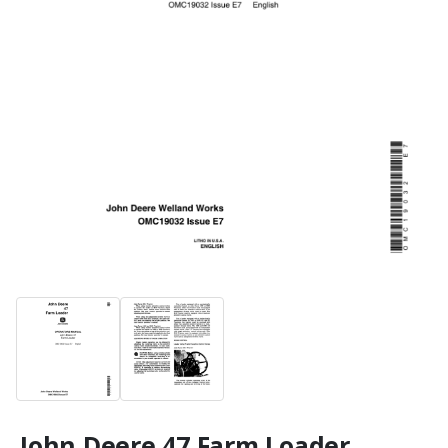
John Deere 47 Farm Loader