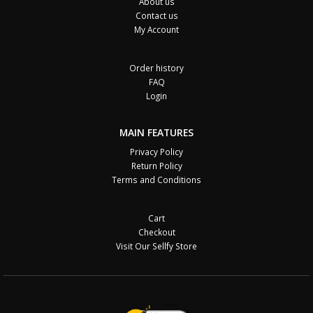
About us
Contact us
My Account
Order history
FAQ
Login
MAIN FEATURES
Privacy Policy
Return Policy
Terms and Conditions
Cart
Checkout
Visit Our Sellfy Store