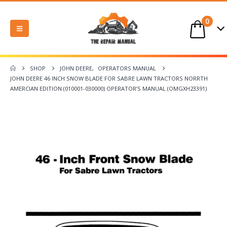
0
SHOP
JOHN DEERE
,
OPERATORS MANUAL
JOHN DEERE 46 INCH SNOW BLADE FOR SABRE LAWN TRACTORS NORRTH
AMERCIAN EDITION (010001-030000) OPERATOR’S MANUAL (OMGXH23391)