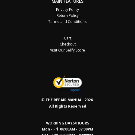
MAIN FEATURES
Privacy Policy
Return Policy
Terms and Conditions
Cart
Checkout
Visit Our Sellfy Store
© THE REPAIR MANUAL 2026.
All Rights Reserved
WORKING DAYS/HOURS
Mon - Fri 08:00AM - 07:00PM
Sat - Sun 08:0
0AM - 03:00PM