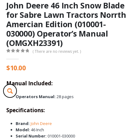
John Deere 46 Inch Snow Blade
for Sabre Lawn Tractors Norrth
Amercian Edition (010001-
030000) Operator’s Manual
(OMGXH23391)
( There are no reviews yet. )
0
out of 5
$
10.00
Manual Included:
Operators Manual:
28 pages
Specifications:
Brand:
John Deere
Model:
46 Inch
Serial Number:
010001-030000