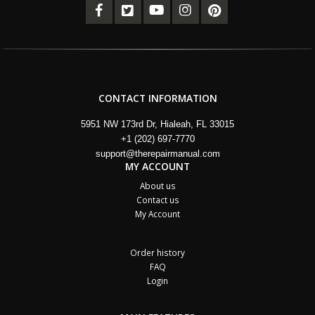
CONTACT INFORMATION
5951 NW 173rd Dr, Hialeah, FL 33015
+1 (202) 697-7770
support@therepairmanual.com
MY ACCOUNT
About us
Contact us
My Account
Order history
FAQ
Login