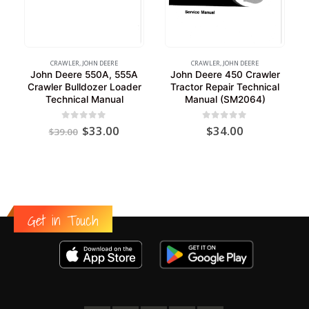
CRAWLER
,
JOHN DEERE
CRAWLER
,
JOHN DEERE
John Deere 550A, 555A
John Deere 450 Crawler
Crawler Bulldozer Loader
Tractor Repair Technical
Technical Manual
Manual (SM2064)
Original
Current
0
out of 5
0
out of 5
$
33.00
$
34.00
$
39.00
price
price
was:
is:
$39.00.
$33.00.
Get in Touch