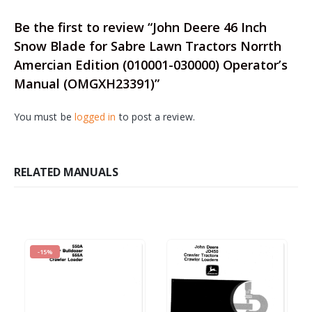
Be the first to review “John Deere 46 Inch
Snow Blade for Sabre Lawn Tractors Norrth
Amercian Edition (010001-030000) Operator’s
Manual (OMGXH23391)”
You must be
logged in
to post a review.
RELATED MANUALS
-15%