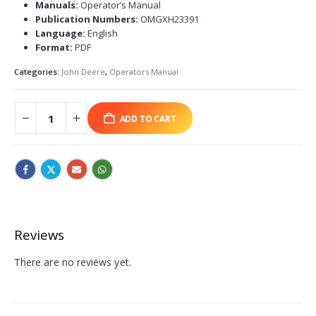
Manuals:
Operator’s Manual
Publication Numbers:
OMGXH23391
Language:
English
Format:
PDF
Categories:
John Deere
,
Operators Manual
ADD TO CART
Reviews
There are no reviews yet.