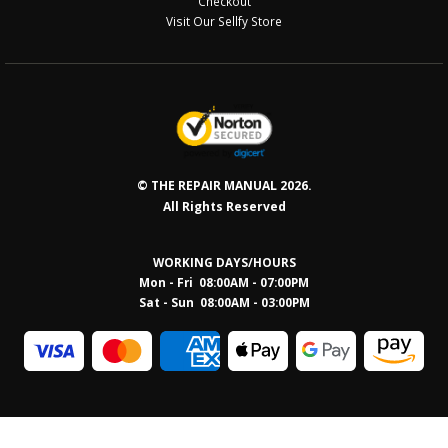
Checkout
Visit Our Sellfy Store
© THE REPAIR MANUAL 2026.
All Rights Reserved
WORKING DAYS/HOURS
Mon - Fri 08:00AM - 07:00PM
Sat - Sun 08:0
0AM - 03:00PM