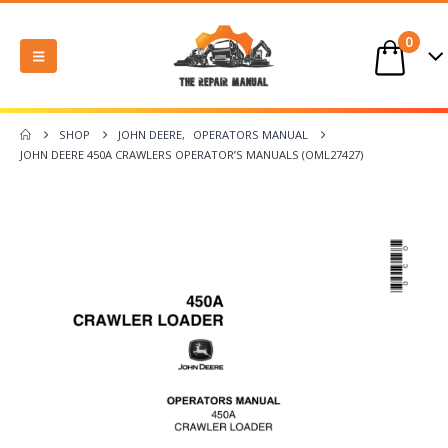
0
SHOP
JOHN DEERE
,
OPERATORS MANUAL
JOHN DEERE 450A CRAWLERS OPERATOR’S MANUALS (OML27427)