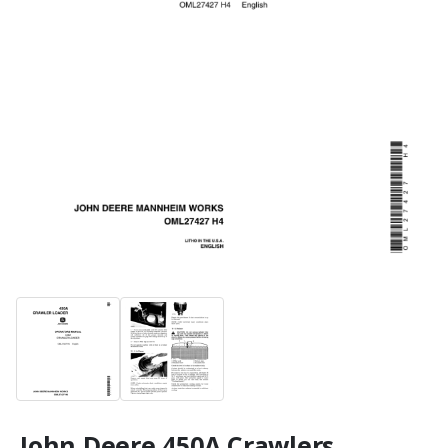
John Deere 450A Crawlers