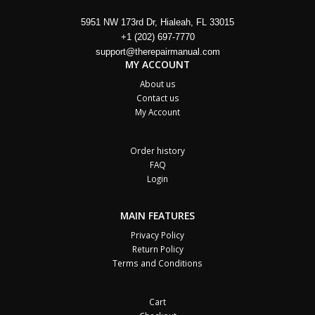
5951 NW 173rd Dr, Hialeah, FL 33015
+1 (202) 697-7770
support@therepairmanual.com
MY ACCOUNT
About us
Contact us
My Account
Order history
FAQ
Login
MAIN FEATURES
Privacy Policy
Return Policy
Terms and Conditions
Cart