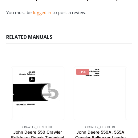
You must be
logged in
to post a review.
RELATED MANUALS
-15%
CRAWLER
,
JOHN DEERE
CRAWLER
,
JOHN DEERE
John Deere 550 Crawler
John Deere 550A, 555A
Bulldozer Repair Technical
Crawler Bulldozer Loader