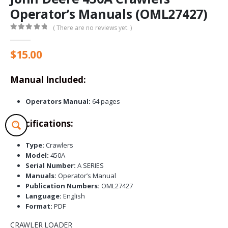
Operator’s Manuals (OML27427)
( There are no reviews yet. )
0
out of 5
$
15.00
Manual Included:
Operators Manual:
64 pages
Specifications:
Type:
Crawlers
Model:
450A
Serial Number:
A SERIES
Manuals:
Operator’s Manual
Publication Numbers:
OML27427
Language:
English
Format:
PDF
CRAWLER LOADER