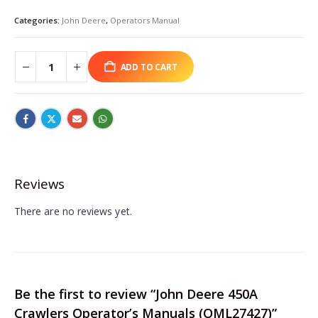
Categories:
John Deere
,
Operators Manual
ADD TO CART
Reviews
There are no reviews yet.
Be the first to review “John Deere 450A
Crawlers Operator’s Manuals (OML27427)”