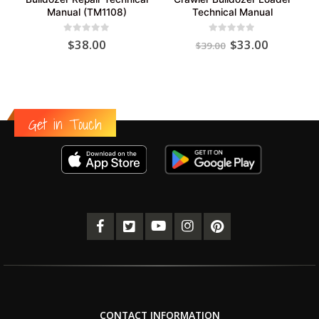
Manual (TM1108)
Technical Manual
Original
Current
0
out of 5
0
out of 5
$
38.00
$
33.00
$
39.00
price
price
was:
is:
$39.00.
$33.00.
Get in Touch
CONTACT INFORMATION