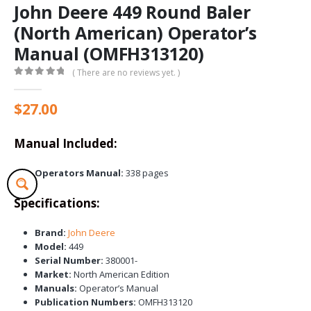
John Deere 449 Round Baler
(North American) Operator’s
Manual (OMFH313120)
( There are no reviews yet. )
0
out of 5
$
27.00
Manual Included:
Operators Manual:
338 pages
Specifications:
Brand:
John Deere
Model:
449
Serial Number:
380001-
Market:
North American Edition
Manuals:
Operator’s Manual
Publication Numbers:
OMFH313120