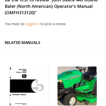
Baler (North American) Operator’s Manual
(OMFH313120)”
You must be
logged in
to post a review.
RELATED MANUALS