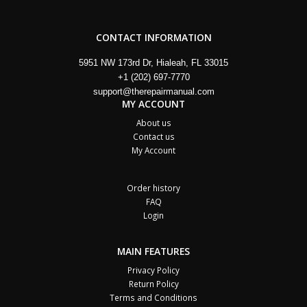
CONTACT INFORMATION
5951 NW 173rd Dr, Hialeah, FL 33015
+1 (202) 697-7770
support@therepairmanual.com
MY ACCOUNT
About us
Contact us
My Account
Order history
FAQ
Login
MAIN FEATURES
Privacy Policy
Return Policy
Terms and Conditions