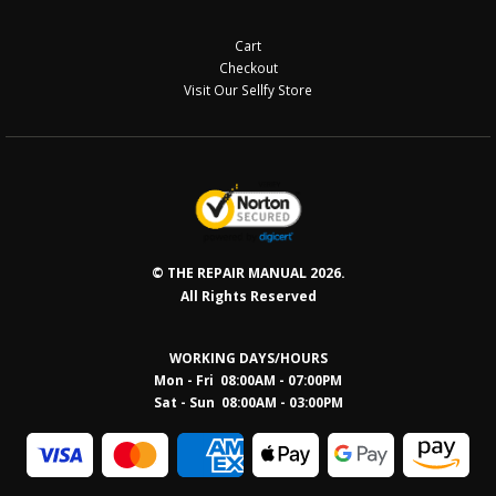
Cart
Checkout
Visit Our Sellfy Store
© THE REPAIR MANUAL 2026.
All Rights Reserved
WORKING DAYS/HOURS
Mon - Fri 08:00AM - 07:00PM
Sat - Sun 08:0
0AM - 03:00PM