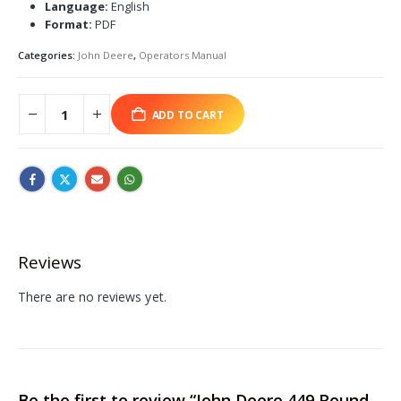
Language:
English
Format:
PDF
Categories:
John Deere
,
Operators Manual
ADD TO CART
Reviews
There are no reviews yet.
Be the first to review “John Deere 449 Round