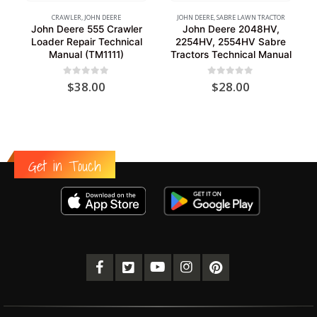
CRAWLER
,
JOHN DEERE
JOHN DEERE
,
SABRE LAWN TRACTOR
John Deere 555 Crawler
John Deere 2048HV,
Loader Repair Technical
2254HV, 2554HV Sabre
Manual (TM1111)
Tractors Technical Manual
0
out of 5
0
out of 5
$
38.00
$
28.00
Get in Touch