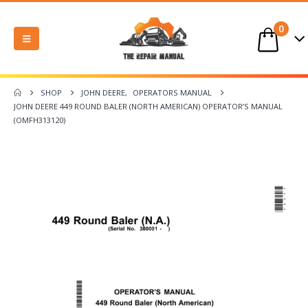
0
SHOP
JOHN DEERE
,
OPERATORS MANUAL
JOHN DEERE 449 ROUND BALER (NORTH AMERICAN) OPERATOR’S MANUAL
(OMFH313120)