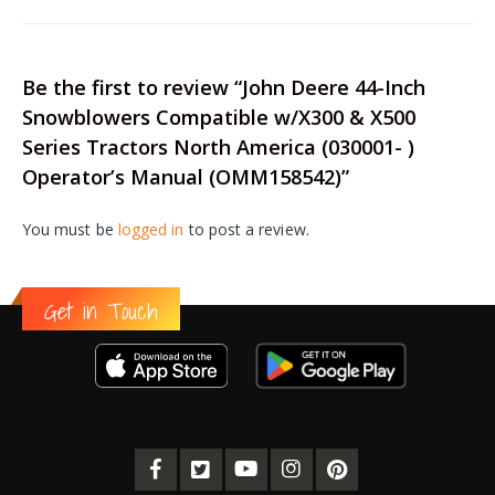
Be the first to review “John Deere 44-Inch
Snowblowers Compatible w/X300 & X500
Series Tractors North America (030001- )
Operator’s Manual (OMM158542)”
You must be
logged in
to post a review.
Get in Touch