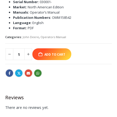
Serial Number:
030001-
Market:
North American Edition
Manuals:
Operator’s Manual
Publication Numbers:
OMM158542
Language:
English
Format:
PDF
Categories:
John Deere
,
Operators Manual
ADD TO CART
Reviews
There are no reviews yet.