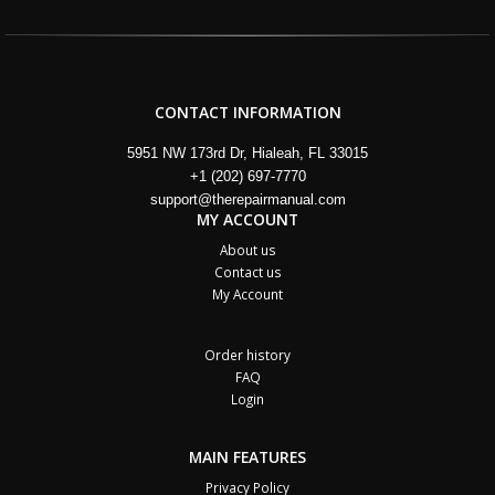
CONTACT INFORMATION
5951 NW 173rd Dr, Hialeah, FL 33015
+1 (202) 697-7770
support@therepairmanual.com
MY ACCOUNT
About us
Contact us
My Account
Order history
FAQ
Login
MAIN FEATURES
Privacy Policy