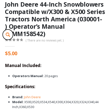
John Deere 44-Inch Snowblowers
Compatible w/X300 & X500 Series
Tractors North America (030001-
) Operator’s Manual
(OMM158542)
( There are no reviews yet. )
0
out of 5
$
5.00
Manual Included:
Operators Manual:
20 pages
Specifications:
Brand:
John Deere
Model:
X500,X520,X534,X540,X300,X304,X320,X324,X340,44
Inch,X360,X530