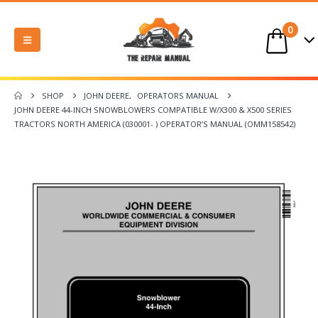
0
SHOP
JOHN DEERE
,
OPERATORS MANUAL
JOHN DEERE 44-INCH SNOWBLOWERS COMPATIBLE W/X300 & X500 SERIES
TRACTORS NORTH AMERICA (030001- ) OPERATOR’S MANUAL (OMM158542)