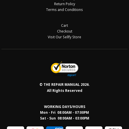
Return Policy
Terms and Conditions
Cart
Checkout
Visit Our Sellfy Store
© THE REPAIR MANUAL 2026.
All Rights Reserved
WORKING DAYS/HOURS
Mon - Fri 08:00AM - 07:00PM
Sat - Sun 08:0
0AM - 03:00PM