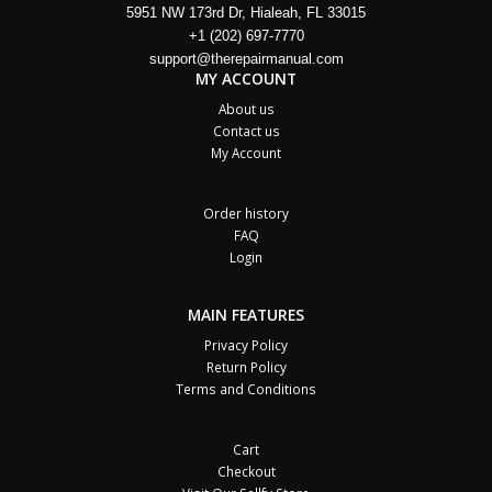
5951 NW 173rd Dr, Hialeah, FL 33015
+1 (202) 697-7770
support@therepairmanual.com
MY ACCOUNT
About us
Contact us
My Account
Order history
FAQ
Login
MAIN FEATURES
Privacy Policy
Return Policy
Terms and Conditions
Cart
Checkout