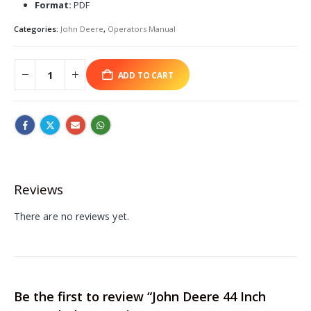
Format:
PDF
Categories:
John Deere
,
Operators Manual
ADD TO CART
Reviews
There are no reviews yet.
Be the first to review “John Deere 44 Inch