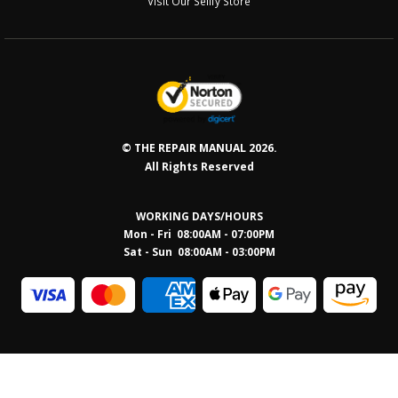
Visit Our Sellfy Store
© THE REPAIR MANUAL 2026.
All Rights Reserved
WORKING DAYS/HOURS
Mon - Fri 08:00AM - 07:00PM
Sat - Sun 08:0
0AM - 03:00PM