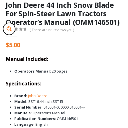
John Deere 44 Inch Snow Blade
For Spin-Steer Lawn Tractors
Operator’s Manual (OMM146501)
( There are no reviews yet. )
0
out of 5
$
5.00
Manual Included:
Operators Manual:
20 pages
Specifications:
Brand:
John Deere
Model:
SST16,44 Inch,SST15
Serial Number:
010001-050000,010001-,-
Manuals:
Operator’s Manual
Publication Numbers:
OMM146501
Language:
English