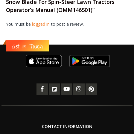
Snow Blade For Spin-Steer Lawn Tractors
Operator’s Manual (OMM146501)”
You must be
logged in
to post a review.
Get in Touch
CONTACT INFORMATION