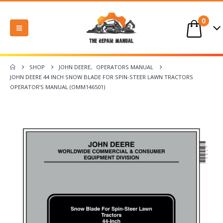
0
SHOP
JOHN DEERE
,
OPERATORS MANUAL
JOHN DEERE 44 INCH SNOW BLADE FOR SPIN-STEER LAWN TRACTORS
OPERATOR’S MANUAL (OMM146501)