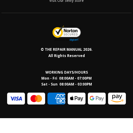
Visit Our Sellfy Store
© THE REPAIR MANUAL 2026.
All Rights Reserved
WORKING DAYS/HOURS
Mon - Fri 08:00AM - 07:00PM
Sat - Sun 08:0
0AM - 03:00PM