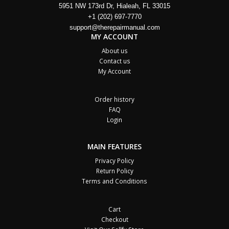
5951 NW 173rd Dr, Hialeah, FL 33015
+1 (202) 697-7770
support@therepairmanual.com
MY ACCOUNT
About us
Contact us
My Account
Order history
FAQ
Login
MAIN FEATURES
Privacy Policy
Return Policy
Terms and Conditions
Cart
Checkout