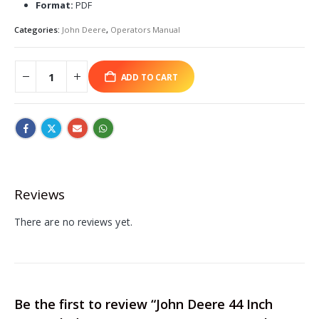
Format:
PDF
Categories:
John Deere
,
Operators Manual
ADD TO CART
Reviews
There are no reviews yet.
Be the first to review “John Deere 44 Inch