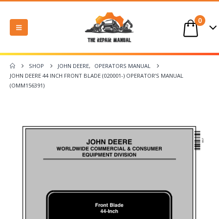
0
SHOP
JOHN DEERE
,
OPERATORS MANUAL
JOHN DEERE 44 INCH FRONT BLADE (020001-) OPERATOR’S MANUAL
(OMM156391)