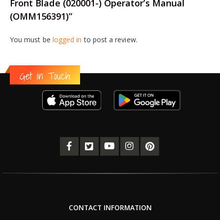
Front Blade (020001-) Operator’s Manual
(OMM156391)”
You must be
logged in
to post a review.
Get in Touch
CONTACT INFORMATION