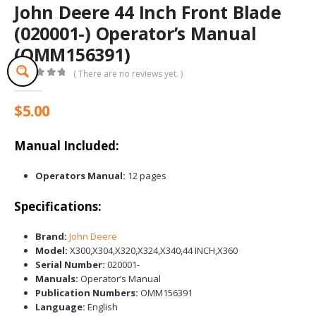
John Deere 44 Inch Front Blade
(020001-) Operator’s Manual
(OMM156391)
( There are no reviews yet. )
0
out of 5
$
5.00
Manual Included:
Operators Manual:
12 pages
Specifications:
Brand:
John Deere
Model:
X300,X304,X320,X324,X340,44 INCH,X360
Serial Number:
020001-
Manuals:
Operator’s Manual
Publication Numbers:
OMM156391
Language:
English