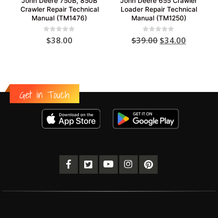
John Deere 750B, 850B
John Deere 655 Crawler
Crawler Repair Technical
Loader Repair Technical
Manual (TM1476)
Manual (TM1250)
Original
Current
0
out of 5
0
out of 5
$
38.00
$
39.00
$
34.00
price
price
was:
is:
$39.00.
$34.00.
Get in Touch