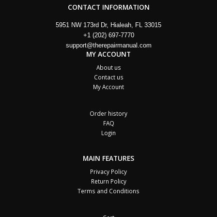
CONTACT INFORMATION
5951 NW 173rd Dr, Hialeah, FL 33015
+1 (202) 697-7770
support@therepairmanual.com
MY ACCOUNT
About us
Contact us
My Account
Order history
FAQ
Login
MAIN FEATURES
Privacy Policy
Return Policy
Terms and Conditions