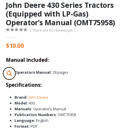
John Deere 430 Series Tractors
(Equipped with LP-Gas)
Operator’s Manual (OMT75958)
( There are no reviews yet. )
0
out of 5
$
10.00
Manual Included:
Operators Manual:
28 pages
Specifications:
Brand:
John Deere
Model:
430
Manuals:
Operator’s Manual
Publication Numbers:
OMT75958
Language:
English
Format:
PDF