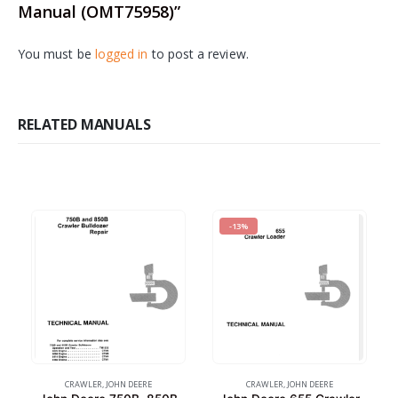
Manual (OMT75958)”
You must be
logged in
to post a review.
RELATED MANUALS
-13%
CRAWLER
,
JOHN DEERE
CRAWLER
,
JOHN DEERE