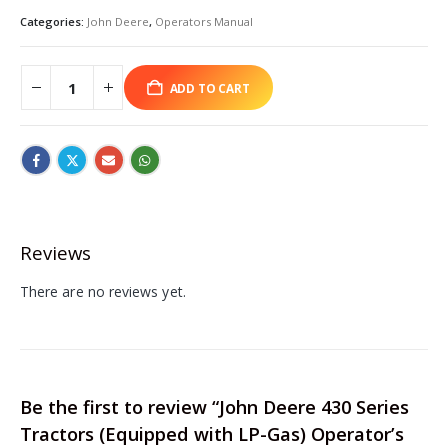
Categories:
John Deere
,
Operators Manual
ADD TO CART
Reviews
There are no reviews yet.
Be the first to review “John Deere 430 Series
Tractors (Equipped with LP-Gas) Operator’s