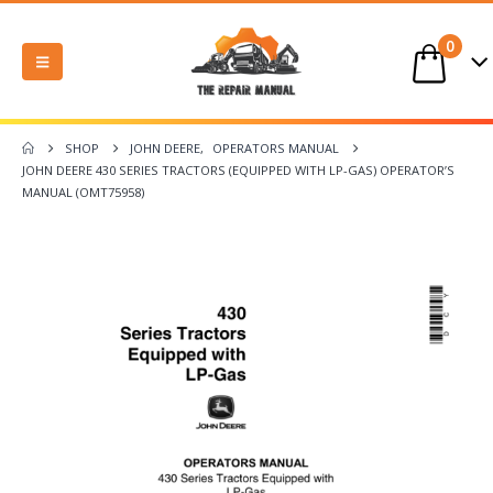
0
SHOP
JOHN DEERE
,
OPERATORS MANUAL
JOHN DEERE 430 SERIES TRACTORS (EQUIPPED WITH LP-GAS) OPERATOR’S
MANUAL (OMT75958)