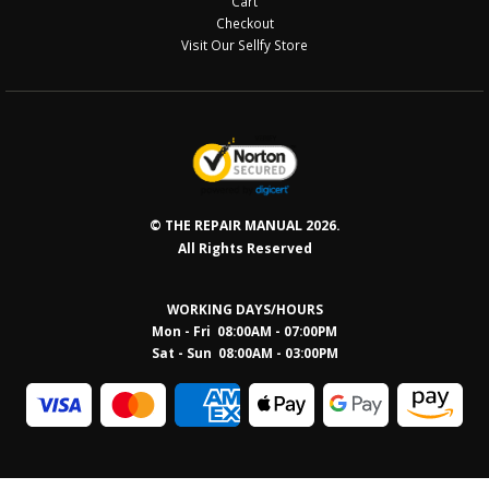
Cart
Checkout
Visit Our Sellfy Store
© THE REPAIR MANUAL 2026.
All Rights Reserved
WORKING DAYS/HOURS
Mon - Fri 08:00AM - 07:00PM
Sat - Sun 08:0
0AM - 03:00PM