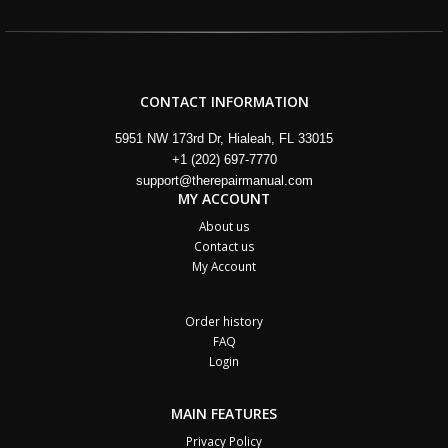
CONTACT INFORMATION
5951 NW 173rd Dr, Hialeah, FL 33015
+1 (202) 697-7770
support@therepairmanual.com
MY ACCOUNT
About us
Contact us
My Account
Order history
FAQ
Login
MAIN FEATURES
Privacy Policy