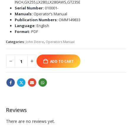
INCH,GX255,LX280,LX280AWS,GT235E
Serial Number:
010001-
Manuals:
Operator’s Manual
Publication Numbers:
OMM149833
Language:
English
Format:
PDF
Categories:
John Deere
,
Operators Manual
ADD TO CART
Reviews
There are no reviews yet.