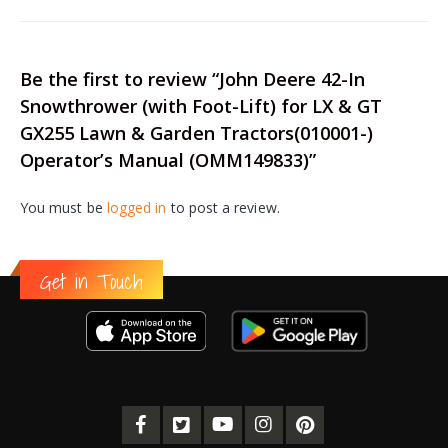
Be the first to review “John Deere 42-In
Snowthrower (with Foot-Lift) for LX & GT
GX255 Lawn & Garden Tractors(010001-)
Operator’s Manual (OMM149833)”
You must be
logged in
to post a review.
Get in Touch