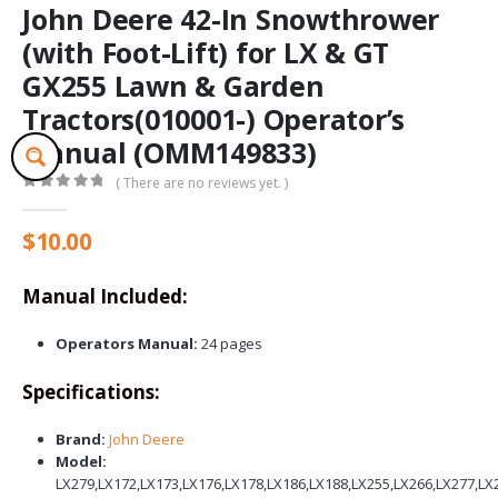
John Deere 42-In Snowthrower
(with Foot-Lift) for LX & GT
GX255 Lawn & Garden
Tractors(010001-) Operator’s
Manual (OMM149833)
( There are no reviews yet. )
0
out of 5
$
10.00
Manual Included:
Operators Manual:
24 pages
Specifications:
Brand:
John Deere
Model:
LX279,LX172,LX173,LX176,LX178,LX186,LX188,LX255,LX266,LX277,L