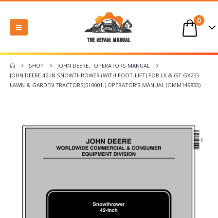
0
SHOP
JOHN DEERE
,
OPERATORS MANUAL
JOHN DEERE 42-IN SNOWTHROWER (WITH FOOT-LIFT) FOR LX & GT GX255
LAWN & GARDEN TRACTORS(010001-) OPERATOR’S MANUAL (OMM149833)