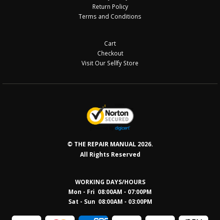
Return Policy
Terms and Conditions
Cart
Checkout
Visit Our Sellfy Store
© THE REPAIR MANUAL 2026.
All Rights Reserved
WORKING DAYS/HOURS
Mon - Fri 08:00AM - 07:00PM
Sat - Sun 08:0
0AM - 03:00PM