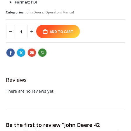
Format:
PDF
Categories:
John Deere
,
Operators Manual
ADD TO CART
Reviews
There are no reviews yet.
Be the first to review “John Deere 42