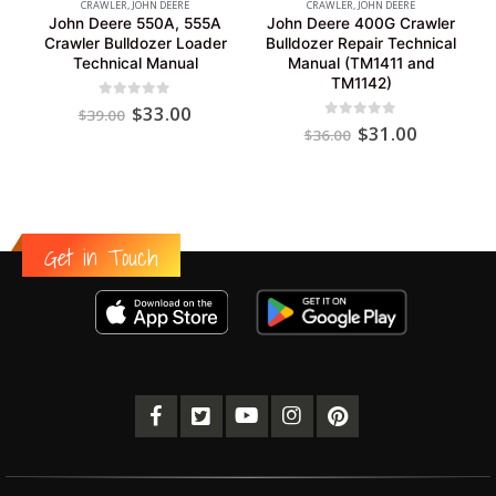
CRAWLER
,
JOHN DEERE
CRAWLER
,
JOHN DEERE
John Deere 550A, 555A
John Deere 400G Crawler
Crawler Bulldozer Loader
Bulldozer Repair Technical
Technical Manual
Manual (TM1411 and
TM1142)
Original
Current
0
out of 5
$
33.00
$
39.00
price
price
Original
Current
0
out of 5
$
31.00
$
36.00
was:
is:
price
price
$39.00.
$33.00.
was:
is:
$36.00.
$31.00.
Get in Touch