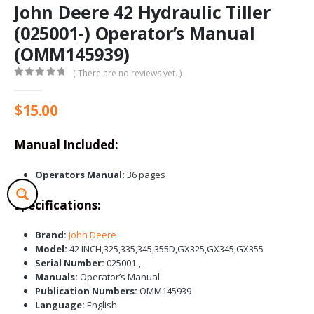
John Deere 42 Hydraulic Tiller
(025001-) Operator’s Manual
(OMM145939)
( There are no reviews yet. )
0
out of 5
$
15.00
Manual Included:
Operators Manual:
36 pages
Specifications:
Brand:
John Deere
Model:
42 INCH,325,335,345,355D,GX325,GX345,GX355
Serial Number:
025001-,-
Manuals:
Operator’s Manual
Publication Numbers:
OMM145939
Language:
English