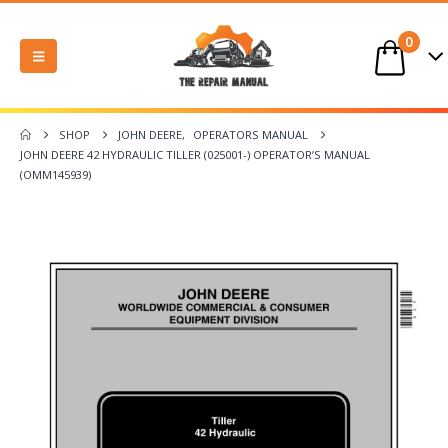
0
SHOP
JOHN DEERE
,
OPERATORS MANUAL
JOHN DEERE 42 HYDRAULIC TILLER (025001-) OPERATOR’S MANUAL
(OMM145939)