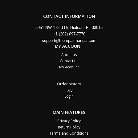
CONTACT INFORMATION
5951 NW 173rd Dr, Hialeah, FL 33015
+1 (202) 697-7770
support@therepairmanual.com
MY ACCOUNT
About us
Contact us
My Account
Order history
FAQ
Login
MAIN FEATURES
Privacy Policy
Return Policy
Terms and Conditions