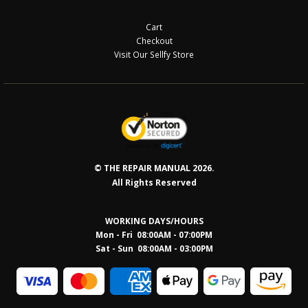
Cart
Checkout
Visit Our Sellfy Store
© THE REPAIR MANUAL 2026.
All Rights Reserved
WORKING DAYS/HOURS
Mon - Fri 08:00AM - 07:00PM
Sat - Sun 08:0
0AM - 03:00PM