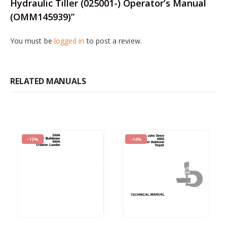
Hydraulic Tiller (025001-) Operator’s Manual
(OMM145939)”
You must be
logged in
to post a review.
RELATED MANUALS
-15%
-14%