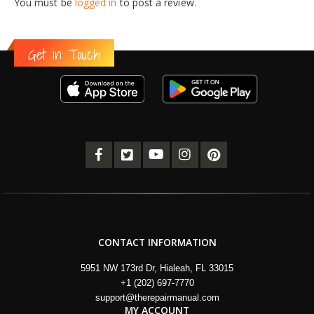
You must be
logged in
to post a review.
Get in Touch
CONTACT INFORMATION
5951 NW 173rd Dr, Hialeah, FL 33015
+1 (202) 697-7770
support@therepairmanual.com
MY ACCOUNT