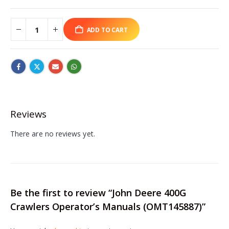
ADD TO CART
Reviews
There are no reviews yet.
Be the first to review “John Deere 400G
Crawlers Operator’s Manuals (OMT145887)”