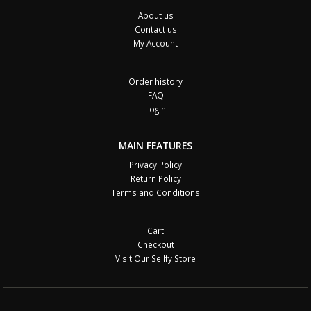
About us
Contact us
My Account
Order history
FAQ
Login
MAIN FEATURES
Privacy Policy
Return Policy
Terms and Conditions
Cart
Checkout
Visit Our Sellfy Store