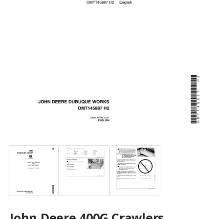
John Deere 400G Crawlers