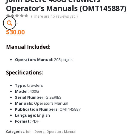
Operator’s Manuals (OMT145887)
( There are no reviews yet. )
0
out of 5
$
30.00
Manual Included:
Operators Manual:
208 pages
Specifications:
Type:
Crawlers
Model:
400G
Serial Number:
G SERIES
Manuals:
Operator’s Manual
Publication Numbers:
OMT145887
Language:
English
Format:
PDF
Categories:
John Deere
,
Operators Manual