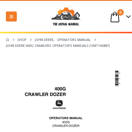
0
SHOP
JOHN DEERE
,
OPERATORS MANUAL
JOHN DEERE 400G CRAWLERS OPERATOR’S MANUALS (OMT145887)