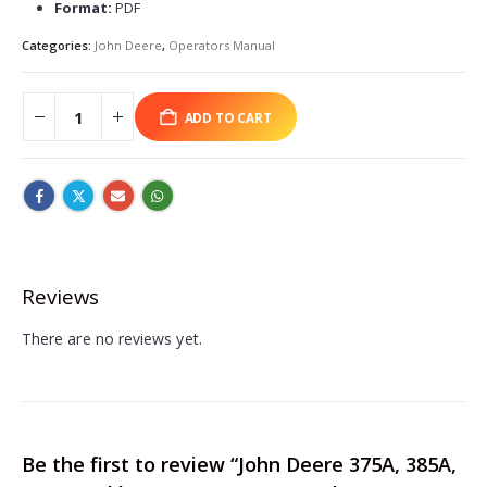
Format:
PDF
Categories:
John Deere
,
Operators Manual
ADD TO CART
Reviews
There are no reviews yet.
Be the first to review “John Deere 375A, 385A,