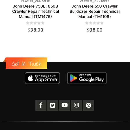
CRAWLER
,
JOHN DEERE
CRAWLER
,
JOHN DEERE
John Deere 750B, 850B
John Deere 550 Crawler
Crawler Repair Technical
Bulldozer Repair Technical
Manual (TM1476)
Manual (TM1108)
0
out of 5
0
out of 5
$
38.00
$
38.00
Get in Touch