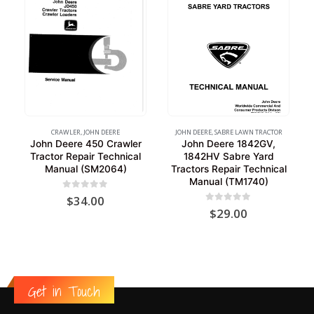
CRAWLER
,
JOHN DEERE
JOHN DEERE
,
SABRE LAWN TRACTOR
John Deere 450 Crawler
John Deere 1842GV,
Tractor Repair Technical
1842HV Sabre Yard
Manual (SM2064)
Tractors Repair Technical
Manual (TM1740)
0
out of 5
$
34.00
0
out of 5
$
29.00
Get in Touch