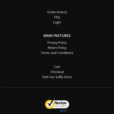
Order history
FAQ
Login
MAIN FEATURES
Privacy Policy
Return Policy
Terms and Conditions
Cart
Checkout
Visit Our Sellfy Store