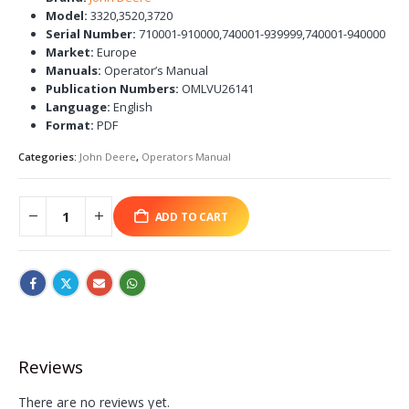
Model:
3320,3520,3720
Serial Number:
710001-910000,740001-939999,740001-940000
Market:
Europe
Manuals:
Operator’s Manual
Publication Numbers:
OMLVU26141
Language:
English
Format:
PDF
Categories:
John Deere
,
Operators Manual
ADD TO CART
Reviews
There are no reviews yet.