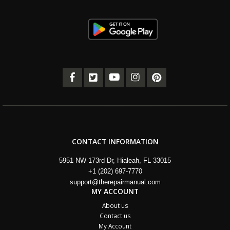
CONTACT INFORMATION
5951 NW 173rd Dr, Hialeah, FL 33015
+1 (202) 697-7770
support@therepairmanual.com
MY ACCOUNT
About us
Contact us
My Account