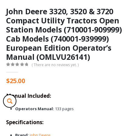
John Deere 3320, 3520 & 3720
Compact Utility Tractors Open
Station Models (710001-909999)
Cab Models (740001-939999)
European Edition Operator’s
Manual (OMLVU26141)
( There are no reviews yet. )
0
out of 5
$
25.00
Manual Included:
Operators Manual:
133 pages
Specifications:
Brand:
John Deere