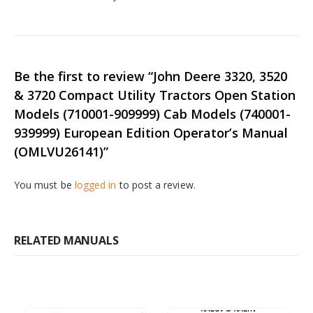
Be the first to review “John Deere 3320, 3520
& 3720 Compact Utility Tractors Open Station
Models (710001-909999) Cab Models (740001-
939999) European Edition Operator’s Manual
(OMLVU26141)”
You must be
logged in
to post a review.
RELATED MANUALS