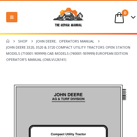
0
SHOP
JOHN DEERE
,
OPERATORS MANUAL
JOHN DEERE 3320, 3520 & 3720 COMPACT UTILITY TRACTORS OPEN STATION
MODELS (710001-909999) CAB MODELS (740001-939999) EUROPEAN EDITION
OPERATOR’S MANUAL (OMLVU26141)