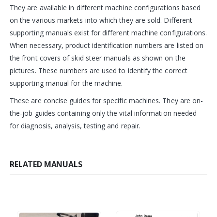
They are available in different machine configurations based
on the various markets into which they are sold. Different
supporting manuals exist for different machine configurations.
When necessary, product identification numbers are listed on
the front covers of skid steer manuals as shown on the
pictures. These numbers are used to identify the correct
supporting manual for the machine.
These are concise guides for specific machines. They are on-
the-job guides containing only the vital information needed
for diagnosis, analysis, testing and repair.
RELATED MANUALS