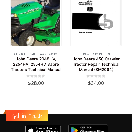
JOHN DEERE
,
SABRE LAWN TRACTOR
CRAWLER
,
JOHN DEERE
John Deere 2048HV,
John Deere 450 Crawler
2254HV, 2554HV Sabre
Tractor Repair Technical
Tractors Technical Manual
Manual (SM2064)
0
out of 5
0
out of 5
$
28.00
$
34.00
Get in Touch