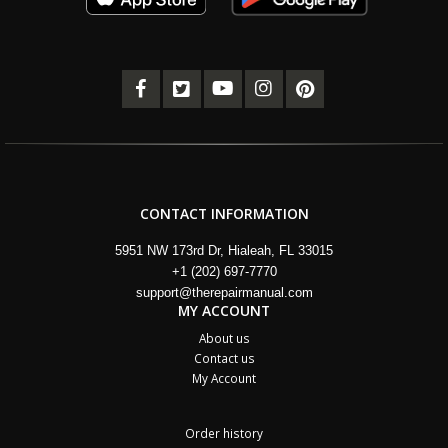
CONTACT INFORMATION
5951 NW 173rd Dr, Hialeah, FL 33015
+1 (202) 697-7770
support@therepairmanual.com
MY ACCOUNT
About us
Contact us
My Account
Order history