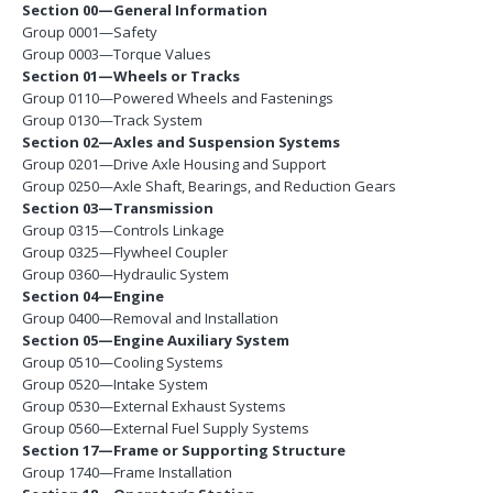
Section 00—General Information
Group 0001—Safety
Group 0003—Torque Values
Section 01—Wheels or Tracks
Group 0110—Powered Wheels and Fastenings
Group 0130—Track System
Section 02—Axles and Suspension Systems
Group 0201—Drive Axle Housing and Support
Group 0250—Axle Shaft, Bearings, and Reduction Gears
Section 03—Transmission
Group 0315—Controls Linkage
Group 0325—Flywheel Coupler
Group 0360—Hydraulic System
Section 04—Engine
Group 0400—Removal and Installation
Section 05—Engine Auxiliary System
Group 0510—Cooling Systems
Group 0520—Intake System
Group 0530—External Exhaust Systems
Group 0560—External Fuel Supply Systems
Section 17—Frame or Supporting Structure
Group 1740—Frame Installation