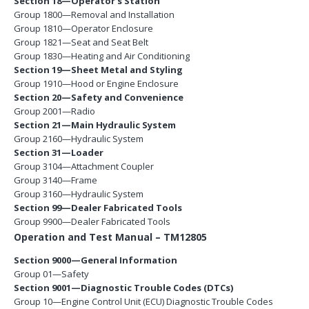
Section 18—Operator’s Station
Group 1800—Removal and Installation
Group 1810—Operator Enclosure
Group 1821—Seat and Seat Belt
Group 1830—Heating and Air Conditioning
Section 19—Sheet Metal and Styling
Group 1910—Hood or Engine Enclosure
Section 20—Safety and Convenience
Group 2001—Radio
Section 21—Main Hydraulic System
Group 2160—Hydraulic System
Section 31—Loader
Group 3104—Attachment Coupler
Group 3140—Frame
Group 3160—Hydraulic System
Section 99—Dealer Fabricated Tools
Group 9900—Dealer Fabricated Tools
Operation and Test Manual – TM12805
Section 9000—General Information
Group 01—Safety
Section 9001—Diagnostic Trouble Codes (DTCs)
Group 10—Engine Control Unit (ECU) Diagnostic Trouble Codes