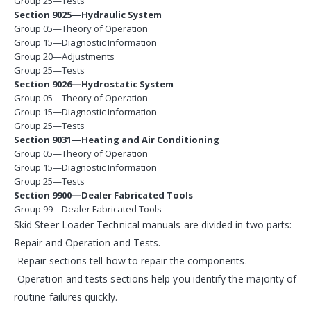
Group 25—Tests
Section 9025—Hydraulic System
Group 05—Theory of Operation
Group 15—Diagnostic Information
Group 20—Adjustments
Group 25—Tests
Section 9026—Hydrostatic System
Group 05—Theory of Operation
Group 15—Diagnostic Information
Group 25—Tests
Section 9031—Heating and Air Conditioning
Group 05—Theory of Operation
Group 15—Diagnostic Information
Group 25—Tests
Section 9900—Dealer Fabricated Tools
Group 99—Dealer Fabricated Tools
Skid Steer Loader Technical manuals are divided in two parts:
Repair and Operation and Tests.
-Repair sections tell how to repair the components.
-Operation and tests sections help you identify the majority of
routine failures quickly.