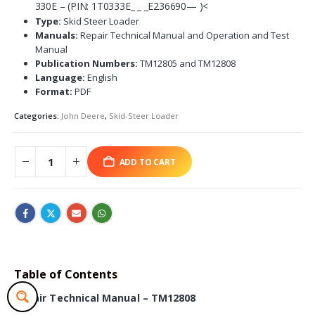
330E – (PIN: 1T0333E_ _ _E236690— )<
Type:
Skid Steer Loader
Manuals:
Repair Technical Manual and Operation and Test
Manual
Publication Numbers:
TM12805 and TM12808
Language:
English
Format:
PDF
Categories:
John Deere
,
Skid-Steer Loader
ADD TO CART
Table of Contents
Repair Technical Manual – TM12808