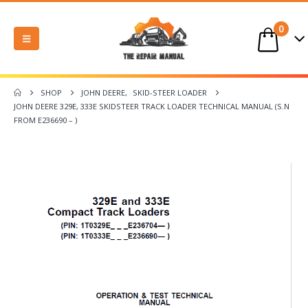
0
SHOP
JOHN DEERE
,
SKID-STEER LOADER
JOHN DEERE 329E, 333E SKIDSTEER TRACK LOADER TECHNICAL MANUAL (S.N
FROM E236690 – )