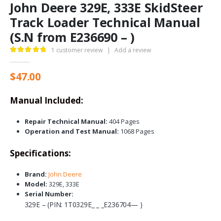
John Deere 329E, 333E SkidSteer
Track Loader Technical Manual
(S.N from E236690 – )
1
customer review
|
Add a review
5.00
out of 5
$
47.00
Manual Included:
Repair Technical Manual:
404 Pages
Operation and Test Manual:
1068 Pages
Specifications:
Brand:
John Deere
Model:
329E, 333E
Serial Number:
329E – (PIN: 1T0329E_ _ _E236704— )