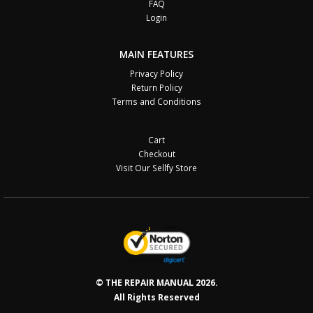
FAQ
Login
MAIN FEATURES
Privacy Policy
Return Policy
Terms and Conditions
Cart
Checkout
Visit Our Sellfy Store
© THE REPAIR MANUAL 2026.
All Rights Reserved