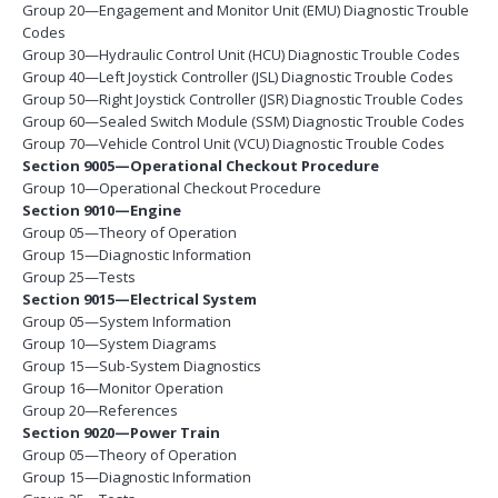
Group 20—Engagement and Monitor Unit (EMU) Diagnostic Trouble
Codes
Group 30—Hydraulic Control Unit (HCU) Diagnostic Trouble Codes
Group 40—Left Joystick Controller (JSL) Diagnostic Trouble Codes
Group 50—Right Joystick Controller (JSR) Diagnostic Trouble Codes
Group 60—Sealed Switch Module (SSM) Diagnostic Trouble Codes
Group 70—Vehicle Control Unit (VCU) Diagnostic Trouble Codes
Section 9005—Operational Checkout Procedure
Group 10—Operational Checkout Procedure
Section 9010—Engine
Group 05—Theory of Operation
Group 15—Diagnostic Information
Group 25—Tests
Section 9015—Electrical System
Group 05—System Information
Group 10—System Diagrams
Group 15—Sub-System Diagnostics
Group 16—Monitor Operation
Group 20—References
Section 9020—Power Train
Group 05—Theory of Operation
Group 15—Diagnostic Information