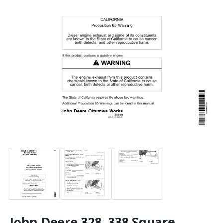
John Deere 328, 338 Square