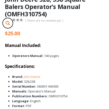
Balers Operator’s Manual
(OMFH310754)
( There are no reviews yet. )
0
out of 5
$
25.00
Manual Included:
Operators Manual:
140 pages
Specifications:
Brand:
John Deere
Model:
328,338
Serial Number:
360001-943000
Manuals:
Operator’s Manual
Publication Numbers:
OMFH310754
Language:
English
Format:
PDF