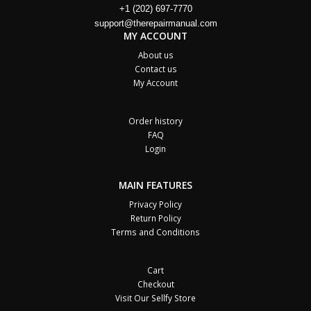
+1 (202) 697-7770
support@therepairmanual.com
MY ACCOUNT
About us
Contact us
My Account
Order history
FAQ
Login
MAIN FEATURES
Privacy Policy
Return Policy
Terms and Conditions
Cart
Checkout
Visit Our Sellfy Store