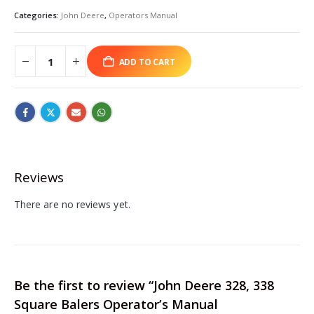
Categories:
John Deere
,
Operators Manual
ADD TO CART
Reviews
There are no reviews yet.
Be the first to review “John Deere 328, 338
Square Balers Operator’s Manual