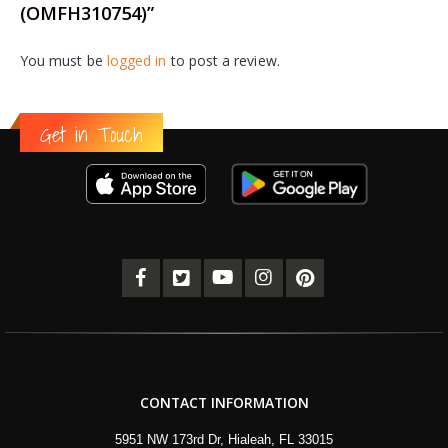
(OMFH310754)”
You must be
logged in
to post a review.
Get in Touch
CONTACT INFORMATION
5951 NW 173rd Dr, Hialeah, FL 33015