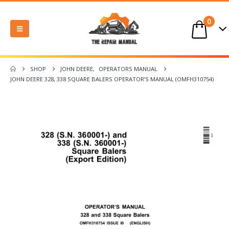
0
SHOP
JOHN DEERE
,
OPERATORS MANUAL
JOHN DEERE 328, 338 SQUARE BALERS OPERATOR’S MANUAL (OMFH310754)