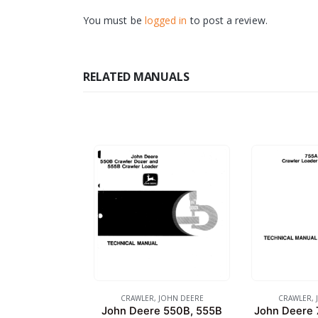
You must be
logged in
to post a review.
RELATED MANUALS
CRAWLER
,
JOHN DEERE
CRAWLER
,
John Deere 550B, 555B
John Deere 