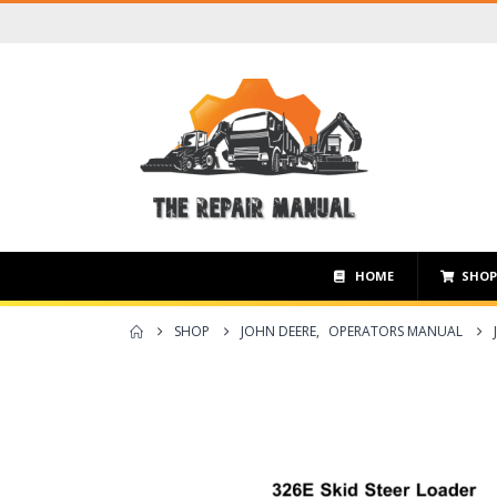
HOME
SHO
SHOP
JOHN DEERE
,
OPERATORS MANUAL