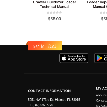
Crawler Bulldozer Loader
Loader Repa
Technical Manual
Manual 
0
out of 5
0
out
$
38.00
$
3
Get in Touch
MY A
CONTACT INFORMATION
About 
5951 NW 173rd Dr, Hialeah, FL 33015
Contact
+1 (202) 697-7770
My Acc