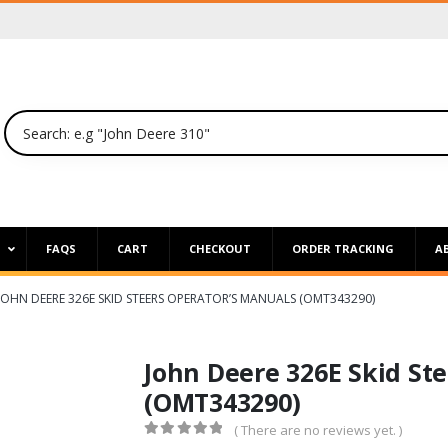
P
FAQS
CART
CHECKOUT
ORDER TRACKING
A
JOHN DEERE 326E SKID STEERS OPERATOR’S MANUALS (OMT343290)
John Deere 326E Skid St
(OMT343290)
( There are no reviews yet. )
0
out of 5