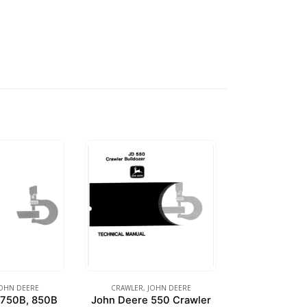
OHN DEERE
CRAWLER
,
JOHN DEERE
 750B, 850B
John Deere 550 Crawler