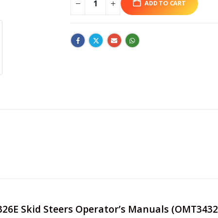
ADD TO CART
e 326E Skid Steers Operator’s Manuals (OMT3432