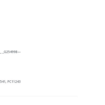
_ _ _G254998—
37541, PC11243