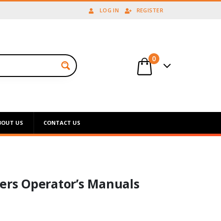
LOG IN
REGISTER
0
BOUT US
CONTACT US
eers Operator’s Manuals