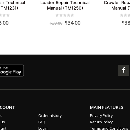
ir Technical
Loader Repair Technical
Crawler Repa
(TM1231)
Manual (TM1250)
Manual 
 of 5
0
out of 5
0
out 
Original
Current
8.00
$
34.00
$
38
$
39.00
price
price
was:
is:
$39.00.
$34.00.
CCOUNT
MAIN FEATURES
us
Order history
Privacy Policy
 us
FAQ
Return Policy
ount
Login
Terms and Conditions