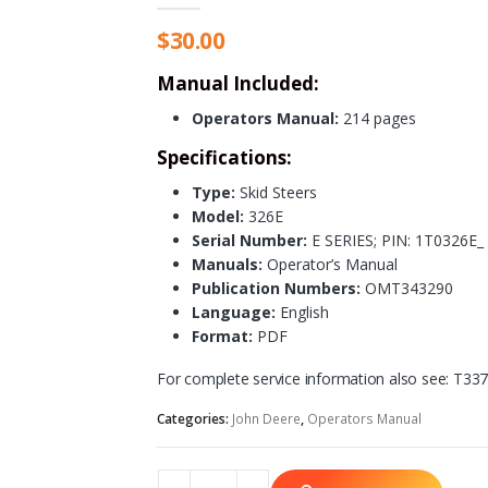
$
30.00
Manual Included:
Operators Manual:
214 pages
Specifications:
Type:
Skid Steers
Model:
326E
Serial Number:
E SERIES; PIN: 1T0326E
Manuals:
Operator’s Manual
Publication Numbers:
OMT343290
Language:
English
Format:
PDF
For complete service information also see: T3
Categories:
John Deere
,
Operators Manual