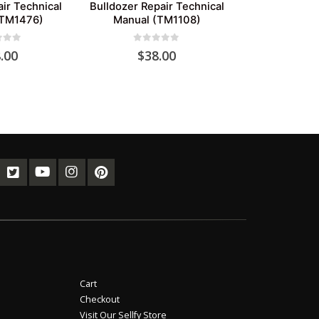
ir Technical
Bulldozer Repair Technical
(TM1476)
Manual (TM1108)
of 5
0
out of 5
.00
$
38.00
Cart
Checkout
Visit Our Sellfy Store