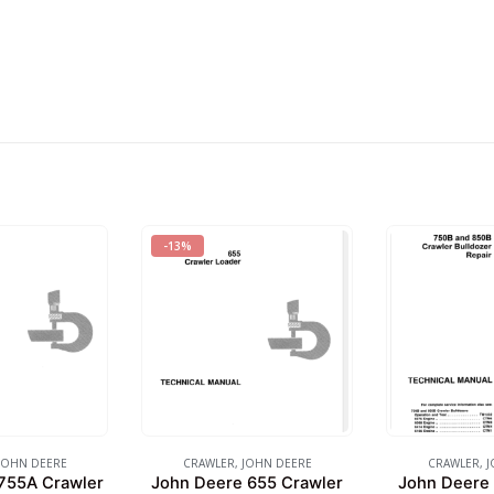
-13%
JOHN DEERE
CRAWLER
,
JOHN DEERE
CRAWLER
,
J
755A Crawler
John Deere 655 Crawler
John Deere