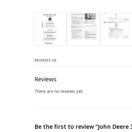
REVIEWS (0)
Reviews
There are no reviews yet.
Be the first to review “John Deer