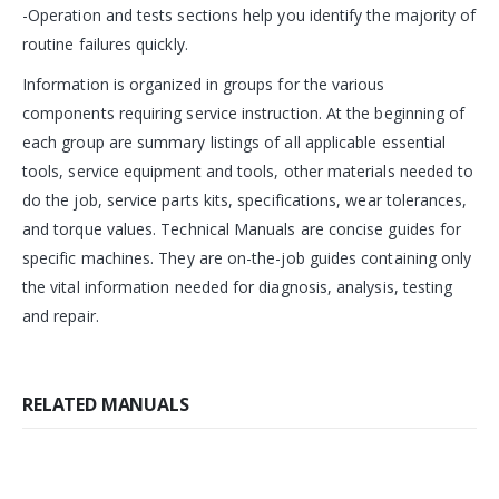
-Operation and tests sections help you identify the majority of
routine failures quickly.
Information is organized in groups for the various
components requiring service instruction. At the beginning of
each group are summary listings of all applicable essential
tools, service equipment and tools, other materials needed to
do the job, service parts kits, specifications, wear tolerances,
and torque values. Technical Manuals are concise guides for
specific machines. They are on-the-job guides containing only
the vital information needed for diagnosis, analysis, testing
and repair.
RELATED MANUALS