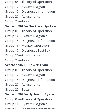
Group 05—Theory of Operation
Group 10—System Diagrams
Group 15—Diagnostic Information
Group 20—Adjustments
Group 25—Tests
Section 9015—Electrical System
Group 05—Theory of Operation
Group 10—System Diagrams
Group 15—Diagnostic Information
Group 16—Monitor Operation
Group 17—Diagnostic Test Box
Group 20—Adjustments
Group 25—Tests
Section 9020—Power Train
Group 05—Theory of Operation
Group 10—System Diagrams
Group 15—Diagnostic Information
Group 20—Adjustments
Group 25—Tests
Section 9025—Hydraulic System
Group 05—Theory of Operation
Group 10—System Diagrams
Group 15—Diagnostic Information