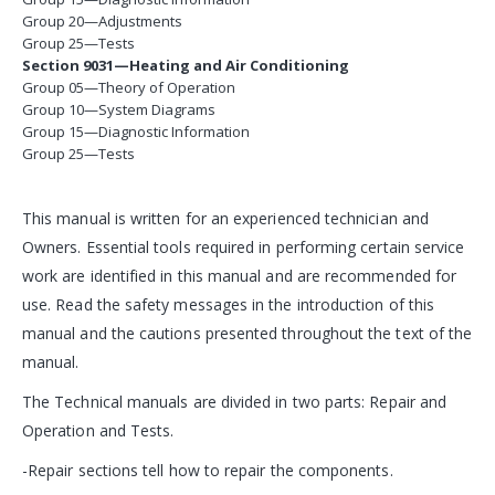
Group 20—Adjustments
Group 25—Tests
Section 9031—Heating and Air Conditioning
Group 05—Theory of Operation
Group 10—System Diagrams
Group 15—Diagnostic Information
Group 25—Tests
This manual is written for an experienced technician and
Owners. Essential tools required in performing certain service
work are identified in this manual and are recommended for
use. Read the safety messages in the introduction of this
manual and the cautions presented throughout the text of the
manual.
The Technical manuals are divided in two parts: Repair and
Operation and Tests.
-Repair sections tell how to repair the components.