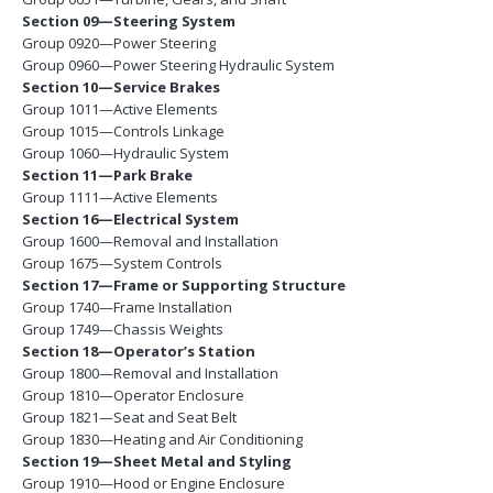
Section 09—Steering System
Group 0920—Power Steering
Group 0960—Power Steering Hydraulic System
Section 10—Service Brakes
Group 1011—Active Elements
Group 1015—Controls Linkage
Group 1060—Hydraulic System
Section 11—Park Brake
Group 1111—Active Elements
Section 16—Electrical System
Group 1600—Removal and Installation
Group 1675—System Controls
Section 17—Frame or Supporting Structure
Group 1740—Frame Installation
Group 1749—Chassis Weights
Section 18—Operator’s Station
Group 1800—Removal and Installation
Group 1810—Operator Enclosure
Group 1821—Seat and Seat Belt
Group 1830—Heating and Air Conditioning
Section 19—Sheet Metal and Styling
Group 1910—Hood or Engine Enclosure