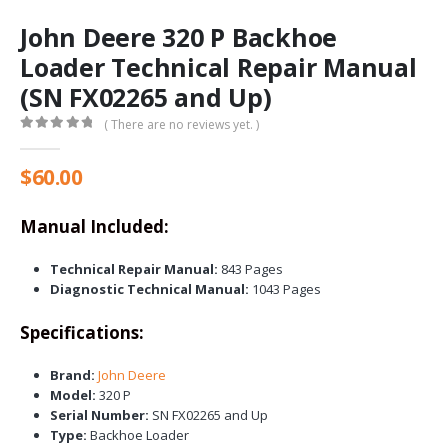
John Deere 320 P Backhoe
Loader Technical Repair Manual
(SN FX02265 and Up)
( There are no reviews yet. )
0
out of 5
$
60.00
Manual Included:
Technical Repair Manual:
843 Pages
Diagnostic Technical Manual:
1043 Pages
Specifications:
Brand:
John Deere
Model:
320 P
Serial Number:
SN FX02265 and Up
Type:
Backhoe Loader