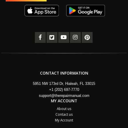
CONTACT INFORMATION
5951 NW 173rd Dr, Hialeah, FL 33015
+1 (202) 697-7770
support@therepairmanual.com
MY ACCOUNT
About us
Contact us
My Account