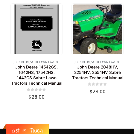
JOHN DEERE
,
SABRE LAWN TRACTOR
JOHN DEERE
,
SABRE LAWN TRACTOR
John Deere 14542GS,
John Deere 2048HV,
1642HS, 17542HS,
2254HV, 2554HV Sabre
1442GS Sabre Lawn
Tractors Technical Manual
Tractors Technical Manual
0
out of 5
$
28.00
0
out of 5
$
28.00
Get in Touch