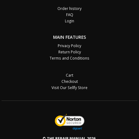
Order history
FAQ
Login
MAIN FEATURES
Privacy Policy
Return Policy
Terms and Conditions
Cart
Checkout
Visit Our Sellfy Store
© THE REPAIR MANUAL 2026.