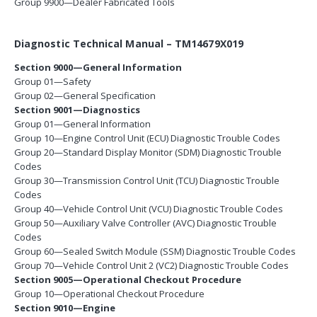
Group 9900—Dealer Fabricated Tools
Diagnostic Technical Manual – TM14679X019
Section 9000—General Information
Group 01—Safety
Group 02—General Specification
Section 9001—Diagnostics
Group 01—General Information
Group 10—Engine Control Unit (ECU) Diagnostic Trouble Codes
Group 20—Standard Display Monitor (SDM) Diagnostic Trouble
Codes
Group 30—Transmission Control Unit (TCU) Diagnostic Trouble
Codes
Group 40—Vehicle Control Unit (VCU) Diagnostic Trouble Codes
Group 50—Auxiliary Valve Controller (AVC) Diagnostic Trouble
Codes
Group 60—Sealed Switch Module (SSM) Diagnostic Trouble Codes
Group 70—Vehicle Control Unit 2 (VC2) Diagnostic Trouble Codes
Section 9005—Operational Checkout Procedure
Group 10—Operational Checkout Procedure
Section 9010—Engine