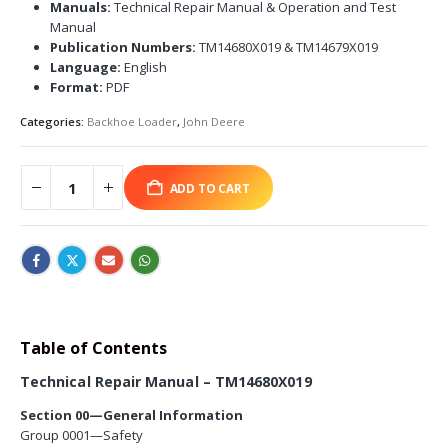
Manuals:
Technical Repair Manual & Operation and Test
Manual
Publication Numbers:
TM14680X019 & TM14679X019
Language:
English
Format:
PDF
Categories:
Backhoe Loader
,
John Deere
ADD TO CART
Table of Contents
Technical Repair Manual – TM14680X019
Section 00—General Information
Group 0001—Safety