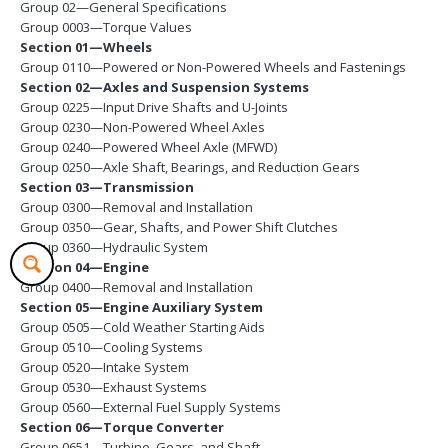
Group 02—General Specifications
Group 0003—Torque Values
Section 01—Wheels
Group 0110—Powered or Non-Powered Wheels and Fastenings
Section 02—Axles and Suspension Systems
Group 0225—Input Drive Shafts and U-Joints
Group 0230—Non-Powered Wheel Axles
Group 0240—Powered Wheel Axle (MFWD)
Group 0250—Axle Shaft, Bearings, and Reduction Gears
Section 03—Transmission
Group 0300—Removal and Installation
Group 0350—Gear, Shafts, and Power Shift Clutches
Group 0360—Hydraulic System
Section 04—Engine
Group 0400—Removal and Installation
Section 05—Engine Auxiliary System
Group 0505—Cold Weather Starting Aids
Group 0510—Cooling Systems
Group 0520—Intake System
Group 0530—Exhaust Systems
Group 0560—External Fuel Supply Systems
Section 06—Torque Converter
Group 0651—Turbine, Gears, and Shaft