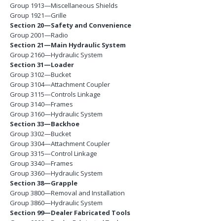
Group 1913—Miscellaneous Shields
Group 1921—Grille
Section 20—Safety and Convenience
Group 2001—Radio
Section 21—Main Hydraulic System
Group 2160—Hydraulic System
Section 31—Loader
Group 3102—Bucket
Group 3104—Attachment Coupler
Group 3115—Controls Linkage
Group 3140—Frames
Group 3160—Hydraulic System
Section 33—Backhoe
Group 3302—Bucket
Group 3304—Attachment Coupler
Group 3315—Control Linkage
Group 3340—Frames
Group 3360—Hydraulic System
Section 38—Grapple
Group 3800—Removal and Installation
Group 3860—Hydraulic System
Section 99—Dealer Fabricated Tools