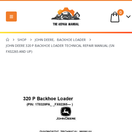
0
SHOP
JOHN DEERE
,
BACKHOE LOADER
JOHN DEERE 320 P BACKHOE LOADER TECHNICAL REPAIR MANUAL (SN
FX02265 AND UP)