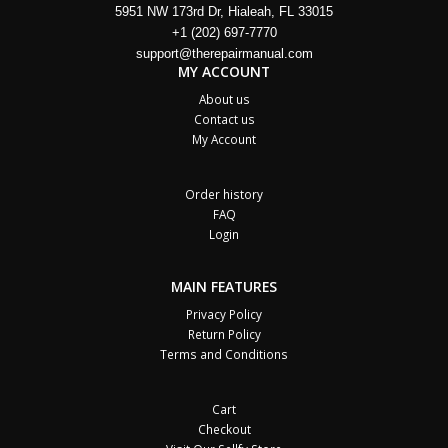
5951 NW 173rd Dr, Hialeah, FL 33015
+1 (202) 697-7770
support@therepairmanual.com
MY ACCOUNT
About us
Contact us
My Account
Order history
FAQ
Login
MAIN FEATURES
Privacy Policy
Return Policy
Terms and Conditions
Cart
Checkout