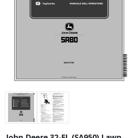
John Deere 32-EL (SA950) Lawn