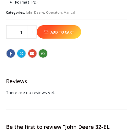
Format:
PDF
Categories:
John Deere
,
Operators Manual
ADD TO CART
Reviews
There are no reviews yet.
Be the first to review “John Deere 32-EL