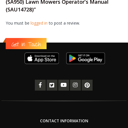
(SA950) Lawn Mowers Operator’s Manual
(SAU14728)”
You must be
logged in
to post a review.
Get in Touch
CONTACT INFORMATION