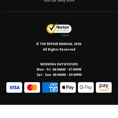
Visit Our Sellfy Store
© THE REPAIR MANUAL 2026.
All Rights Reserved
WORKING DAYS/HOURS
Mon - Fri 08:00AM - 07:00PM
Sat - Sun 08:0
0AM - 03:00PM