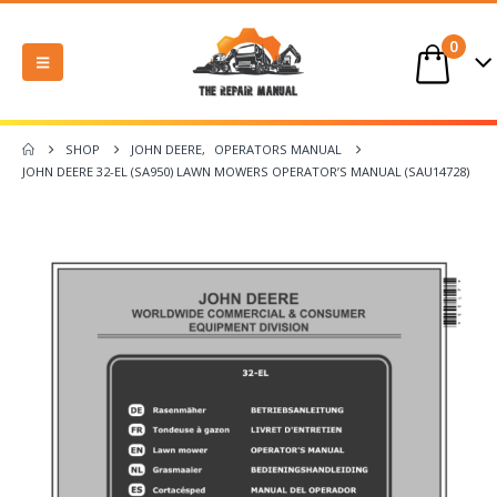
0
SHOP
JOHN DEERE
,
OPERATORS MANUAL
JOHN DEERE 32-EL (SA950) LAWN MOWERS OPERATOR’S MANUAL (SAU14728)