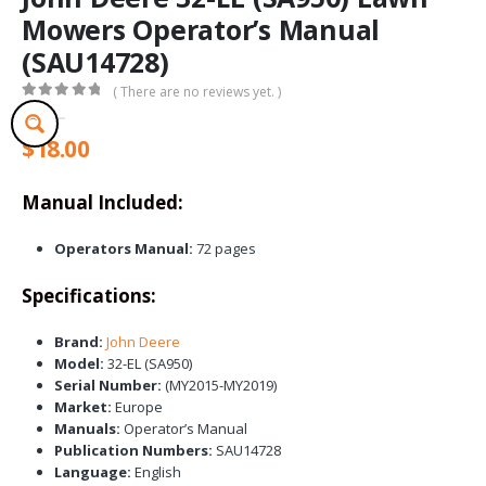
Mowers Operator’s Manual
(SAU14728)
( There are no reviews yet. )
0
out of 5
$
18.00
Manual Included:
Operators Manual:
72 pages
Specifications:
Brand:
John Deere
Model:
32-EL (SA950)
Serial Number:
(MY2015-MY2019)
Market:
Europe
Manuals:
Operator’s Manual
Publication Numbers:
SAU14728
Language:
English