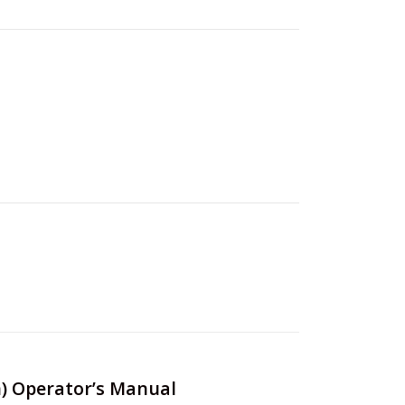
an) Operator’s Manual