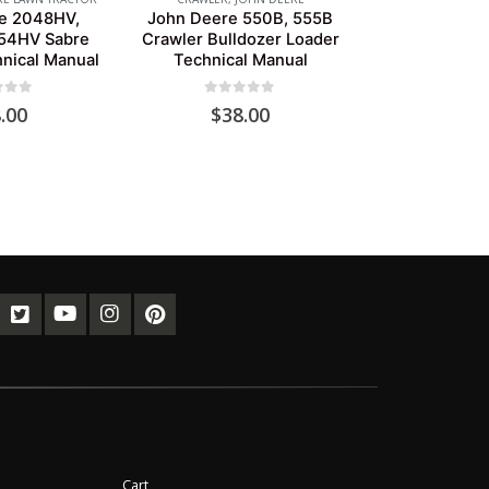
e 2048HV,
John Deere 550B, 555B
54HV Sabre
Crawler Bulldozer Loader
hnical Manual
Technical Manual
of 5
0
out of 5
.00
$
38.00
Cart