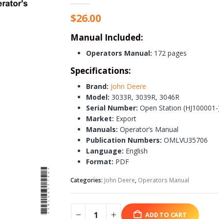
$
26.00
Manual Included:
Operators Manual:
172 pages
Specifications:
Brand:
John Deere
Model:
3033R, 3039R, 3046R
Serial Number:
Open Station (HJ100001-)
Market:
Export
Manuals:
Operator’s Manual
Publication Numbers:
OMLVU35706
Language:
English
Format:
PDF
Categories:
John Deere
,
Operators Manual
ADD TO CART