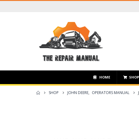
HOME
SHO
SHOP
JOHN DEERE
,
OPERATORS MANUAL