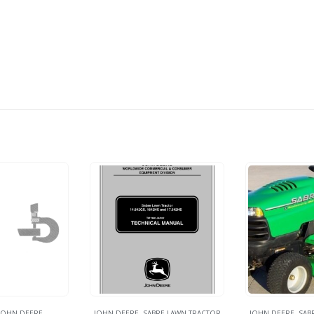
JOHN DEERE
JOHN DEERE
,
SABRE LAWN TRACTOR
JOHN DEERE
,
SAB