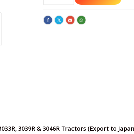
e 3033R, 3039R & 3046R Tractors (Export to Jap