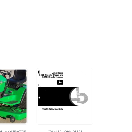
RE LAWN TRACTOR
CRAWLER
,
JOHN DEERE