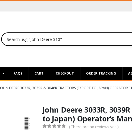
P
FAQS
CART
CHECKOUT
ORDER TRACKING
A
JOHN DEERE 3033R, 3039R & 3046R TRACTORS (EXPORT TO JAPAN) OPERATOR’
John Deere 3033R, 3039R 
to Japan) Operator’s Ma
( There are no reviews yet. )
0
out of 5