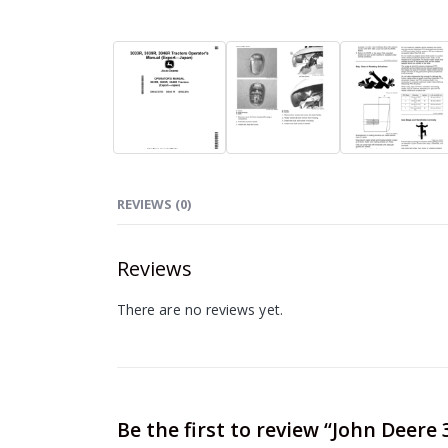
REVIEWS (0)
Reviews
There are no reviews yet.
Be the first to review “John Deer