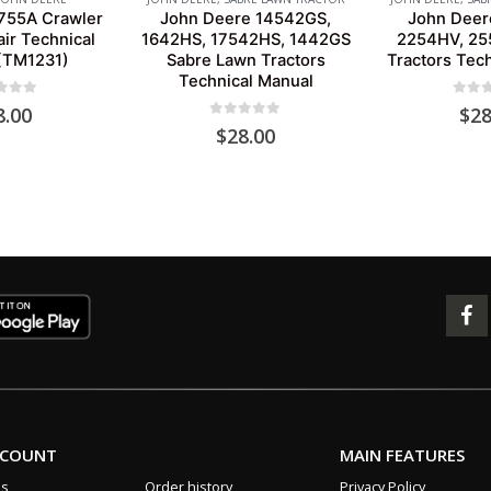
755A Crawler
John Deere 14542GS,
John Deer
ir Technical
1642HS, 17542HS, 1442GS
2254HV, 25
(TM1231)
Sabre Lawn Tractors
Tractors Tec
Technical Manual
 of 5
0
out 
8.00
$
28
0
out of 5
$
28.00
CCOUNT
MAIN FEATURES
us
Order history
Privacy Policy