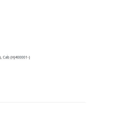
, Cab (HJ400001-)