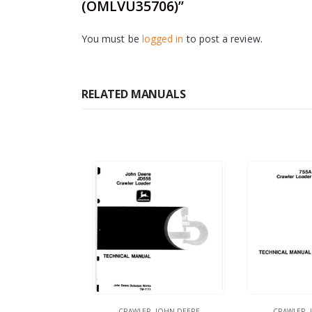
(OMLVU35706)”
You must be
logged in
to post a review.
RELATED MANUALS
CRAWLER
,
JOHN DEERE
CRAWLER
,