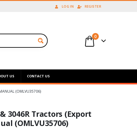
LOG IN
REGISTER
0
BOUT US
CONTACT US
S MANUAL (OMLVU35706)
& 3046R Tractors (Export
nual (OMLVU35706)