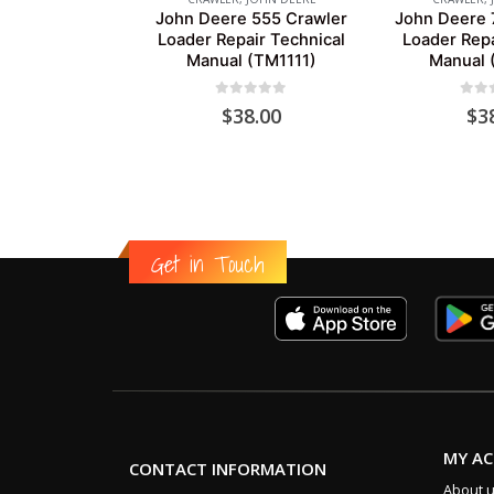
John Deere 555 Crawler
John Deere 
Loader Repair Technical
Loader Repa
Manual (TM1111)
Manual 
0
out of 5
0
out
$
38.00
$
3
Get in Touch
MY A
CONTACT INFORMATION
About 