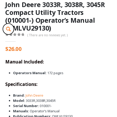
John Deere 3033R, 3038R, 3045R
Compact Utility Tractors
(010001-) Operator’s Manual
(OMLVU29130)
( There are no reviews yet. )
0
out of 5
$
26.00
Manual Included:
Operators Manual:
172 pages
Specifications:
Brand:
John Deere
Model:
3033R,3038R,3045R
Serial Number:
010001-
Manuals:
Operator’s Manual
Publication Numbers:
OMLVU29130