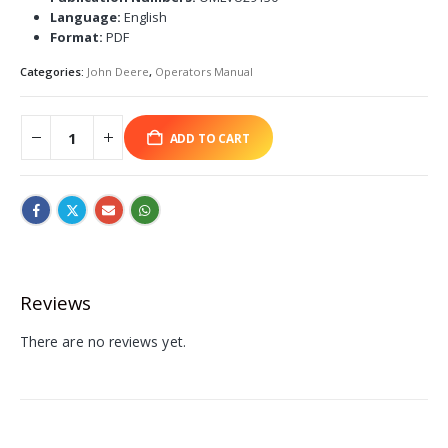
Language:
English
Format:
PDF
Categories:
John Deere
,
Operators Manual
ADD TO CART
Reviews
There are no reviews yet.