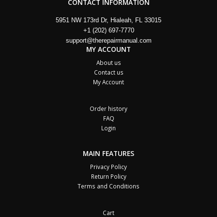
CONTACT INFORMATION
5951 NW 173rd Dr, Hialeah, FL 33015
+1 (202) 697-7770
support@therepairmanual.com
MY ACCOUNT
About us
Contact us
My Account
Order history
FAQ
Login
MAIN FEATURES
Privacy Policy
Return Policy
Terms and Conditions
Cart