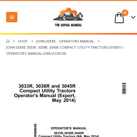
0
SHOP
JOHN DEERE
,
OPERATORS MANUAL
JOHN DEERE 3033R, 3038R, 3045R COMPACT UTILITY TRACTORS (010001-)
OPERATOR’S MANUAL (OMLVU29130)