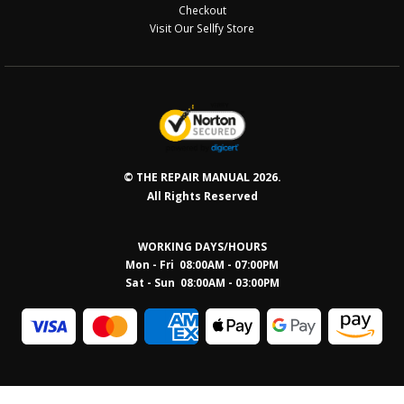
Checkout
Visit Our Sellfy Store
© THE REPAIR MANUAL 2026.
All Rights Reserved
WORKING DAYS/HOURS
Mon - Fri 08:00AM - 07:00PM
Sat - Sun 08:0
0AM - 03:00PM