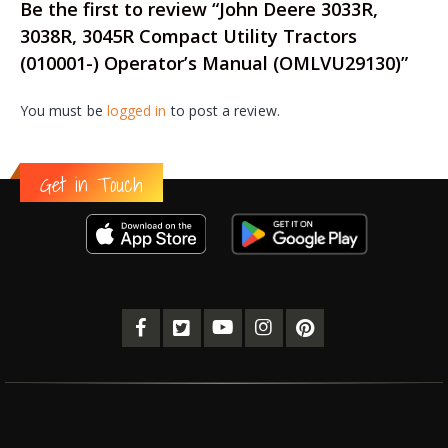
Be the first to review “John Deere 3033R,
3038R, 3045R Compact Utility Tractors
(010001-) Operator’s Manual (OMLVU29130)”
You must be
logged in
to post a review.
Get in Touch