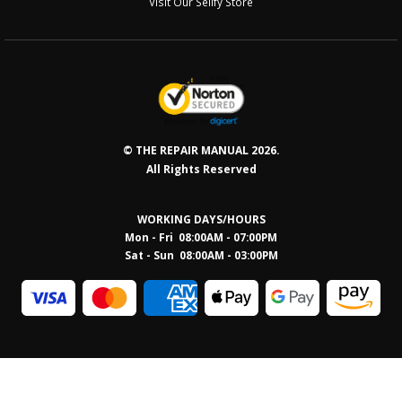
Visit Our Sellfy Store
© THE REPAIR MANUAL 2026.
All Rights Reserved
WORKING DAYS/HOURS
Mon - Fri 08:00AM - 07:00PM
Sat - Sun 08:0
0AM - 03:00PM