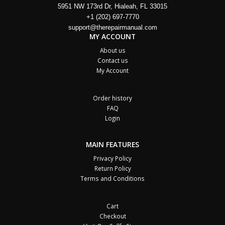
5951 NW 173rd Dr, Hialeah, FL 33015
+1 (202) 697-7770
support@therepairmanual.com
MY ACCOUNT
About us
Contact us
My Account
Order history
FAQ
Login
MAIN FEATURES
Privacy Policy
Return Policy
Terms and Conditions
Cart
Checkout