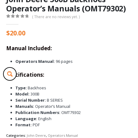
Operator’s Manuals (OMT79302)
( There are no reviews yet. )
0
out of 5
$
20.00
Manual Included:
Operators Manual:
96 pages
Specifications:
Type:
Backhoes
Model:
300B
Serial Number:
B SERIES
Manuals:
Operator’s Manual
Publication Numbers:
OMT79302
Language:
English
Format:
PDF
Categories:
John Deere
,
Operators Manual