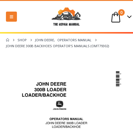
0
SHOP
JOHN DEERE
,
OPERATORS MANUAL
JOHN DEERE 300B BACKHOES OPERATOR’S MANUALS (OMT79302)