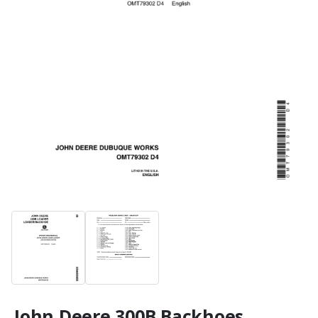
John Deere 300B Backhoes