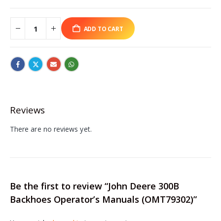
ADD TO CART
Reviews
There are no reviews yet.
Be the first to review “John Deere 300B
Backhoes Operator’s Manuals (OMT79302)”