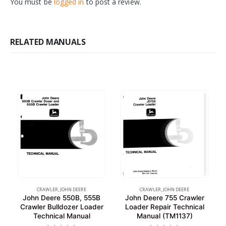
You must be
logged in
to post a review.
RELATED MANUALS
CRAWLER
,
JOHN DEERE
CRAWLER
,
JOHN DEERE
John Deere 550B, 555B
John Deere 755 Crawler
Crawler Bulldozer Loader
Loader Repair Technical
Technical Manual
Manual (TM1137)