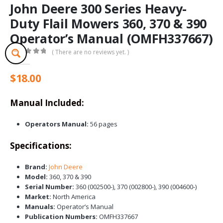
John Deere 300 Series Heavy-
Duty Flail Mowers 360, 370 & 390
Operator’s Manual (OMFH337667)
( There are no reviews yet. )
0
out of 5
$
18.00
Manual Included:
Operators Manual:
56 pages
Specifications:
Brand:
John Deere
Model:
360, 370 & 390
Serial Number:
360 (002500-), 370 (002800-), 390 (004600-)
Market:
North America
Manuals:
Operator’s Manual
Publication Numbers:
OMFH337667