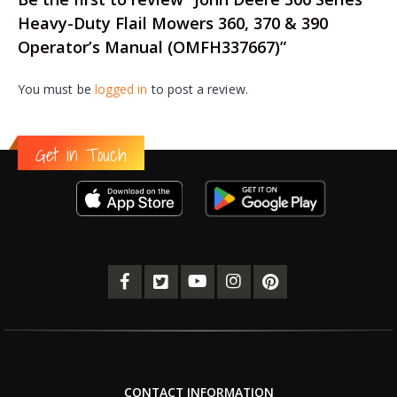
Heavy-Duty Flail Mowers 360, 370 & 390
Operator’s Manual (OMFH337667)”
You must be
logged in
to post a review.
Get in Touch
CONTACT INFORMATION