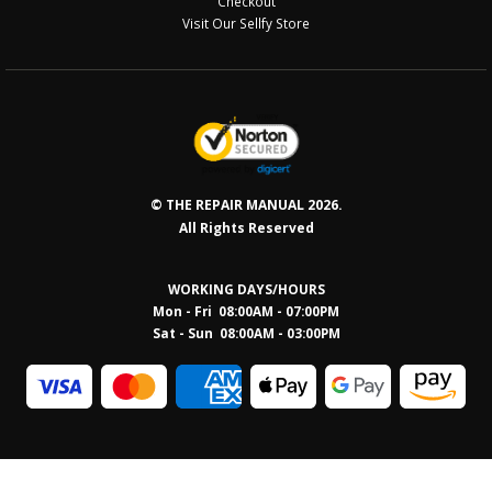
Checkout
Visit Our Sellfy Store
© THE REPAIR MANUAL 2026.
All Rights Reserved
WORKING DAYS/HOURS
Mon - Fri 08:00AM - 07:00PM
Sat - Sun 08:0
0AM - 03:00PM