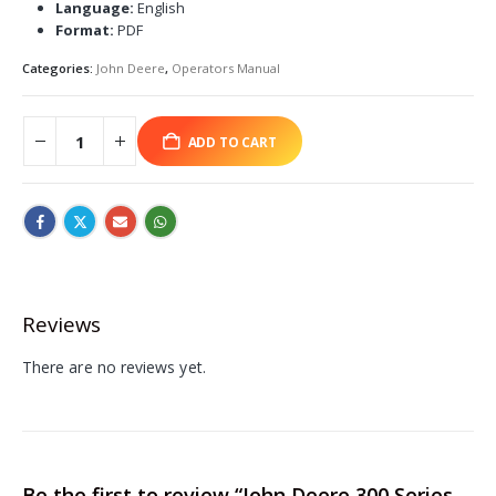
Language:
English
Format:
PDF
Categories:
John Deere
,
Operators Manual
ADD TO CART
Reviews
There are no reviews yet.
Be the first to review “John Deere 300 Series