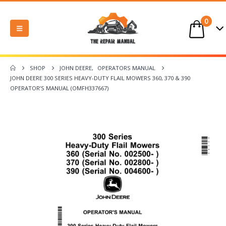
0
SHOP
JOHN DEERE
,
OPERATORS MANUAL
JOHN DEERE 300 SERIES HEAVY-DUTY FLAIL MOWERS 360, 370 & 390
OPERATOR’S MANUAL (OMFH337667)