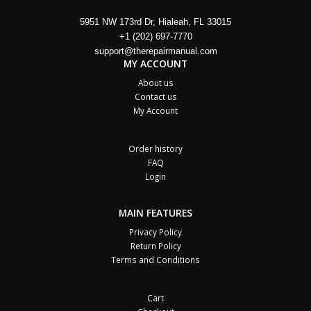
5951 NW 173rd Dr, Hialeah, FL 33015
+1 (202) 697-7770
support@therepairmanual.com
MY ACCOUNT
About us
Contact us
My Account
Order history
FAQ
Login
MAIN FEATURES
Privacy Policy
Return Policy
Terms and Conditions
Cart