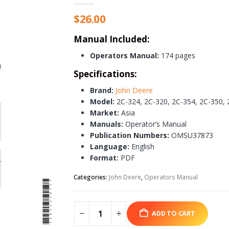
$
26.00
Manual Included:
Operators Manual:
174 pages
Specifications:
Brand:
John Deere
Model:
2C-324, 2C-320, 2C-354, 2C-350, 
Market:
Asia
Manuals:
Operator’s Manual
Publication Numbers:
OMSU37873
Language:
English
Format:
PDF
Categories:
John Deere
,
Operators Manual
ADD TO CART