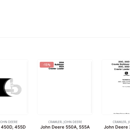
-15%
JOHN DEERE
CRAWLER
,
JOHN DEERE
CRAWLER
,
J
 450D, 455D
John Deere 550A, 555A
John Deere 