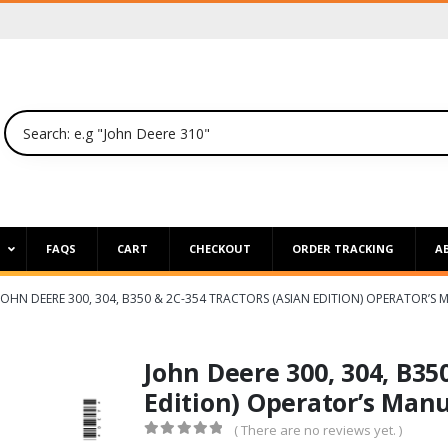
P
FAQS
CART
CHECKOUT
ORDER TRACKING
A
JOHN DEERE 300, 304, B350 & 2C-354 TRACTORS (ASIAN EDITION) OPERATOR’S
John Deere 300, 304, B35
Edition) Operator’s Man
( There are no reviews yet. )
0
out of 5