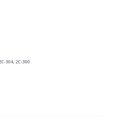
2C-304, 2C-300