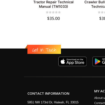
Tractor Repair Technical
Crawler Bul
Manual (TM1033)
Technic
0
out of 5
0
out
$
35.00
$
3
Get in Touch
MY A
CONTACT INFORMATION
About 
5951 NW 173rd Dr, Hialeah, FL 33015
Contact