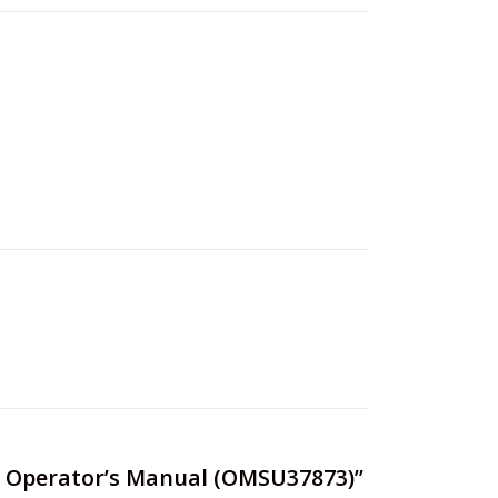
on) Operator’s Manual (OMSU37873)”