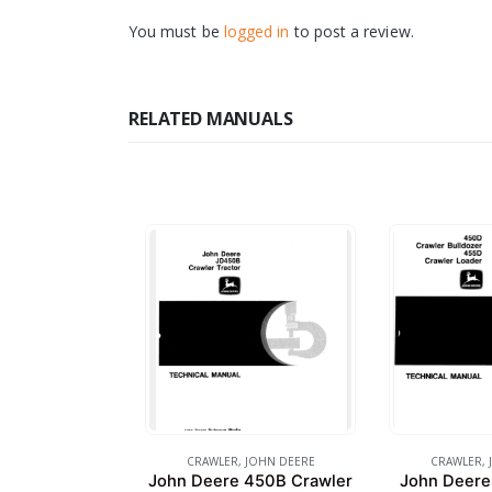
You must be
logged in
to post a review.
RELATED MANUALS
CRAWLER
,
JOHN DEERE
CRAWLER
,
John Deere 450B Crawler
John Deere