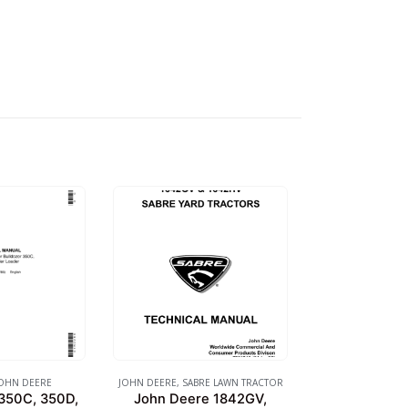
OHN DEERE
JOHN DEERE
,
SABRE LAWN TRACTOR
350C, 350D,
John Deere 1842GV,