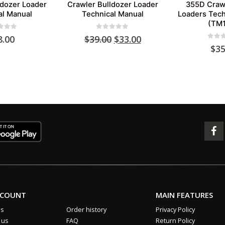
ldozer Loader
Crawler Bulldozer Loader
355D Crawl
al Manual
Technical Manual
Loaders Tech
(TM1
 of 5
0
out of 5
Original
Current
8.00
$
39.00
$
33.00
0
out 
price
price
$
35
was:
is:
$39.00.
$33.00.
CCOUNT
MAIN FEATURES
us
Order history
Privacy Policy
 us
FAQ
Return Policy