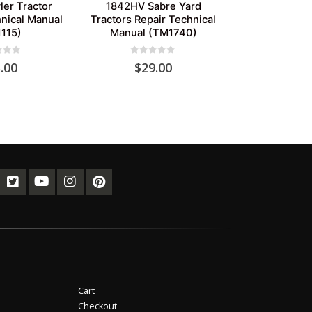
er Tractor
1842HV Sabre Yard
nical Manual
Tractors Repair Technical
115)
Manual (TM1740)
of 5
0
out of 5
.00
$
29.00
Cart
Checkout