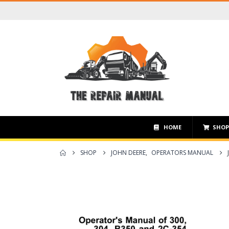
HOME
SHO
SHOP
JOHN DEERE
,
OPERATORS MANUAL