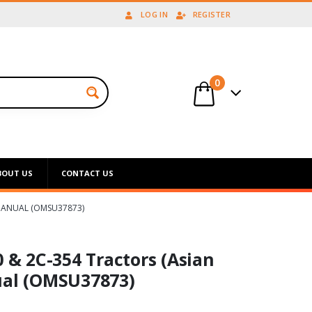
LOG IN
REGISTER
0
BOUT US
CONTACT US
 MANUAL (OMSU37873)
0 & 2C-354 Tractors (Asian
ual (OMSU37873)