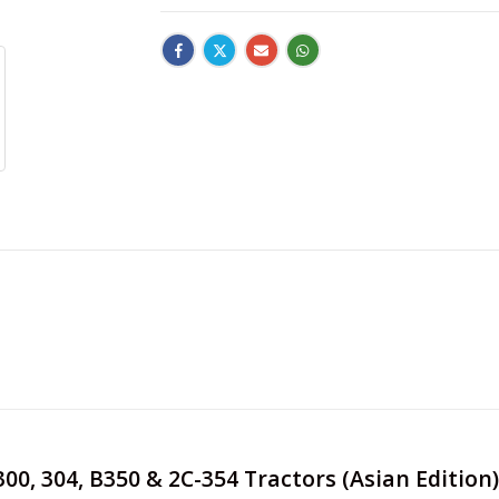
 300, 304, B350 & 2C-354 Tractors (Asian Editi