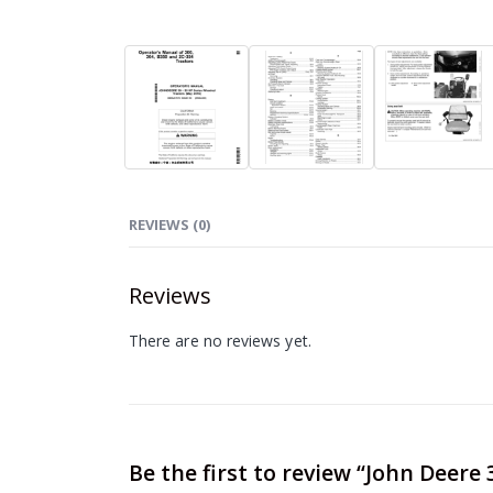
REVIEWS (0)
Reviews
There are no reviews yet.
Be the first to review “John Deere