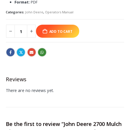
Format:
PDF
Categories:
John Deere
,
Operators Manual
ADD TO CART
Reviews
There are no reviews yet.
Be the first to review “John Deere 2700 Mulch