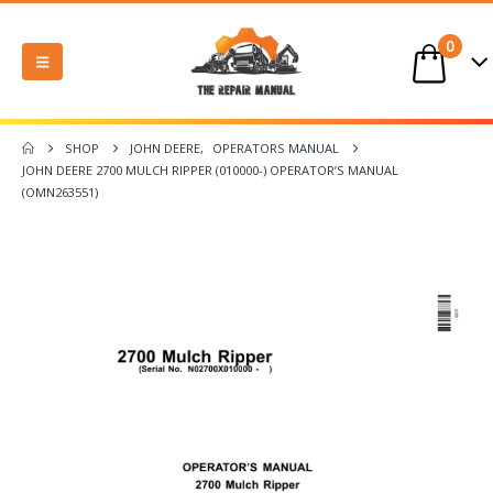
0
SHOP
JOHN DEERE
,
OPERATORS MANUAL
JOHN DEERE 2700 MULCH RIPPER (010000-) OPERATOR’S MANUAL
(OMN263551)