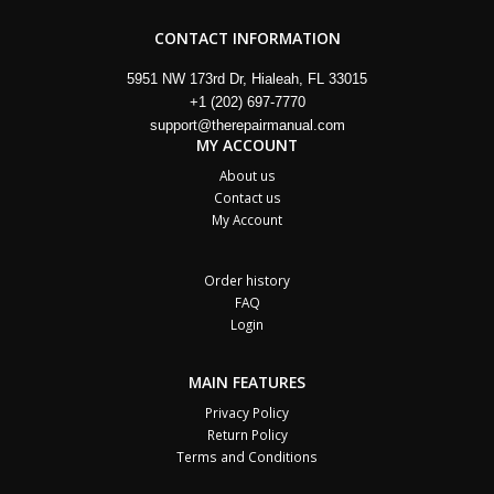
CONTACT INFORMATION
5951 NW 173rd Dr, Hialeah, FL 33015
+1 (202) 697-7770
support@therepairmanual.com
MY ACCOUNT
About us
Contact us
My Account
Order history
FAQ
Login
MAIN FEATURES
Privacy Policy
Return Policy
Terms and Conditions