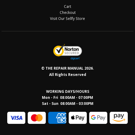
Cart
Checkout
Visit Our Sellfy Store
© THE REPAIR MANUAL 2026.
All Rights Reserved
WORKING DAYS/HOURS
Mon - Fri 08:00AM - 07:00PM
Sat - Sun 08:0
0AM - 03:00PM