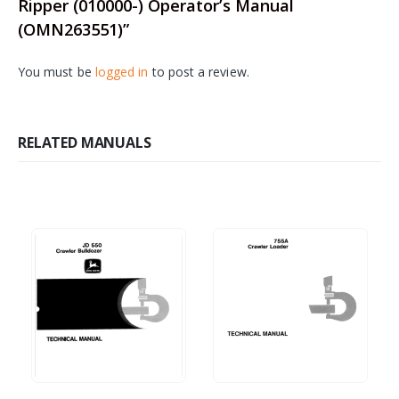
Ripper (010000-) Operator’s Manual
(OMN263551)”
You must be
logged in
to post a review.
RELATED MANUALS