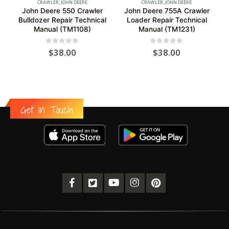
CRAWLER
,
JOHN DEERE
CRAWLER
,
JOHN DEERE
John Deere 550 Crawler
John Deere 755A Crawler
Bulldozer Repair Technical
Loader Repair Technical
Manual (TM1108)
Manual (TM1231)
0
out of 5
0
out of 5
$
38.00
$
38.00
Get in Touch