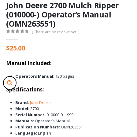
John Deere 2700 Mulch Ripper
(010000-) Operator’s Manual
(OMN263551)
( There are no reviews yet. )
0
out of 5
$
25.00
Manual Included:
Operators Manual:
130 pages
Specifications:
Brand:
John Deere
Model:
2700
Serial Number:
010000-011999
Manuals:
Operator’s Manual
Publication Numbers:
OMN263551
Language:
English