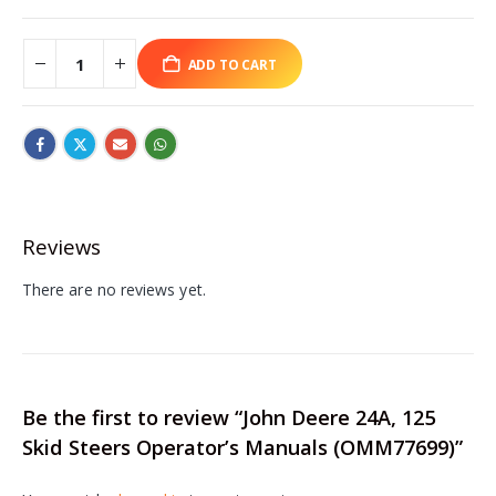
ADD TO CART
Reviews
There are no reviews yet.
Be the first to review “John Deere 24A, 125
Skid Steers Operator’s Manuals (OMM77699)”