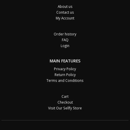
About us
Contact us
My Account
Order history
FAQ
Login
MAIN FEATURES
Privacy Policy
Return Policy
Terms and Conditions
Cart
Checkout
Visit Our Sellfy Store