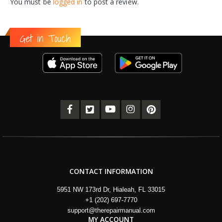
You must be
logged in
to post a review.
Get in Touch
CONTACT INFORMATION
5951 NW 173rd Dr, Hialeah, FL 33015
+1 (202) 697-7770
support@therepairmanual.com
MY ACCOUNT