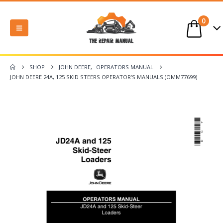
0
SHOP
JOHN DEERE
,
OPERATORS MANUAL
JOHN DEERE 24A, 125 SKID STEERS OPERATOR’S MANUALS (OMM77699)