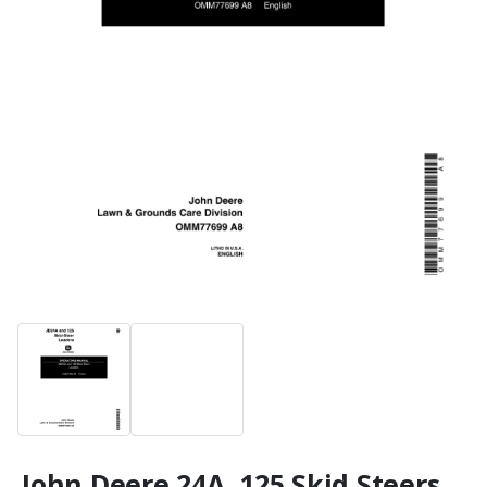
John Deere 24A, 125 Skid Steers