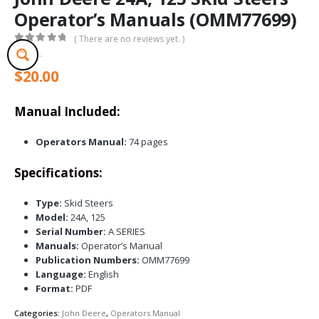
Operator’s Manuals (OMM77699)
( There are no reviews yet. )
0
out of 5
$
20.00
Manual Included:
Operators Manual:
74 pages
Specifications:
Type:
Skid Steers
Model:
24A, 125
Serial Number:
A SERIES
Manuals:
Operator’s Manual
Publication Numbers:
OMM77699
Language:
English
Format:
PDF
Categories:
John Deere
,
Operators Manual