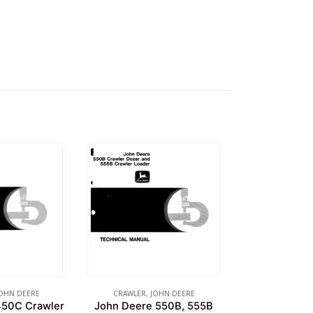
OHN DEERE
CRAWLER
,
JOHN DEERE
450C Crawler
John Deere 550B, 555B