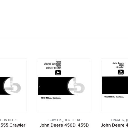
JOHN DEERE
CRAWLER
,
JOHN DEERE
CRAWLER
,
J
 555 Crawler
John Deere 450D, 455D
John Deere 