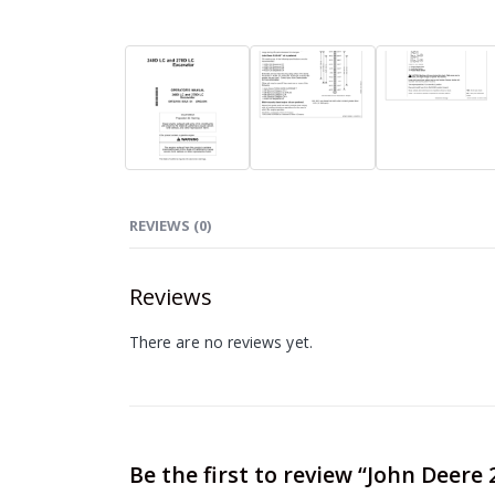
REVIEWS (0)
Reviews
There are no reviews yet.
Be the first to review “John Deer