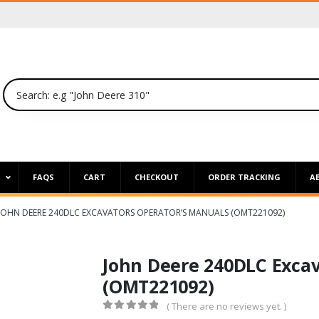
P
FAQS
CART
CHECKOUT
ORDER TRACKING
A
JOHN DEERE 240DLC EXCAVATORS OPERATOR’S MANUALS (OMT221092)
John Deere 240DLC Excav
(OMT221092)
( There are no reviews yet. )
0
out of 5