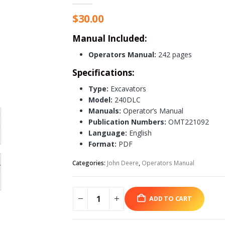
$
30.00
Manual Included:
Operators Manual:
242 pages
Specifications:
Type:
Excavators
Model:
240DLC
Manuals:
Operator’s Manual
Publication Numbers:
OMT221092
Language:
English
Format:
PDF
Categories:
John Deere
,
Operators Manual
ADD TO CART