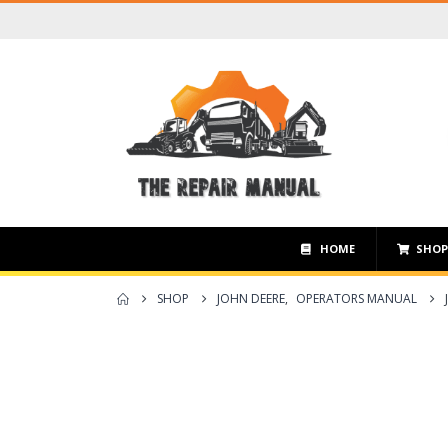
HOME
SHO
SHOP
JOHN DEERE
,
OPERATORS MANUAL