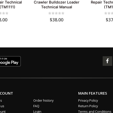
ir Technical
Crawler Bulldozer Loader
Repair Tech
(TM1111)
Technical Manual
(TM1
 of 5
0
out of 5
0
out 
8.00
$
38.00
$
37
CCOUNT
MAIN FEATURES
us
Order history
Privacy Policy
 us
FAQ
Return Policy
ount
Login
Terms and Conditions