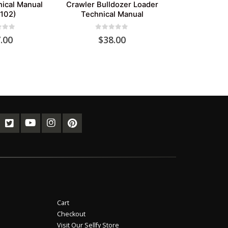
nical Manual
Crawler Bulldozer Loader
102)
Technical Manual
of 5
0
out of 5
.00
$
38.00
Cart
Checkout
Visit Our Sellfy Store