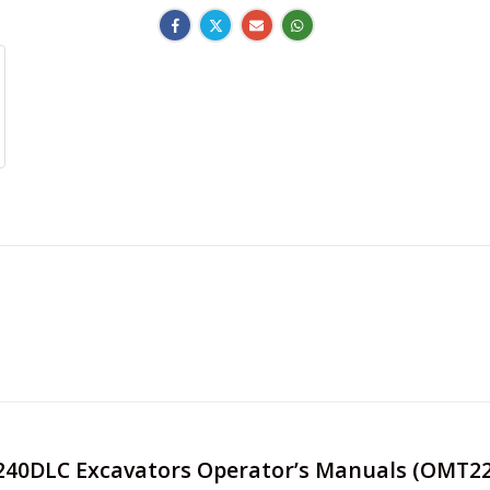
e 240DLC Excavators Operator’s Manuals (OMT2