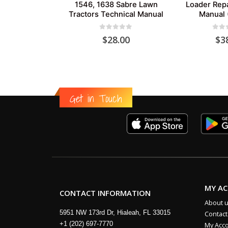
1546, 1638 Sabre Lawn
Loader Repa
Tractors Technical Manual
Manual 
0
out of 5
0
out
$
28.00
$
3
Get in Touch
MY A
CONTACT INFORMATION
About 
5951 NW 173rd Dr, Hialeah, FL 33015
Contact
+1 (202) 697-7770
My Acc