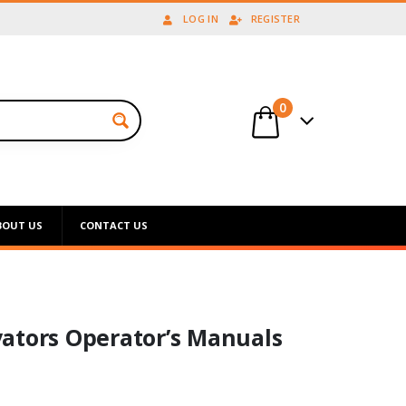
LOG IN
REGISTER
0
BOUT US
CONTACT US
ators Operator’s Manuals