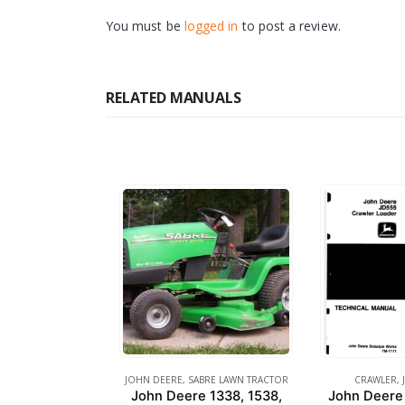
You must be
logged in
to post a review.
RELATED MANUALS
JOHN DEERE
,
SABRE LAWN TRACTOR
CRAWLER
,
John Deere 1338, 1538,
John Deere